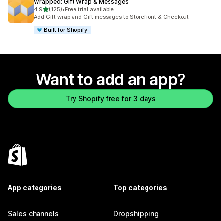
Wrapped: Gift Wrap & Messages
out of 5 stars
4.9
(125)
•
Free trial available
125 total reviews
Add Gift wrap and Gift messages to Storefront & Checkout
Built for Shopify
Want to add an app?
Try Shopify free for 3 days
App categories
Top categories
Sales channels
Dropshipping