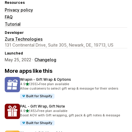
Resources
Privacy policy
FAQ
Tutorial
Developer
Zura Technologies
131 Continental Drive, Suite 305, Newark, DE, 19713, US
Launched
May 25, 2022 ·
Changelog
More apps like this
Wrapin ‑ Gift Wrap & Options
out of 5 stars
4.9
(355)
•
Free plan available
355 total reviews
Allow customers to select gift wrap & message for their orders
Built for Shopify
PAL ‑ Gift Wrap, Gift Note
out of 5 stars
4.9
(45)
•
Free plan available
45 total reviews
Boost AOV with Gift wrapping, gift pack & gift notes & message
Built for Shopify