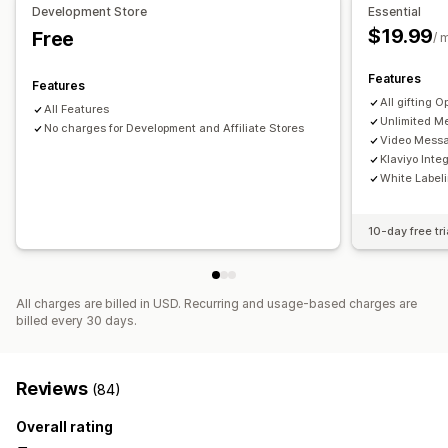
Development Store
Essential
$19.99
Free
Analytics
/ 
Recommendation performance
Features
Features
All gifting O
All Features
Unlimited Me
No charges for Development and Affiliate Stores
Video Mess
Klaviyo Inte
White Label
10-day free tri
All charges are billed in USD. Recurring and usage-based charges are
billed every 30 days.
Reviews
(84)
Overall rating