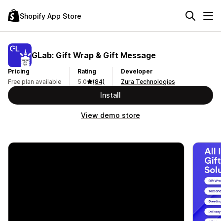
Shopify App Store
GLab: Gift Wrap & Gift Message
Pricing
Rating
Developer
Free plan available
5.0
(84)
Zura Technologies
Install
View demo store