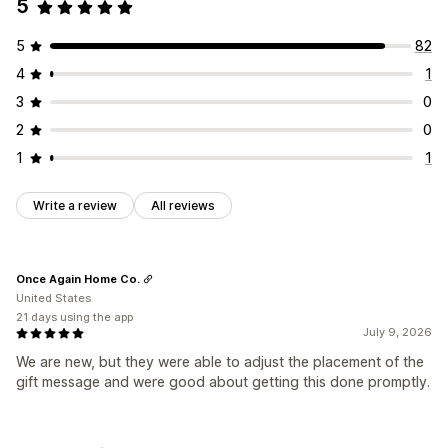
5
5
82
4
1
3
0
2
0
1
1
Write a review
All reviews
Once Again Home Co.
United States
21 days using the app
July 9, 2026
We are new, but they were able to adjust the placement of the
gift message and were good about getting this done promptly.