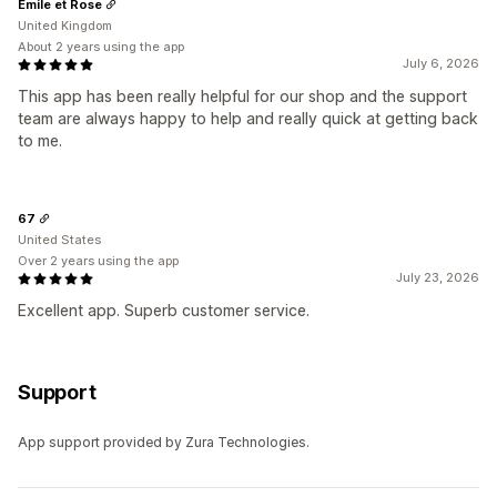
Emile et Rose
United Kingdom
About 2 years using the app
July 6, 2026
This app has been really helpful for our shop and the support
team are always happy to help and really quick at getting back
to me.
67
United States
Over 2 years using the app
July 23, 2026
Excellent app. Superb customer service.
Support
App support provided by Zura Technologies.