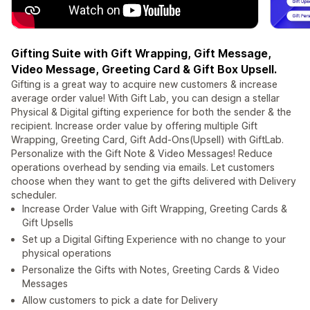
Gifting Suite with Gift Wrapping, Gift Message,
Video Message, Greeting Card & Gift Box Upsell.
Gifting is a great way to acquire new customers & increase
average order value! With Gift Lab, you can design a stellar
Physical & Digital gifting experience for both the sender & the
recipient. Increase order value by offering multiple Gift
Wrapping, Greeting Card, Gift Add-Ons(Upsell) with GiftLab.
Personalize with the Gift Note & Video Messages! Reduce
operations overhead by sending via emails. Let customers
choose when they want to get the gifts delivered with Delivery
scheduler.
Increase Order Value with Gift Wrapping, Greeting Cards &
Gift Upsells
Set up a Digital Gifting Experience with no change to your
physical operations
Personalize the Gifts with Notes, Greeting Cards & Video
Messages
Allow customers to pick a date for Delivery