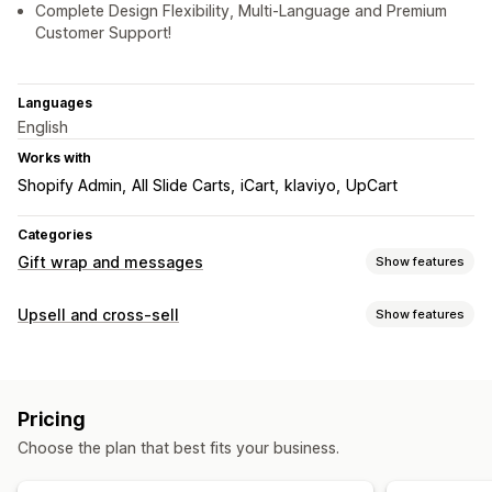
Complete Design Flexibility, Multi-Language and Premium
Customer Support!
Languages
English
Works with
Shopify Admin
All Slide Carts
iCart
klaviyo
UpCart
Categories
Gift wrap and messages
Show features
Gift options
Upsell and cross-sell
Show features
Gift wrap
Gift messages
Greeting cards
Notes
Gift cards
Customization
Customization
Cart upsell
Product page upsell
Cart drawer
Pop-ups
Auto-tagging
Delivery date
Multi-language
Translation
Pricing
Multi-currency
Multi-language
Gift widget
Custom design
Custom code
Choose the plan that best fits your business.
Offers and recommendations
Gift wrap
Product add-ons