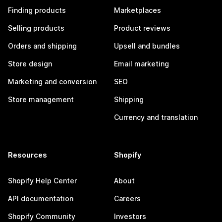
Finding products
Marketplaces
Selling products
Product reviews
Orders and shipping
Upsell and bundles
Store design
Email marketing
Marketing and conversion
SEO
Store management
Shipping
Currency and translation
Resources
Shopify
Shopify Help Center
About
API documentation
Careers
Shopify Community
Investors