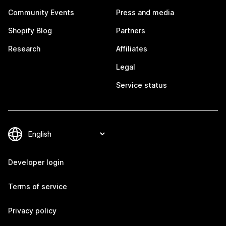
Community Events
Press and media
Shopify Blog
Partners
Research
Affiliates
Legal
Service status
Developer login
Terms of service
Privacy policy