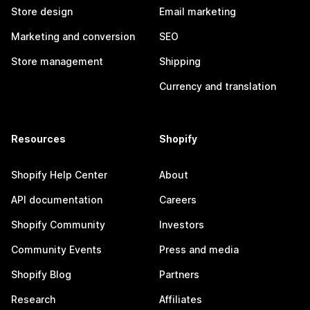
Store design
Email marketing
Marketing and conversion
SEO
Store management
Shipping
Currency and translation
Resources
Shopify
Shopify Help Center
About
API documentation
Careers
Shopify Community
Investors
Community Events
Press and media
Shopify Blog
Partners
Research
Affiliates