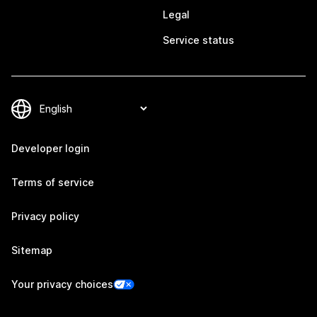
Legal
Service status
Developer login
Terms of service
Privacy policy
Sitemap
Your privacy choices