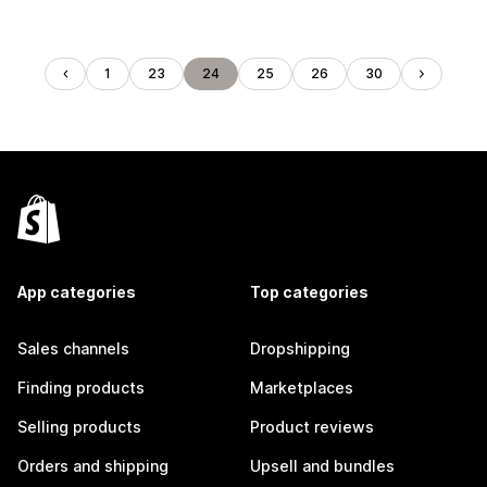
1
23
24
25
26
30
App categories
Top categories
Sales channels
Dropshipping
Finding products
Marketplaces
Selling products
Product reviews
Orders and shipping
Upsell and bundles