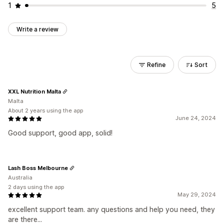
1
5
Write a review
Refine
Sort
XXL Nutrition Malta
Malta
About 2 years using the app
June 24, 2024
Good support, good app, solid!
Lash Boss Melbourne
Australia
2 days using the app
May 29, 2024
excellent support team. any questions and help you need, they
are there...