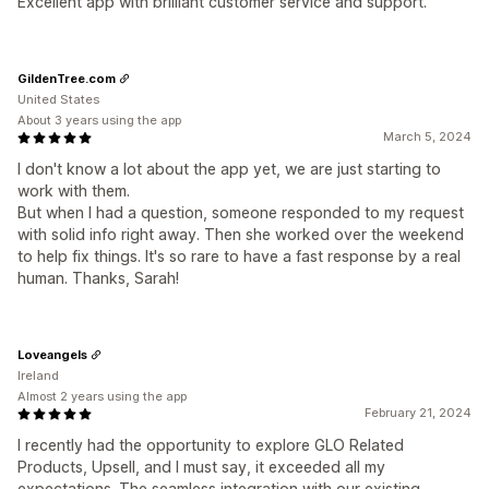
Excellent app with brilliant customer service and support.
GildenTree.com
United States
About 3 years using the app
March 5, 2024
I don't know a lot about the app yet, we are just starting to
work with them.
But when I had a question, someone responded to my request
with solid info right away. Then she worked over the weekend
to help fix things. It's so rare to have a fast response by a real
human. Thanks, Sarah!
Loveangels
Ireland
Almost 2 years using the app
February 21, 2024
I recently had the opportunity to explore GLO Related
Products, Upsell, and I must say, it exceeded all my
expectations. The seamless integration with our existing