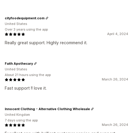
cityfoodequipment.com
United States
Over 3 years using the app
April 4, 2024
Really great support. Highly recommend it.
Faith Apothecary
United States
About 21 hours using the app
March 26, 2024
Fast support !! love it.
Innocent Clothing - Alternative Clothing Wholesale
United Kingdom
7 days using the app
March 26, 2024