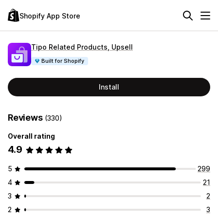
Shopify App Store
Tipo Related Products, Upsell
Built for Shopify
Install
Reviews
(330)
Overall rating
4.9
5
299
4
21
3
2
2
3