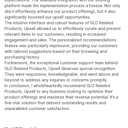
platform made the implementation process a breeze. Not only
did it effortlessly enhance our product offerings, but it also
significantly boosted our upsell opportunities.
The intuitive interface and robust features of GLO Related
Products, Upsell allowed us to effortlessly curate and present
relevant items to our customers, resulting in increased
engagement and sales. The personalized recommendations
feature was particularly impressive, providing our customers
with tailored suggestions based on their browsing and
purchasing history.
Furthermore, the exceptional customer support team behind
GLO Related Products, Upsell deserves special recognition.
They were responsive, knowledgeable, and went above and
beyond to address any inquiries or concerns promptly.
In conclusion, I wholeheartedly recommend GLO Related
Products, Upsell to any business looking to optimize their
product offerings and maximize their revenue potential. It's a
five-star solution that delivers outstanding results and
unparalleled customer satisfaction.