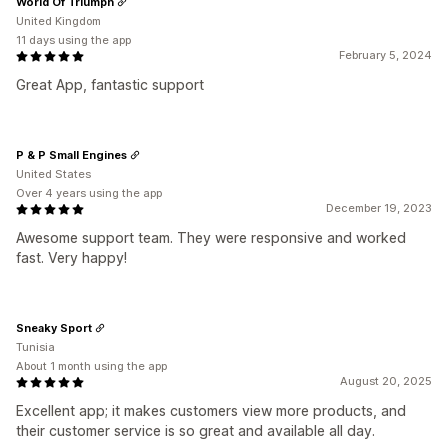
World Of Triumph
United Kingdom
11 days using the app
February 5, 2024
Great App, fantastic support
P & P Small Engines
United States
Over 4 years using the app
December 19, 2023
Awesome support team. They were responsive and worked
fast. Very happy!
Sneaky Sport
Tunisia
About 1 month using the app
August 20, 2025
Excellent app; it makes customers view more products, and
their customer service is so great and available all day.