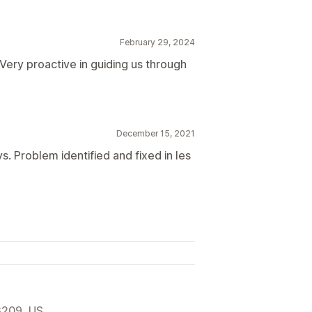
February 29, 2024
Very proactive in guiding us through
December 15, 2021
s. Problem identified and fixed in les
3209, US