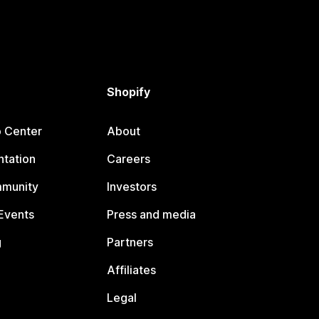
Shopify
p Center
About
tation
Careers
mmunity
Investors
Events
Press and media
g
Partners
Affiliates
Legal