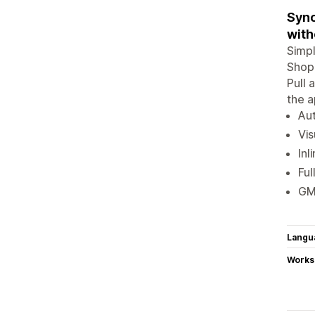
Sync
with
Simpl
Shopi
Pull 
the a
Aut
Vis
Inl
Ful
GMC
Langu
Works