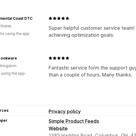
mental Coast DTC
 States
Super helpful customer service team! 
hs using the app
achieving optimization goals.
ookware
d Kingdom
Fantastic service form the support guy
 using the app
than a couple of hours. Many thanks.
rces
Privacy policy
oper
Simple Product Feeds
Website
1383 Haddon Road, Columbus, OH, 4