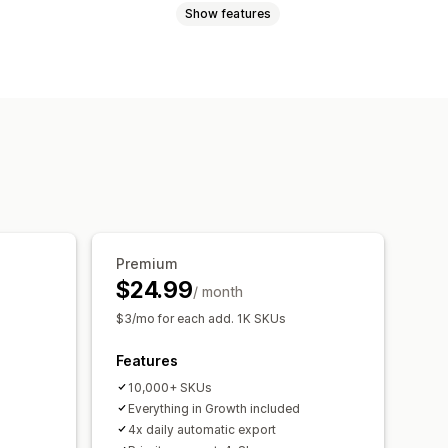
Show features
Metafields
Custom labels
-language
ates
Scheduled sync
ort
Feed optimization
Premium
$24.99
/ month
$3/mo for each add. 1K SKUs
Features
10,000+ SKUs
Everything in Growth included
4x daily automatic export