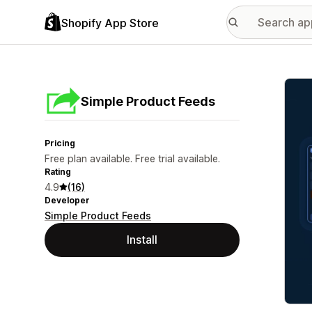
Shopify App Store
Featu
Simple Product Feeds
Pricing
Free plan available. Free trial available.
Rating
4.9
(16)
Developer
Simple Product Feeds
Install