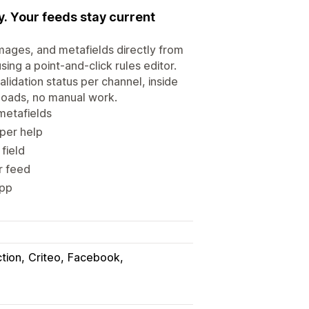
. Your feeds stay current
mages, and metafields directly from
ing a point-and-click rules editor.
lidation status per channel, inside
loads, no manual work.
metafields
oper help
field
r feed
app
tion
Criteo
Facebook