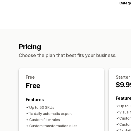
Categ
Pricing
Choose the plan that best fits your business.
Free
Starter
$9.9
Free
Featur
Features
Up to 
Up to 50 SKUs
Visual 
1x daily automatic export
Custom 
Custom filter rules
Custom
Custom transformation rules
2x dai