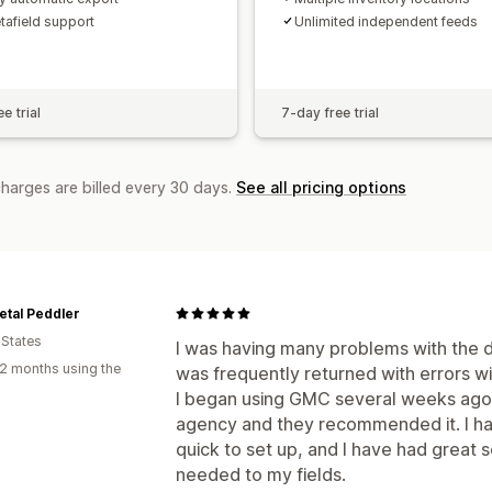
etafield support
Unlimited independent feeds
e trial
7-day free trial
charges are billed every 30 days.
See all pricing options
tal Peddler
 States
I was having many problems with the d
2 months using the
was frequently returned with errors wi
I began using GMC several weeks ago 
agency and they recommended it. I hav
quick to set up, and I have had great s
needed to my fields.