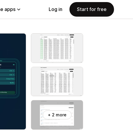
e apps
Log in
Start for free
+ 2 more