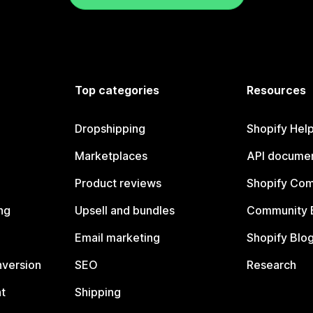
Top categories
Resources
Dropshipping
Shopify Hel
Marketplaces
API documen
Product reviews
Shopify Co
ng
Upsell and bundles
Community 
Email marketing
Shopify Blo
nversion
SEO
Research
t
Shipping