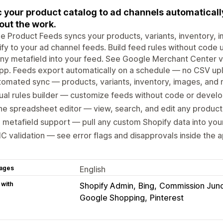
 your product catalog to ad channels automatically
out the work.
e Product Feeds syncs your products, variants, inventory, i
fy to your ad channel feeds. Build feed rules without code us
any metafield into your feed. See Google Merchant Center va
pp. Feeds export automatically on a schedule — no CSV up
omated sync — products, variants, inventory, images, and 
ual rules builder — customize feeds without code or devel
ine spreadsheet editor — view, search, and edit any product 
l metafield support — pull any custom Shopify data into you
 validation — see error flags and disapprovals inside the 
ages
English
 with
Shopify Admin
Bing
Commission Junc
Google Shopping
Pinterest