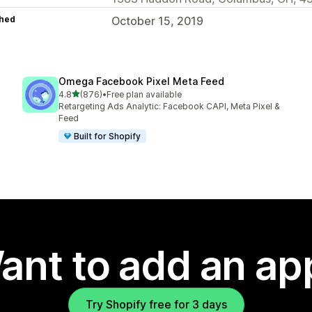
hed
October 15, 2019
Omega Facebook Pixel Meta Feed
out of 5 stars
4.8
(876)
•
Free plan available
876 total reviews
Retargeting Ads Analytic: Facebook CAPI, Meta Pixel &
Feed
Built for Shopify
ant to add an ap
Try Shopify free for 3 days