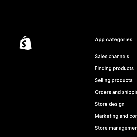
App categories
Sales channels
Finding products
Selling products
Orders and shippi
Store design
Marketing and co
Store managemen