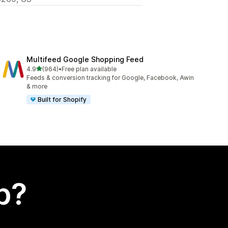
Multifeed Google Shopping Feed
out of 5 stars
4.9
(964)
•
Free plan available
964 total reviews
Feeds & conversion tracking for Google, Facebook, Awin
& more
Built for Shopify
p?