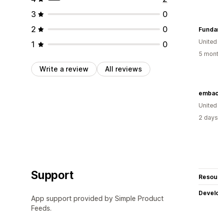
3
0
2
0
Funda
United
1
0
5 mont
Write a review
All reviews
embac
Unite
2 days
Support
Resou
Devel
App support provided by Simple Product
Feeds.