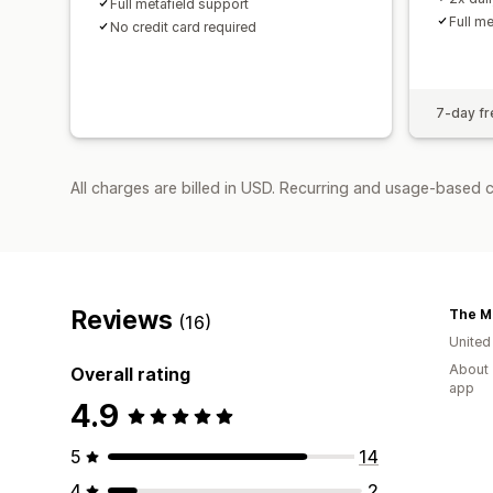
Full metafield support
Full m
No credit card required
7-day fre
All charges are billed in USD. Recurring and usage-based 
Reviews
The Me
(16)
United
About 
Overall rating
app
4.9
5
14
4
2