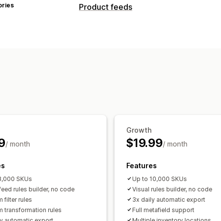
ories
Product feeds
Feed customization
Attribute filtering
Attribute mapping
Custom rules
Localized feeds
Multi
Feed management
Product sync
Bulk editing
Store upd
Target-specific feeds
Inventory supp
Growth
9
$19.99
/ month
/ month
es
Features
3,000 SKUs
Up to 10,000 SKUs
feed rules builder, no code
Visual rules builder, no code
filter rules
3x daily automatic export
 transformation rules
Full metafield support
ly automatic export
Multiple inventory locations