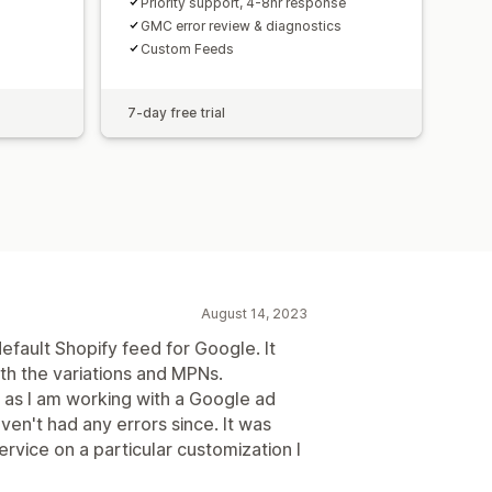
Priority support, 4-8hr response
GMC error review & diagnostics
Custom Feeds
7-day free trial
August 14, 2023
efault Shopify feed for Google. It
th the variations and MPNs.
as I am working with a Google ad
en't had any errors since. It was
ervice on a particular customization I