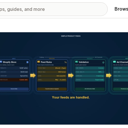
Brows
red images gallery