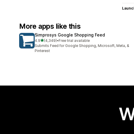
Launc
More apps like this
Simprosys Google Shopping Feed
out of 5 stars
4.9
(4,349)
•
Free trial available
4349 total reviews
Submits Feed for Google Shopping, Microsoft, Meta, &
Pinterest
W