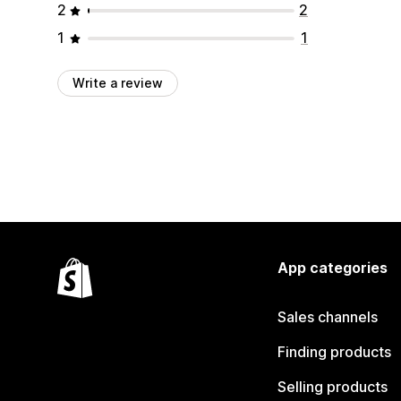
2
2
1
1
Write a review
App categories
Sales channels
Finding products
Selling products