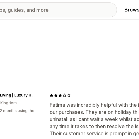
Brows
Fosse Living | Luxury Home Fragrances
d Kingdom
Fatima was incredibly helpful with the i
2 months using the
our purchases. They are on holiday th
uninstall as i cant wait a week whilst a
any time it takes to then resolve the i
Their customer service is prompt in ge