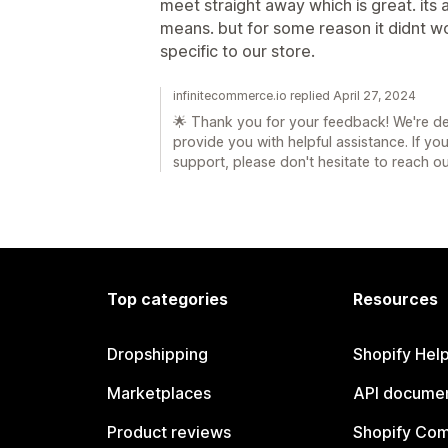
meet straight away which is great. its a
means. but for some reason it didnt w
specific to our store.
infinitecommerce.io replied April 27, 2024
🌟 Thank you for your feedback! We're de
provide you with helpful assistance. If y
support, please don't hesitate to reach ou
Top categories
Resources
Dropshipping
Shopify Hel
Marketplaces
API documen
Product reviews
Shopify Co