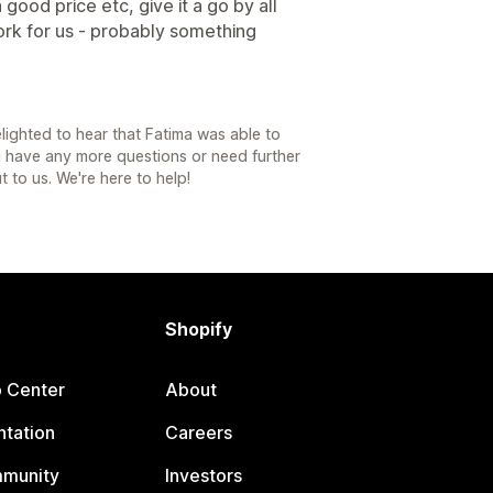
 good price etc, give it a go by all
ork for us - probably something
lighted to hear that Fatima was able to
ou have any more questions or need further
t to us. We're here to help!
Shopify
p Center
About
tation
Careers
mmunity
Investors