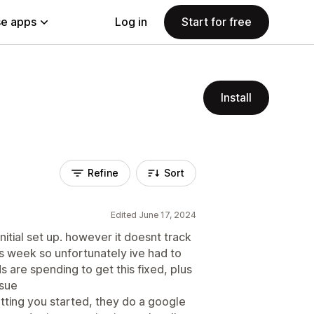
e apps
Log in
Start for free
Install
Refine
Sort
Edited June 17, 2024
nitial set up. however it doesnt track
is week so unfortunately ive had to
ds are spending to get this fixed, plus
ssue
tting you started, they do a google