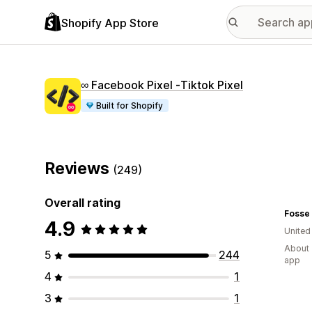
Shopify App Store
∞ Facebook Pixel ‑Tiktok Pixel
Built for Shopify
Reviews
(249)
Overall rating
4.9
Unite
About 
5
244
app
4
1
3
1