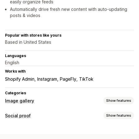
easily organize feeds
Automatically drive fresh new content with auto-updating
posts & videos
Popular with stores like yours
Based in United States
Languages
English
Works with
Shopify Admin
Instagram
PageFly
TikTok
Categories
Image gallery
Show features
Gallery types
Social proof
Show features
Carousel
Collage
Lookbook
Lightbox
Masonry
Grid
List
Content types
Customization
UGC
Photos
Videos
Reels
Hashtags