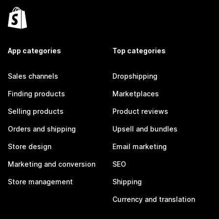
App categories
Top categories
Sales channels
Dropshipping
Finding products
Marketplaces
Selling products
Product reviews
Orders and shipping
Upsell and bundles
Store design
Email marketing
Marketing and conversion
SEO
Store management
Shipping
Currency and translation