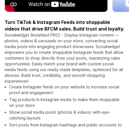
Turn TikTok & Instagram Feeds into shoppable
videos that drive BFCM sales. Build trust and loyalty.
Socialwidget (Instafeed PRO) - Display Instagram content —
photos, videos & carousels on your store, converting social
media posts into engaging product showcases. Socialwidget
empowers you to create shoppable Instagram feeds that allow
customers to shop directly from your posts, maximizing sales
opportunities. Easily match your brand with custom social
media feeds using our ready-made templates, optimized for all
devices. Build trust, credibility, and smooth shopping
experiences!
Create Instagram feeds on your website to increase social
proof and engagement
Tag products in Instagram media to make them shoppable
on your store
Show social media posts (photos & videos) with eye-
catching layouts
Sort posts from Instagram hashtags and public accounts to