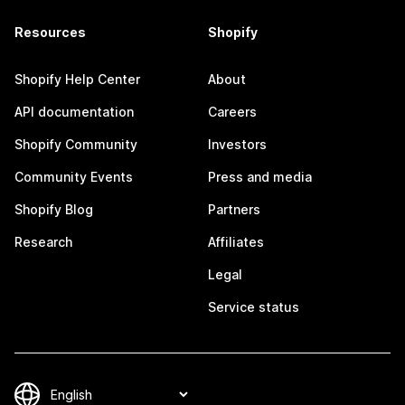
Resources
Shopify
Shopify Help Center
About
API documentation
Careers
Shopify Community
Investors
Community Events
Press and media
Shopify Blog
Partners
Research
Affiliates
Legal
Service status