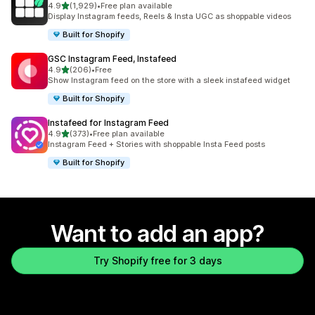
out of 5 stars
4.9
(1,929)
•
Free plan available
1929 total reviews
Display Instagram feeds, Reels & Insta UGC as shoppable videos
Built for Shopify
GSC Instagram Feed, Instafeed
out of 5 stars
4.9
(206)
•
Free
206 total reviews
Show Instagram feed on the store with a sleek instafeed widget
Built for Shopify
Instafeed for Instagram Feed
out of 5 stars
4.9
(373)
•
Free plan available
373 total reviews
Instagram Feed + Stories with shoppable Insta Feed posts
Built for Shopify
Want to add an app?
Try Shopify free for 3 days