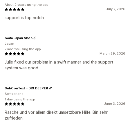
About 2 years using the app
July 7, 2026
support is top notch
Iwata Japan Shop
Japan
7 months using the app
March 29, 2026
Julie fixed our problem in a swift manner and the support
system was good.
SubConText – DIG DEEPER
Switzerland
1 day using the app
June 3, 2026
Rasche und vor allem direkt umsetzbare Hilfe. Bin sehr
zufrieden.