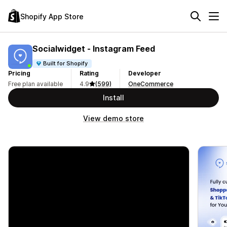
Shopify App Store
Socialwidget ‑ Instagram Feed
Built for Shopify
Pricing
Rating
Developer
Free plan available
4.9
(599)
OneCommerce
Install
View demo store