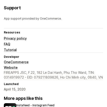
Support
App support provided by OneCommerce.
Resources
Privacy policy
FAQ
Tutorial
Developer
OneCommerce
Website
FIREAPPS JSC, F.22, 182 Le Dai Hanh, Phu Tho Ward, TIN:
0314919972 - EID: 079211809826, Ho Chi Minh city, 0840, VN
Launched
April 15, 2020
More apps like this
Instafeed ‑ Instagram Feed