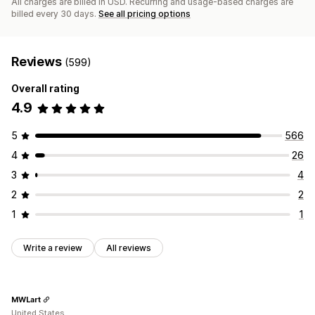
All charges are billed in USD. Recurring and usage-based charges are
billed every 30 days.
See all pricing options
Reviews
(599)
Overall rating
4.9
5
566
4
26
3
4
2
2
1
1
Write a review
All reviews
MWLart
United States