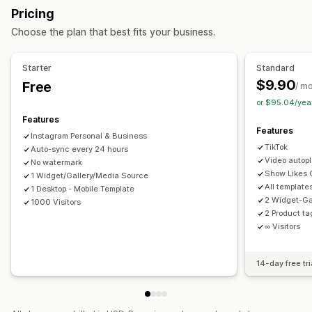
Custom styles
Custom CSS
Captions
Mobile responsive
Pricing
Display options
Shoppable tags
Multi-language
Choose the plan that best fits your business.
Unique visitors
Multi-language
Shoppable feeds
Custom layouts
Social links
Starter
Standard
$9.90
Free
Analytics
/ m
or $95.04/yea
Engagement tracking
Conversion tracking
Features
Features
Instagram Personal & Business
TikTok
Auto-sync every 24 hours
Video autop
No watermark
Show Likes
1 Widget/Gallery/Media Source
All template
1 Desktop - Mobile Template
2 Widget-Ga
1000 Visitors
2 Product t
∞ Visitors
14-day free tri