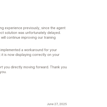
ating experience previously, since the agent
ect solution was unfortunately delayed.
 will continue improving our training
s implemented a workaround for your
 it is now displaying correctly on your
ort you directly moving forward. Thank you
 you.
June 27, 2025