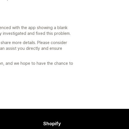
rienced with the app showing a blank
 investigated and fixed this problem.
 share more details. Please consider
an assist you directly and ensure
ion, and we hope to have the chance to
Shopify