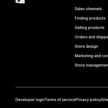
Sales channels
Finding products
Selling products
Orders and shippi
Store design
Marketing and co
Store managemen
Developer login
Terms of service
Privacy policy
Sit