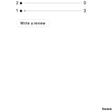
2
0
1
3
Write a review