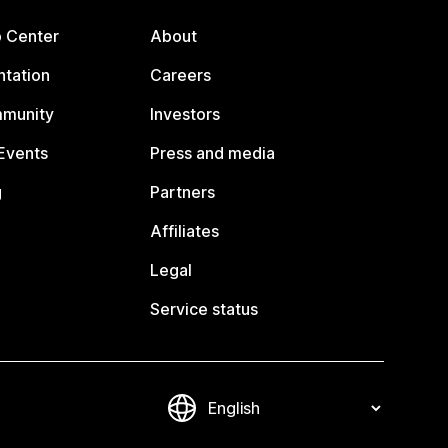
p Center
About
tation
Careers
mmunity
Investors
Events
Press and media
g
Partners
Affiliates
Legal
Service status