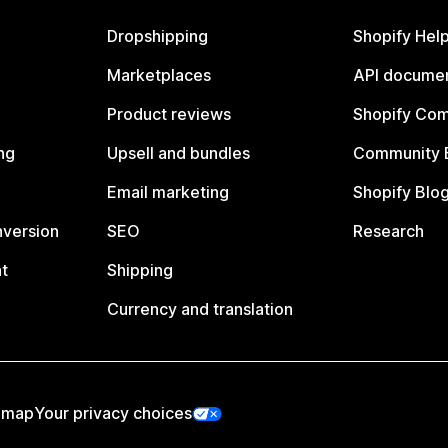
Dropshipping
Shopify Hel
Marketplaces
API documen
Product reviews
Shopify Co
ng
Upsell and bundles
Community 
Email marketing
Shopify Blo
nversion
SEO
Research
t
Shipping
Currency and translation
emap
Your privacy choices