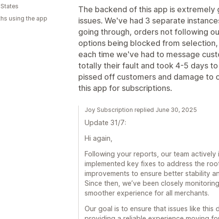
 States
The backend of this app is extremely 
hs using the app
issues. We've had 3 separate instances
going through, orders not following ou
options being blocked from selection, 
each time we've had to message cust
totally their fault and took 4-5 days 
pissed off customers and damage to 
this app for subscriptions.
Joy Subscription replied June 30, 2025
Update 31/7:
Hi again,
Following your reports, our team actively
implemented key fixes to address the roo
improvements to ensure better stability a
Since then, we’ve been closely monitoring
smoother experience for all merchants.
Our goal is to ensure that issues like thi
providing a reliable experience moving fo