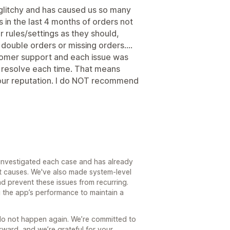
glitchy and has caused us so many
 in the last 4 months of orders not
r rules/settings as they should,
double orders or missing orders....
omer support and each issue was
to resolve each time. That means
our reputation. I do NOT recommend
 investigated each case and has already
t causes. We've also made system-level
nd prevent these issues from recurring.
 the app’s performance to maintain a
s do not happen again. We’re committed to
rward, and we’re grateful for your