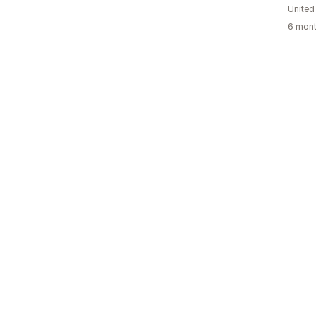
United
6 mont