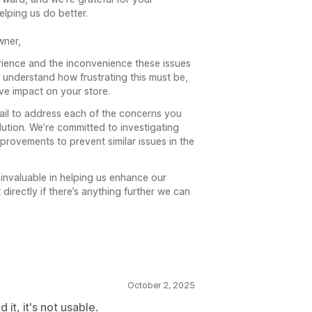
lping us do better.
wner,
rience and the inconvenience these issues
understand how frustrating this must be,
ve impact on your store.
ail to address each of the concerns you
ution. We’re committed to investigating
provements to prevent similar issues in the
 invaluable in helping us enhance our
 directly if there’s anything further we can
October 2, 2025
it, it's not usable.