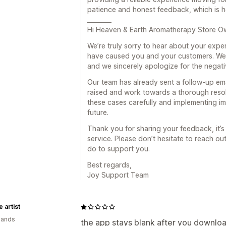
patience and honest feedback, which is he
________
Hi Heaven & Earth Aromatherapy Store O
We’re truly sorry to hear about your expe
have caused you and your customers. We 
and we sincerely apologize for the negati
Our team has already sent a follow-up em
raised and work towards a thorough resol
these cases carefully and implementing im
future.
Thank you for sharing your feedback, it’s
service. Please don’t hesitate to reach out
do to support you.
Best regards,
Joy Support Team
 artist
lands
the app stays blank after you download 