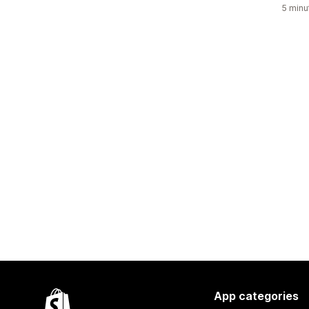
5 minu
App categories