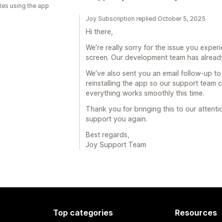
tes using the app
Joy Subscription replied October 5, 2025
Hi there,
We’re really sorry for the issue you expe
screen. Our development team has already
We’ve also sent you an email follow-up to
reinstalling the app so our support team c
everything works smoothly this time.
Thank you for bringing this to our attent
support you again.
Best regards,
Joy Support Team
Top categories
Resources