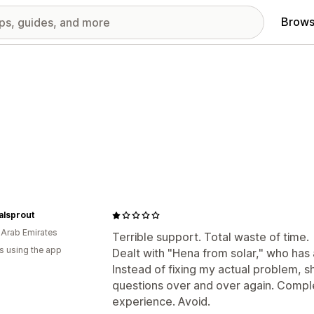
Brows
alsprout
 Arab Emirates
Terrible support. Total waste of time.
s using the app
Dealt with "Hena from solar," who has
Instead of fixing my actual problem, s
questions over and over again. Comple
experience. Avoid.