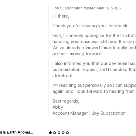
Joy Subscription replied May 19, 2026
Hi there,
Thank you for sharing your feedback.
First, I sincerely apologize for the frustr
handling your case was still new, the corr
We’ve already reviewed this internally and
process moving forward.
I also informed you that our dev team ha
customization request, and I checked that
storefront.
I’m reaching out personally so I can supp
again, and I look forward to hearing from
Best regards,
Abby
Account Manager | Joy Subscription
Heaven & Earth Aromatherapy