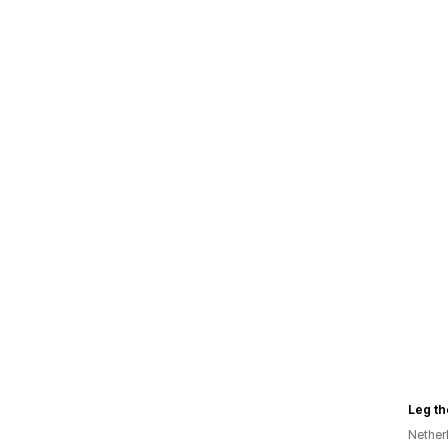
Leg the
Nether