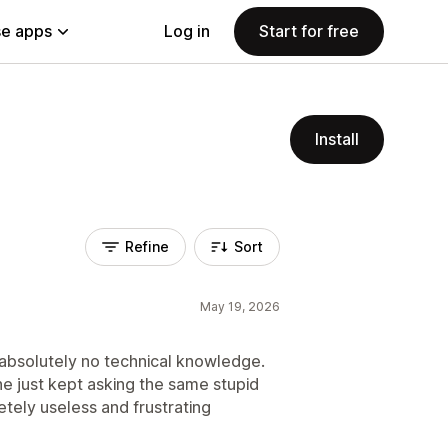
e apps
Log in
Start for free
Install
Refine
Sort
May 19, 2026
 absolutely no technical knowledge.
he just kept asking the same stupid
tely useless and frustrating