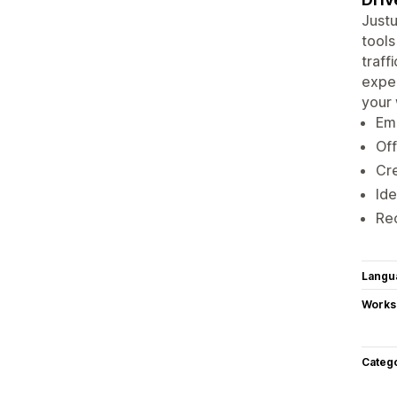
Justu
tools
traff
expe
your 
Ema
Off
Cre
Ide
Rec
Langu
Works
Categ