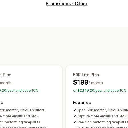
Pop-up types
Promotions - Other
Sales pop-ups
Email pop-ups
SMS p
Discounts
Rewards
Spin the wheel
Forms
Banners
Announcements
Ga
Warning pop-ups
Age verification
C
Custom pop-ups
Managing pop-ups
Editor tool
Templates
Custom code
SMS capture list
Campaigns
Trigger
e Plan
50K Lite Plan
Geolocation
Segmentation
Reportin
$199
 month
APIs and webhooks
/ month
9.20/year and save 10%
or $2,149.20/year and save 10%
es
Features
20k monthly unique visitors
Up to 50k monthly unique visit
e more emails and SMS
Capture more emails and SMS
igh performing templates
Free high performing template