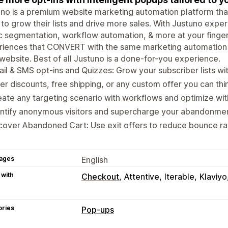
no is a premium website marketing automation platform that
 to grow their lists and drive more sales. With Justuno expe
ic segmentation, workflow automation, & more at your finger
riences that CONVERT with the same marketing automation 
website. Best of all Justuno is a done-for-you experience.
il & SMS opt-ins and Quizzes: Grow your subscriber lists w
er discounts, free shipping, or any custom offer you can thi
ate any targeting scenario with workflows and optimize wit
ntify anonymous visitors and supercharge your abandonmen
over Abandoned Cart: Use exit offers to reduce bounce rat
ages
English
 with
Checkout
Attentive
Iterable
Klaviyo
ories
Pop-ups