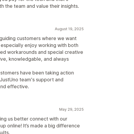
th the team and value their insights.
August 19, 2025
r guiding customers where we want
I especially enjoy working with both
ed workarounds and special creative
ive, knowledgable, and always
ustomers have been taking action
 JustUno team's support and
nd effective.
May 29, 2025
ing us better connect with our
 online! It’s made a big difference
ults.