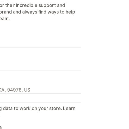
r their incredible support and
 brand and always find ways to help
team.
 CA, 94978, US
g data to work on your store. Learn
.
a