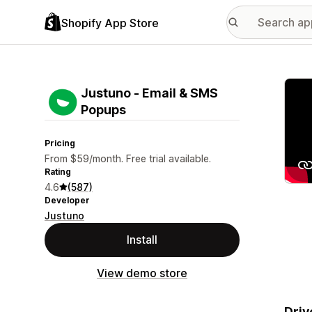
Shopify App Store
Featu
Justuno ‑ Email & SMS
Popups
Pricing
From $59/month. Free trial available.
Rating
4.6
(587)
Developer
Justuno
Install
View demo store
Driv