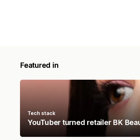
Featured in
Tech stack
YouTuber turned retailer BK Bea