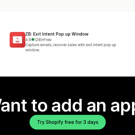
ZB: Exit Intent Pop up Window
out of 5 stars
4.9
(28)
•
Free
28 total reviews
Capture emails, recover sales with exit intent pop up
window.
ant to add an ap
Try Shopify free for 3 days