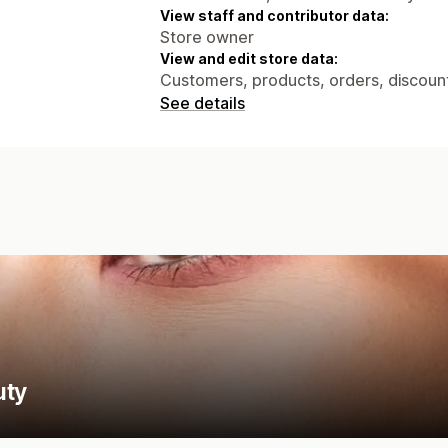
View staff and contributor data:
Store owner
View and edit store data:
Customers, products, orders, discounts
See details
uty