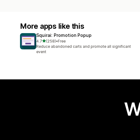
More apps like this
Squirai: Promotion Popup
out of 5 stars
4.7
(258)
•
Free
258 total reviews
Reduce abandoned carts and promote all significant
event
W