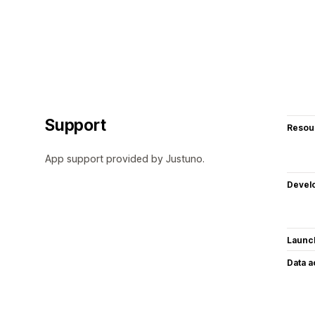
Support
Resou
App support provided by Justuno.
Devel
Launc
Data 