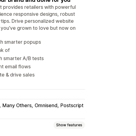
 provides retailers with powerful
rience responsive designs, robust
tips. Drive personalized website
you’ve grown to love but now on
ith smarter popups
nk of
h smarter A/B tests
t email flows
e & drive sales
Many Others
Omnisend
Postscript
Show features