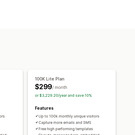
op-ups
Cart pop-ups
Exit intent
Countdown timers
Newsletters
mes
Surveys
Quizzes
onsent pop-ups
Reviews pop-up
Custom fonts
Email capture list
s and rules
Automations
Targeting
100K Lite Plan
g
Analytics
A/B testing
$299
/ month
or $3,229.20/year and save 10%
Features
ors
Up to 100k monthly unique visitors
Capture more emails and SMS
s
Free high performing templates