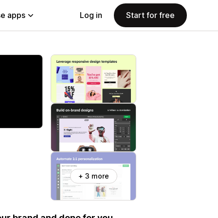
e apps
Log in
Start for free
+ 3 more
your brand and done for you