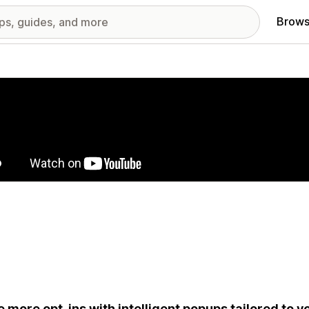
Brows
red images gallery
e more opt-ins with intelligent popups tailored to 