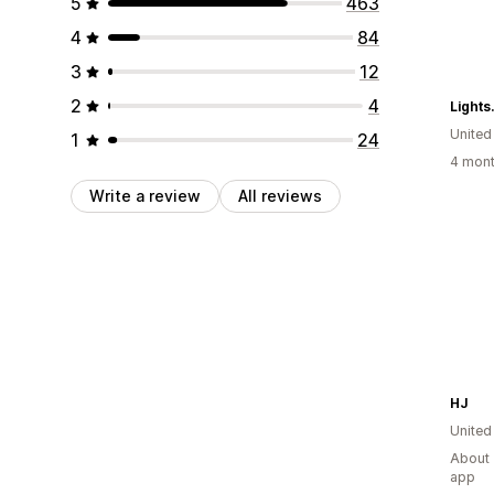
5
463
4
84
3
12
2
4
Light
United
1
24
4 mont
Write a review
All reviews
HJ
United
About 
app