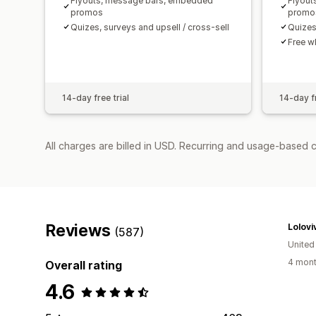
Flyouts, message bars, embedded
Flyout
promos
promo
Quizes, surveys and upsell / cross-sell
Quizes
Free w
14-day free trial
14-day fr
All charges are billed in USD. Recurring and usage-based 
Reviews
Lolovi
(587)
United
4 mont
Overall rating
4.6