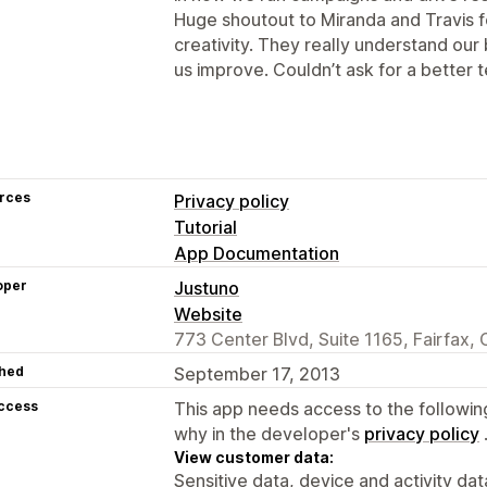
Huge shoutout to Miranda and Travis fo
creativity. They really understand our
us improve. Couldn’t ask for a better 
rces
Privacy policy
Tutorial
App Documentation
oper
Justuno
Website
773 Center Blvd, Suite 1165, Fairfax,
hed
September 17, 2013
access
This app needs access to the followin
why in the developer's
privacy policy
View customer data:
Sensitive data, device and activity dat