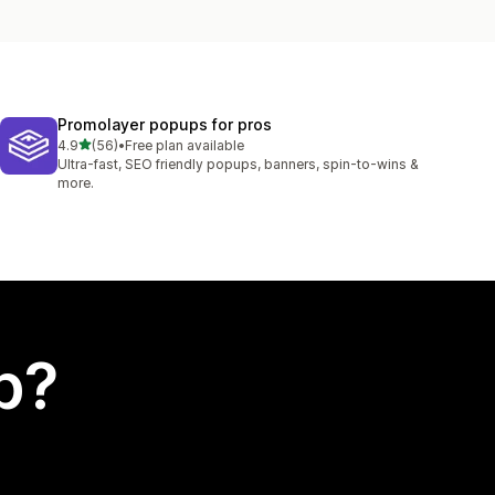
Promolayer popups for pros
out of 5 stars
4.9
(56)
•
Free plan available
56 total reviews
Ultra-fast, SEO friendly popups, banners, spin-to-wins &
more.
p?