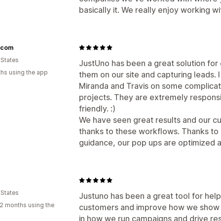
basically it. We really enjoy working wi
s.com
 States
JustUno has been a great solution fo
hs using the app
them on our site and capturing leads. 
Miranda and Travis on some complicat
projects. They are extremely respons
friendly. :)
We have seen great results and our c
thanks to these workflows. Thanks to
guidance, our pop ups are optimized a
 States
Justuno has been a great tool for help
2 months using the
customers and improve how we show up
in how we run campaigns and drive res