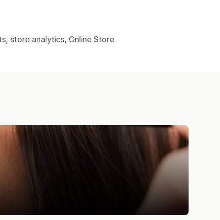
, store analytics, Online Store