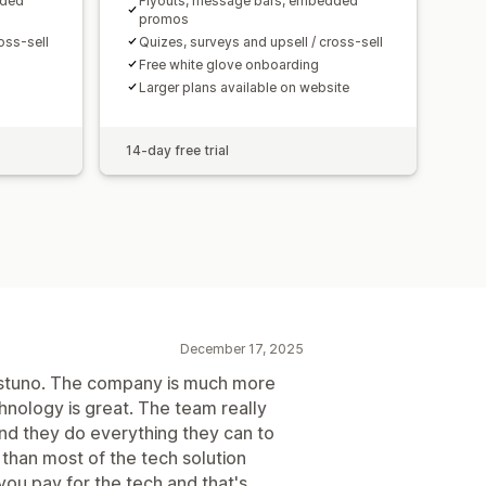
dded
Flyouts, message bars, embedded
promos
oss-sell
Quizes, surveys and upsell / cross-sell
Free white glove onboarding
Larger plans available on website
14-day free trial
December 17, 2025
ustuno. The company is much more
chnology is great. The team really
and they do everything they can to
t than most of the tech solution
u pay for the tech and that's