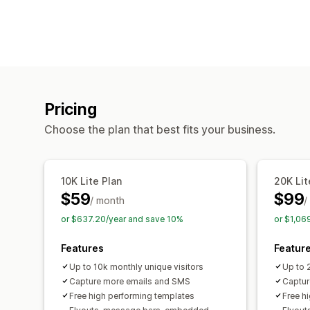
Pricing
Choose the plan that best fits your business.
10K Lite Plan
20K Lit
$59
$99
/ month
/
or $637.20/year and save 10%
or $1,06
Features
Featur
Up to 10k monthly unique visitors
Up to 
Capture more emails and SMS
Captur
Free high performing templates
Free h