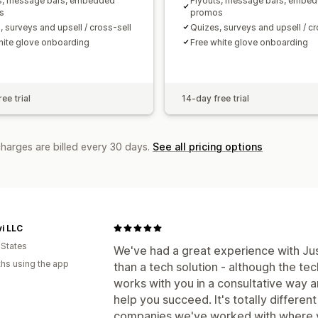
s, message bars, embedded
Flyouts, message bars, embe
s
promos
, surveys and upsell / cross-sell
Quizes, surveys and upsell / cr
hite glove onboarding
Free white glove onboarding
ee trial
14-day free trial
charges are billed every 30 days.
See all pricing options
vi LLC
 States
We've had a great experience with J
hs using the app
than a tech solution - although the te
works with you in a consultative way 
help you succeed. It's totally differen
companies we've worked with where yo