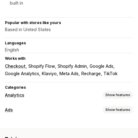
built in
Popular with stores like yours
Based in United States
Languages
English
Works with
Checkout
Shopify Flow
Shopify Admin
Google Ads
Google Analytics
Klaviyo
Meta Ads
Recharge
TikTok
Categories
Analytics
Show features
Customer behavior
Ads
Show features
Event tracking
Segmentation
Page views
Targeting
Lifetime value (LTV)
Audience segments
Lookalike audiences
Marketing and sales