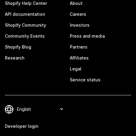
Shopify Help Center
About
API documentation
Careers
Shopify Community
Investors
Community Events
Press and media
Shopify Blog
Partners
Research
Affiliates
Legal
Service status
Developer login