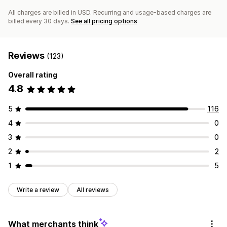
All charges are billed in USD. Recurring and usage-based charges are
billed every 30 days.
See all pricing options
Reviews
(123)
Overall rating
4.8
5
116
4
0
3
0
2
2
1
5
Write a review
All reviews
What merchants think