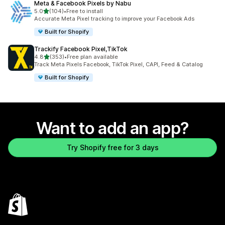
Meta & Facebook Pixels by Nabu
out of 5 stars
5.0
(104)
•
Free to install
104 total reviews
Accurate Meta Pixel tracking to improve your Facebook Ads
Built for Shopify
Trackify Facebook Pixel,TikTok
out of 5 stars
4.8
(353)
•
Free plan available
353 total reviews
Track Meta Pixels Facebook, TikTok Pixel, CAPI, Feed & Catalog
Built for Shopify
Want to add an app?
Try Shopify free for 3 days