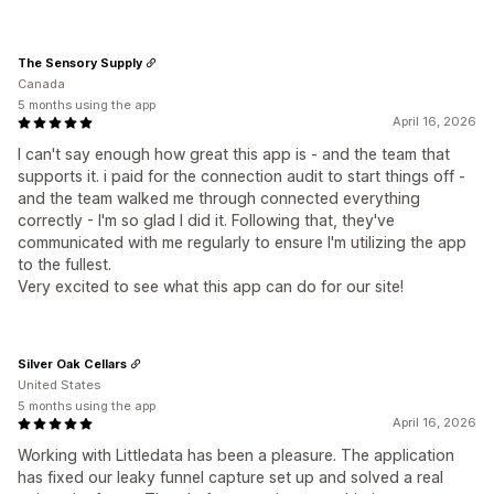
The Sensory Supply
Canada
5 months using the app
April 16, 2026
I can't say enough how great this app is - and the team that
supports it. i paid for the connection audit to start things off -
and the team walked me through connected everything
correctly - I'm so glad I did it. Following that, they've
communicated with me regularly to ensure I'm utilizing the app
to the fullest.
Very excited to see what this app can do for our site!
Silver Oak Cellars
United States
5 months using the app
April 16, 2026
Working with Littledata has been a pleasure. The application
has fixed our leaky funnel capture set up and solved a real