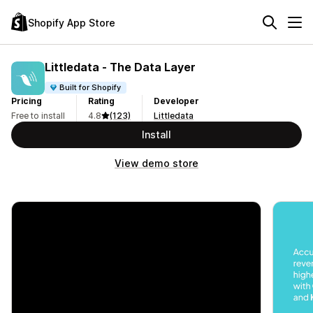
Shopify App Store
Littledata ‑ The Data Layer
Built for Shopify
Pricing
Rating
Developer
Free to install
4.8
(123)
Littledata
Install
View demo store