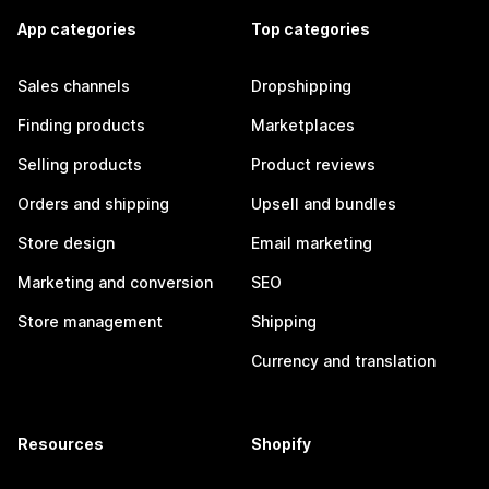
App categories
Top categories
Sales channels
Dropshipping
Finding products
Marketplaces
Selling products
Product reviews
Orders and shipping
Upsell and bundles
Store design
Email marketing
Marketing and conversion
SEO
Store management
Shipping
Currency and translation
Resources
Shopify