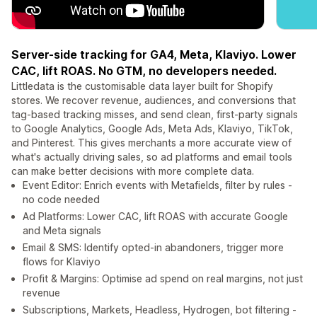
Server-side tracking for GA4, Meta, Klaviyo. Lower
CAC, lift ROAS. No GTM, no developers needed.
Littledata is the customisable data layer built for Shopify
stores. We recover revenue, audiences, and conversions that
tag-based tracking misses, and send clean, first-party signals
to Google Analytics, Google Ads, Meta Ads, Klaviyo, TikTok,
and Pinterest. This gives merchants a more accurate view of
what's actually driving sales, so ad platforms and email tools
can make better decisions with more complete data.
Event Editor: Enrich events with Metafields, filter by rules -
no code needed
Ad Platforms: Lower CAC, lift ROAS with accurate Google
and Meta signals
Email & SMS: Identify opted-in abandoners, trigger more
flows for Klaviyo
Profit & Margins: Optimise ad spend on real margins, not just
revenue
Subscriptions, Markets, Headless, Hydrogen, bot filtering -