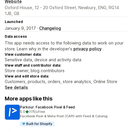
Website
Oxford House, 12 - 20 Oxford Street, Newbury, ENG, RG14
1JB, GB
Launched
January 9, 2017 ·
Changelog
Data access
This app needs access to the following data to work on your
store. Learn why in the developer's
privacy policy
.
View customer data:
Sensitive data, device and activity data
View staff and contributor data:
Store owner, blog contributors
View and edit store data:
Customers, products, orders, store analytics, Online Store
See details
More apps like this
Parkour: Facebook Pixel & Feed
out of 5 stars
5.0
(175)
•
Free
175 total reviews
Facebook Pixel & Meta Pixel (CAPI) with Feed & Catalog
Built for Shopify