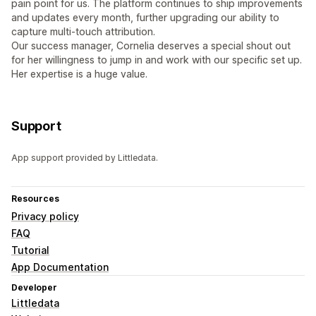
pain point for us. The platform continues to ship improvements
and updates every month, further upgrading our ability to
capture multi-touch attribution.
Our success manager, Cornelia deserves a special shout out
for her willingness to jump in and work with our specific set up.
Her expertise is a huge value.
Support
App support provided by Littledata.
Resources
Privacy policy
FAQ
Tutorial
App Documentation
Developer
Littledata