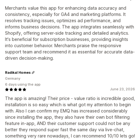
Merchants value this app for enhancing data accuracy and
consistency, especially for GA4 and marketing platforms. It
resolves tracking issues, optimizes ad performance, and
informs business decisions. The app integrates seamlessly with
Shopify, offering server-side tracking and detailed analytics.
It's beneficial for subscription businesses, providing insights
into customer behavior. Merchants praise the responsive
support team and recommend it as essential for accurate data-
driven decision-making.
Radikal Homes
Germany
6 days using the app
June 23, 2026
The app is amazing! Their price - value ratio is incredible good,
installation is so easy which is what got my attention to begin
with. Also I can confirm my EMQ has increased considerably
since installing the app, they also have their own bot filtering
feature in-app, AND their customer support could not be any
better they respond super fast the same day via live-chat,
something very rare nowadays, I can recommend 10/10 lets go!