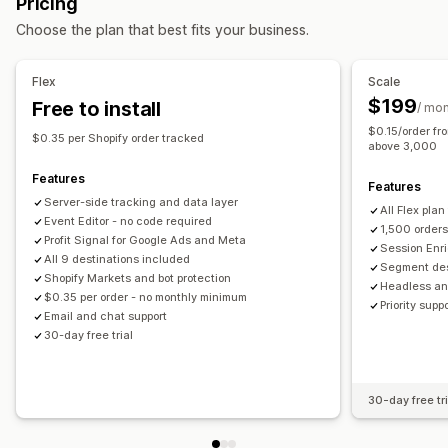
Pricing
Custom audiences
Demographic
Device
Event-based
Checkout analytics
Purchase tracking
Funnel analysis
Choose the plan that best fits your business.
Location-based
Product category
Retargeting
UTM tracking
Abandoned cart
Pixel tracking
Performance analytics
Flex
Scale
Visuals and reports
Performance tracking
Ad spend
Engagement metrics
$199
Free to install
/ mo
Multi-store reports
Data export
GDPR compliance
ROI analysis
Conversion tracking
Cost per acquisition
$0.15/order fr
$0.35 per Shopify order tracked
Demographic analysis
UTM attribution
Traffic source
above 3,000
Features
Features
Server-side tracking and data layer
All Flex plan
Event Editor - no code required
1,500 order
Profit Signal for Google Ads and Meta
Session Enri
All 9 destinations included
Segment des
Shopify Markets and bot protection
Headless an
$0.35 per order - no monthly minimum
Priority sup
Email and chat support
30-day free trial
30-day free tri