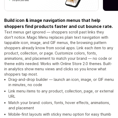
Build icon & image navigation menus that help
shoppers find products faster and cut bounce rate.
Text menus get ignored — shoppers scroll past links they
don't notice. Magic Menu replaces plain text navigation with
tappable icon, image, and GIF menus, the browsing pattern
shoppers already know from social apps. Link each item to any
product, collection, or page. Customize colors, fonts,
animations, and placement to match your brand — no code or
theme edits needed. Works with Online Store 2.0 themes. Built-
in analytics show menu views and clicks so you know what
shoppers tap most.
Drag-and-drop builder — launch an icon, image, or GIF menu
in minutes, no code
Link menu items to any product, collection, page, or external
URL
Match your brand: colors, fonts, hover effects, animations,
and placement
Mobile-first layouts with sticky menu option for easy thumb