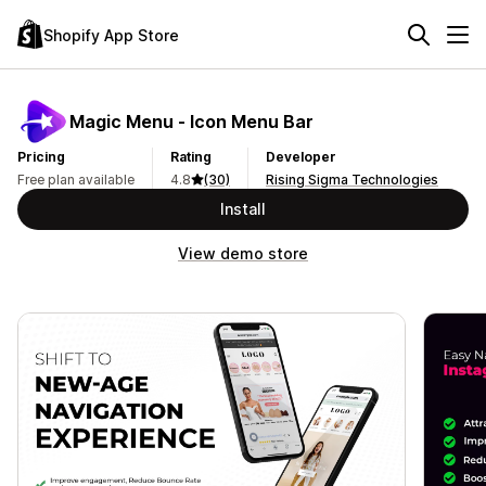
Shopify App Store
Magic Menu ‑ Icon Menu Bar
Pricing
Rating
Developer
Free plan available
4.8
(30)
Rising Sigma Technologies
Install
View demo store