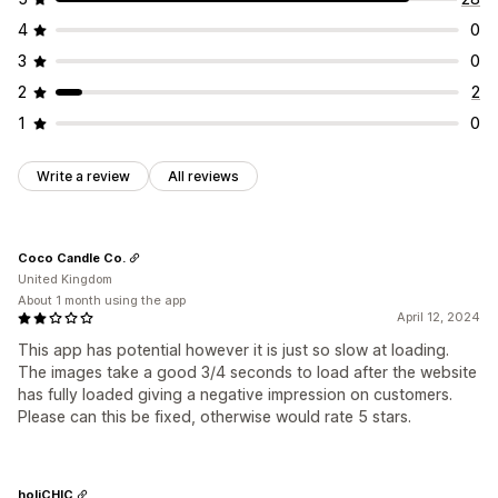
4
0
3
0
2
2
1
0
Write a review
All reviews
Coco Candle Co.
United Kingdom
About 1 month using the app
April 12, 2024
This app has potential however it is just so slow at loading.
The images take a good 3/4 seconds to load after the website
has fully loaded giving a negative impression on customers.
Please can this be fixed, otherwise would rate 5 stars.
holiCHIC