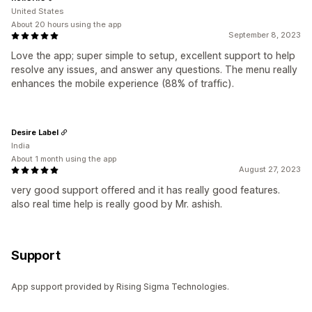
United States
About 20 hours using the app
September 8, 2023
Love the app; super simple to setup, excellent support to help
resolve any issues, and answer any questions. The menu really
enhances the mobile experience (88% of traffic).
Desire Label
India
About 1 month using the app
August 27, 2023
very good support offered and it has really good features.
also real time help is really good by Mr. ashish.
Support
App support provided by Rising Sigma Technologies.