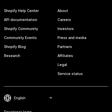
Shopify Help Center
About
API documentation
Careers
Shopify Community
Investors
Community Events
Press and media
Shopify Blog
Partners
Research
Affiliates
Legal
Service status
Developer login