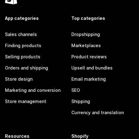
App categories
Top categories
Sales channels
Dropshipping
Finding products
Marketplaces
Selling products
Product reviews
Orders and shipping
Upsell and bundles
Store design
Email marketing
Marketing and conversion
SEO
Store management
Shipping
Currency and translation
Resources
Shopify