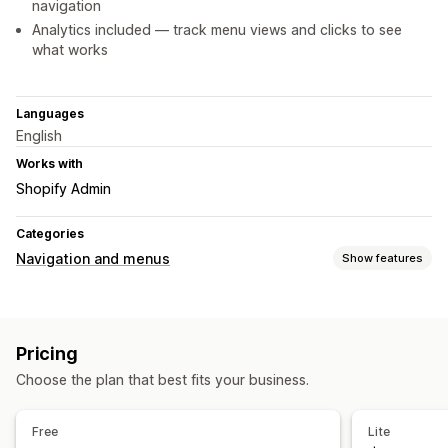
navigation
Analytics included — track menu views and clicks to see
what works
Languages
English
Works with
Shopify Admin
Categories
Navigation and menus
Show features
Menu style
Icons
Story style
Thumbnail
Pricing
Browsing
Choose the plan that best fits your business.
Sticky navbar
Customization
Free
Lite