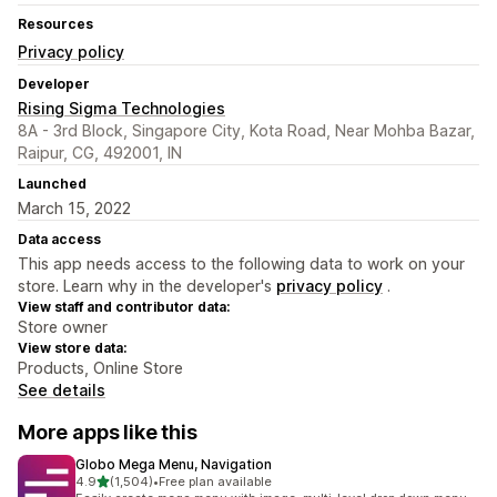
Resources
Privacy policy
Developer
Rising Sigma Technologies
8A - 3rd Block, Singapore City, Kota Road, Near Mohba Bazar,
Raipur, CG, 492001, IN
Launched
March 15, 2022
Data access
This app needs access to the following data to work on your
store. Learn why in the developer's
privacy policy
.
View staff and contributor data:
Store owner
View store data:
Products, Online Store
See details
More apps like this
Globo Mega Menu, Navigation
out of 5 stars
4.9
(1,504)
•
Free plan available
1504 total reviews