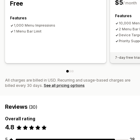
$5
Free
Drag-and-drop editor
Color and font
Animations
/ month
Badges and labels
Custom icons
Mobile responsive
Features
Features
Analytics
10,000 Menu
1,000 Menu Impressions
2 Menu Bar 
1 Menu Bar Limit
Device Targ
Priority Supp
7-day free tria
All charges are billed in USD. Recurring and usage-based charges are
billed every 30 days.
See all pricing options
Reviews
(30)
Overall rating
4.8
5
28