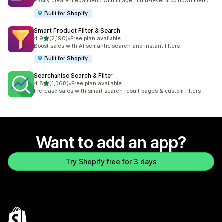
Easily create mega menu with image, multi-level drop down menu
Built for Shopify
Smart Product Filter & Search
out of 5 stars
4.9
(2,190)
•
Free plan available
2190 total reviews
Boost sales with AI semantic search and instant filters
Built for Shopify
Searchanise Search & Filter
out of 5 stars
4.8
(1,068)
•
Free plan available
1068 total reviews
Increase sales with smart search result pages & custom filters
Want to add an app?
Try Shopify free for 3 days