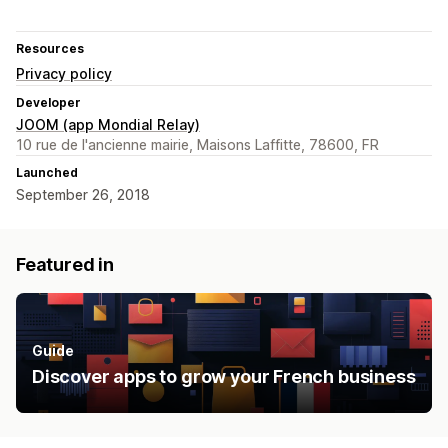
Resources
Privacy policy
Developer
JOOM (app Mondial Relay)
10 rue de l'ancienne mairie, Maisons Laffitte, 78600, FR
Launched
September 26, 2018
Featured in
Guide
Discover apps to grow your French business