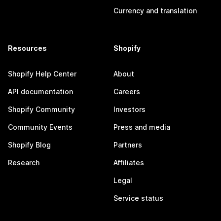
Currency and translation
Resources
Shopify
Shopify Help Center
About
API documentation
Careers
Shopify Community
Investors
Community Events
Press and media
Shopify Blog
Partners
Research
Affiliates
Legal
Service status