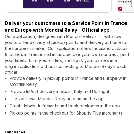
Deliver your customers to a Service Point in France
and Europe with Mondial Relay - Official app
Our application, designed with Mondial Relay's IT, will allow
you to offer delivery at pickup points and delivery at home for
the European market. Our application offers thousand pickups
& lockers in France and in Europe. Use your own contract, print
your labels, fulfill your orders, and track your parcels in a
single application without connecting to Mondial Relay's back
office!
Provide delivery in pickup points in France and Europe with
Mondial Relay
Provide InPost delivery in Spain, Italy and Portugal
Use your own Mondial Relay account in the app
Create labels, fulfillments and track packages in the app
Pickup points in the checkout for Shopify Plus merchants
Languages