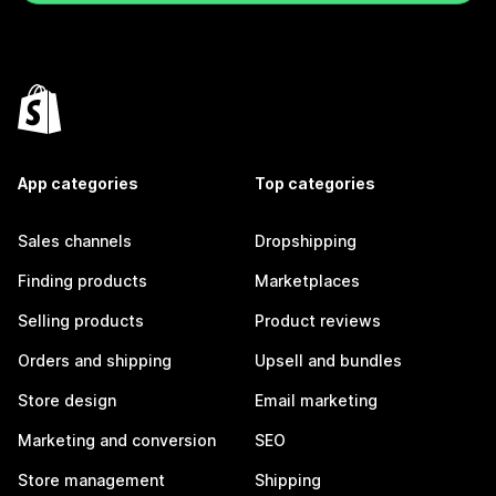
App categories
Top categories
Sales channels
Dropshipping
Finding products
Marketplaces
Selling products
Product reviews
Orders and shipping
Upsell and bundles
Store design
Email marketing
Marketing and conversion
SEO
Store management
Shipping