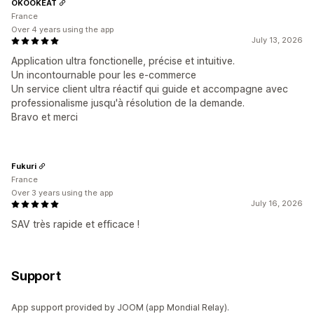
OKOOKEAT
France
Over 4 years using the app
July 13, 2026
Application ultra fonctionelle, précise et intuitive.
Un incontournable pour les e-commerce
Un service client ultra réactif qui guide et accompagne avec
professionalisme jusqu'à résolution de la demande.
Bravo et merci
Fukuri
France
Over 3 years using the app
July 16, 2026
SAV très rapide et efficace !
Support
App support provided by JOOM (app Mondial Relay).