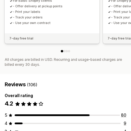
For Basic Shopify clients
For Shopify 
- Offer delivery at pickup points
- Offer deliv
- Print your labels
- Print your 
- Track your orders
- Track your
- Use your own contract
- Use your o
7-day free trial
7-day free tria
All charges are billed in USD. Recurring and usage-based charges are
billed every 30 days.
Reviews
(106)
Overall rating
4.2
5
80
4
9