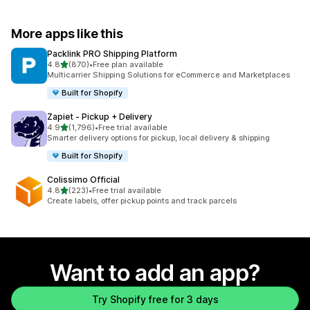
More apps like this
Packlink PRO Shipping Platform
out of 5 stars
4.8
(870)
•
Free plan available
870 total reviews
Multicarrier Shipping Solutions for eCommerce and Marketplaces
Built for Shopify
Zapiet ‑ Pickup + Delivery
out of 5 stars
4.9
(1,796)
•
Free trial available
1796 total reviews
Smarter delivery options for pickup, local delivery & shipping
Built for Shopify
Colissimo Official
out of 5 stars
4.8
(223)
•
Free trial available
223 total reviews
Create labels, offer pickup points and track parcels
Want to add an app?
Try Shopify free for 3 days