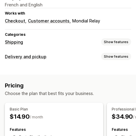
French and English
Works with
Checkout
Customer accounts
Mondial Relay
Categories
Shipping
Show features
Labels and packaging
Delivery and pickup
Show features
Label creation
Bulk printing
Packing slips
Return labels
Pickup options
Order sync
Multi-language
Shipping rates
In-store
Multi-location
Managing shipments
Pricing
Real-time tracking
Real-time tracking
Order updates
Choose the plan that best fits your business.
SMS notifications
Email notifications
Basic Plan
Professional 
$14.90
$34.90
/ month
/
Features
Features