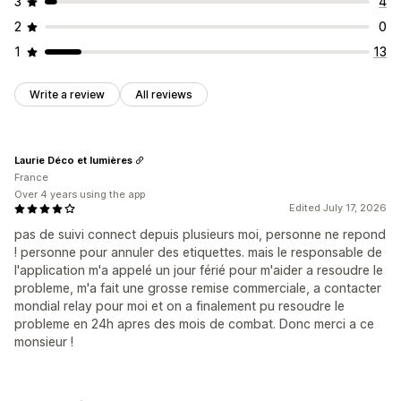
3
4
2
0
1
13
Write a review
All reviews
Laurie Déco et lumières
France
Over 4 years using the app
Edited July 17, 2026
pas de suivi connect depuis plusieurs moi, personne ne repond
! personne pour annuler des etiquettes. mais le responsable de
l'application m'a appelé un jour férié pour m'aider a resoudre le
probleme, m'a fait une grosse remise commerciale, a contacter
mondial relay pour moi et on a finalement pu resoudre le
probleme en 24h apres des mois de combat. Donc merci a ce
monsieur !