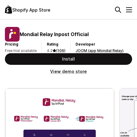
Shopify App Store
Mondial Relay Inpost Official
Pricing
Rating
Developer
Free trial available
4.2
(106)
JOOM (app Mondial Relay)
Install
View demo store