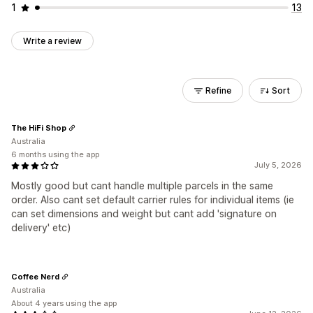
1
13
Write a review
Refine
Sort
The HiFi Shop
Australia
6 months using the app
July 5, 2026
Mostly good but cant handle multiple parcels in the same
order. Also cant set default carrier rules for individual items (ie
can set dimensions and weight but cant add 'signature on
delivery' etc)
Coffee Nerd
Australia
About 4 years using the app