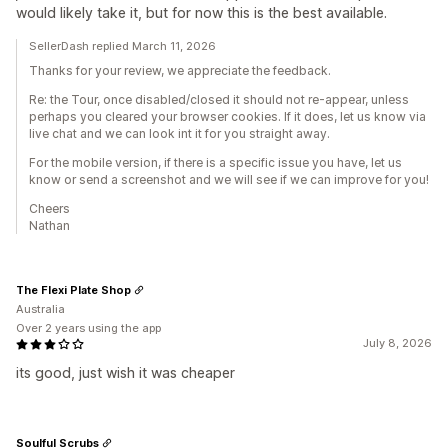
would likely take it, but for now this is the best available.
SellerDash replied March 11, 2026
Thanks for your review, we appreciate the feedback.
Re: the Tour, once disabled/closed it should not re-appear, unless
perhaps you cleared your browser cookies. If it does, let us know via
live chat and we can look int it for you straight away.
For the mobile version, if there is a specific issue you have, let us
know or send a screenshot and we will see if we can improve for you!
Cheers
Nathan
The Flexi Plate Shop
Australia
Over 2 years using the app
July 8, 2026
its good, just wish it was cheaper
Soulful Scrubs