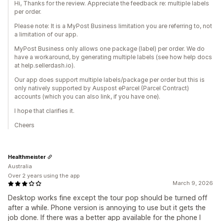
Hi, Thanks for the review. Appreciate the feedback re: multiple labels
per order.
Please note: It is a MyPost Business limitation you are referring to, not
a limitation of our app.
MyPost Business only allows one package (label) per order. We do
have a workaround, by generating multiple labels (see how help docs
at help.sellerdash.io).
Our app does support multiple labels/package per order but this is
only natively supported by Auspost eParcel (Parcel Contract)
accounts (which you can also link, if you have one).
I hope that clarifies it.
Cheers
Healthmeister
Australia
Over 2 years using the app
March 9, 2026
Desktop works fine except the tour pop should be turned off
after a while. Phone version is annoying to use but it gets the
job done. If there was a better app available for the phone I