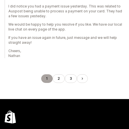
I did notice you had a payment issue yesterday. This was related to
Auspost being unable to process a payment on your card. They had
a few issues yesteday.
We would be happy to help you resolve if you like. We have our local
live chat on every page of the app.
If you have an issue again in future, just message and we will help
straight away!
Cheers,
Nathan
1
2
3