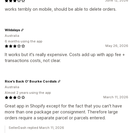
June 12, 2026
works terribly on mobile, should be able to delete orders.
Wildalaya
Australia
6 months using the app
May 26, 2026
It works but it's really expensive. Costs add up with app fee +
transactions costs, not clear.
Rice's Back O' Bourke Cordials
Australia
Almost 2 years using the app
March 11, 2026
Great app in Shopify except for the fact that you can't have
more than one package per consignment. Therefore large
orders require a separate parcel or parcels entered.
SellerDash replied March 11, 2026