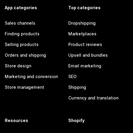
App categories
Top categories
Sales channels
Dropshipping
Finding products
Marketplaces
Selling products
Product reviews
Orders and shipping
Upsell and bundles
Store design
Email marketing
Marketing and conversion
SEO
Store management
Shipping
Currency and translation
Resources
Shopify