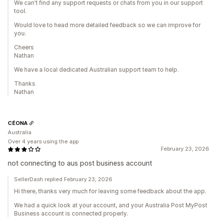
We can't find any support requests or chats from you in our support
tool.
Would love to head more detailed feedback so we can improve for
you.
Cheers
Nathan
We have a local dedicated Australian support team to help.
Thanks
Nathan
CÉONA
Australia
Over 4 years using the app
February 23, 2026
not connecting to aus post business account
SellerDash replied February 23, 2026
Hi there, thanks very much for leaving some feedback about the app.
We had a quick look at your account, and your Australia Post MyPost
Business account is connected properly.