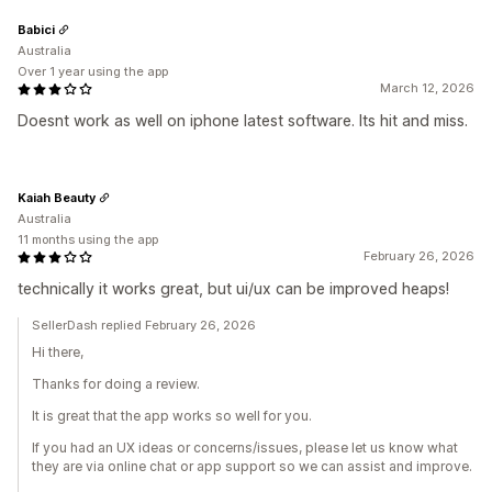
Babici
Australia
Over 1 year using the app
March 12, 2026
Doesnt work as well on iphone latest software. Its hit and miss.
Kaiah Beauty
Australia
11 months using the app
February 26, 2026
technically it works great, but ui/ux can be improved heaps!
SellerDash replied February 26, 2026
Hi there,
Thanks for doing a review.
It is great that the app works so well for you.
If you had an UX ideas or concerns/issues, please let us know what
they are via online chat or app support so we can assist and improve.