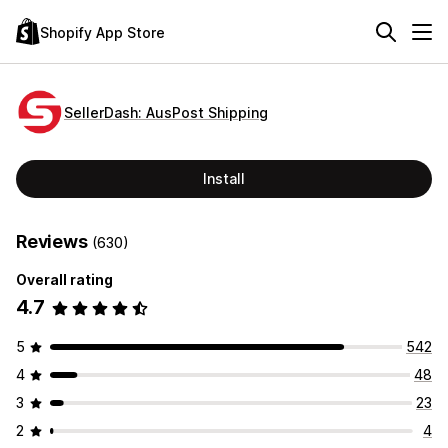
Shopify App Store
SellerDash: AusPost Shipping
Install
Reviews
(630)
Overall rating
4.7
5
542
4
48
3
23
2
4