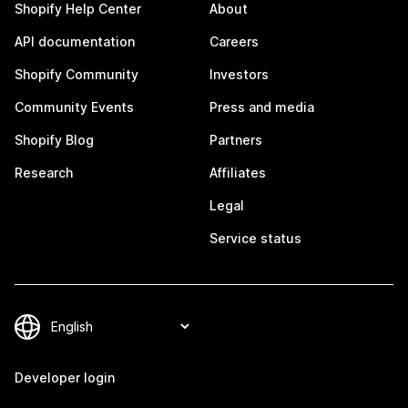
Shopify Help Center
About
API documentation
Careers
Shopify Community
Investors
Community Events
Press and media
Shopify Blog
Partners
Research
Affiliates
Legal
Service status
Developer login