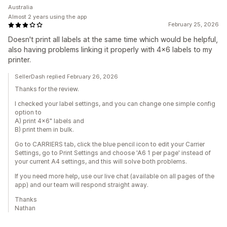
Australia
Almost 2 years using the app
February 25, 2026
Doesn't print all labels at the same time which would be helpful,
also having problems linking it properly with 4x6 labels to my
printer.
SellerDash replied February 26, 2026
Thanks for the review.
I checked your label settings, and you can change one simple config
option to
A) print 4x6" labels and
B) print them in bulk.
Go to CARRIERS tab, click the blue pencil icon to edit your Carrier
Settings, go to Print Settings and choose 'A6 1 per page' instead of
your current A4 settings, and this will solve both problems.
If you need more help, use our live chat (available on all pages of the
app) and our team will respond straight away.
Thanks
Nathan