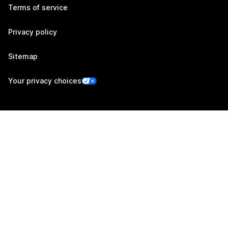
Terms of service
Privacy policy
Sitemap
Your privacy choices