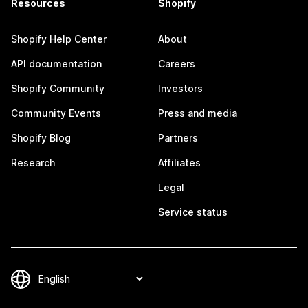
Resources
Shopify
Shopify Help Center
About
API documentation
Careers
Shopify Community
Investors
Community Events
Press and media
Shopify Blog
Partners
Research
Affiliates
Legal
Service status