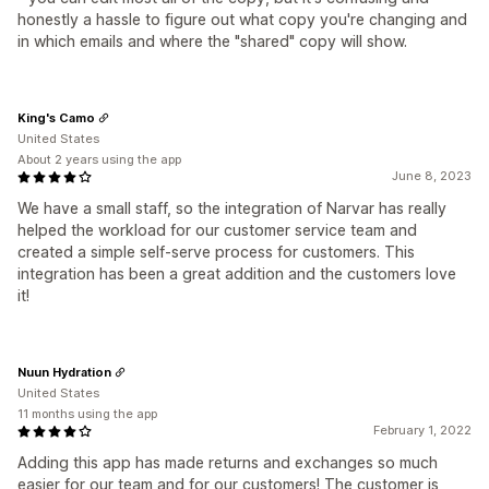
honestly a hassle to figure out what copy you're changing and
in which emails and where the "shared" copy will show.
King's Camo
United States
About 2 years using the app
June 8, 2023
We have a small staff, so the integration of Narvar has really
helped the workload for our customer service team and
created a simple self-serve process for customers. This
integration has been a great addition and the customers love
it!
Nuun Hydration
United States
11 months using the app
February 1, 2022
Adding this app has made returns and exchanges so much
easier for our team and for our customers! The customer is