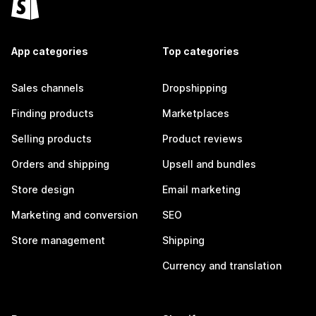
App categories
Top categories
Sales channels
Dropshipping
Finding products
Marketplaces
Selling products
Product reviews
Orders and shipping
Upsell and bundles
Store design
Email marketing
Marketing and conversion
SEO
Store management
Shipping
Currency and translation