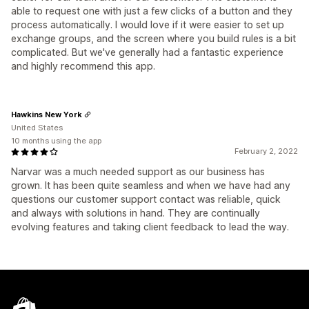
able to request one with just a few clicks of a button and they
process automatically. I would love if it were easier to set up
exchange groups, and the screen where you build rules is a bit
complicated. But we've generally had a fantastic experience
and highly recommend this app.
Hawkins New York
United States
10 months using the app
February 2, 2022
Narvar was a much needed support as our business has
grown. It has been quite seamless and when we have had any
questions our customer support contact was reliable, quick
and always with solutions in hand. They are continually
evolving features and taking client feedback to lead the way.