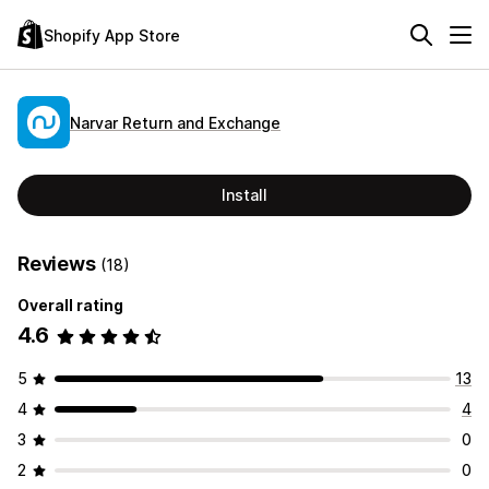
Shopify App Store
Narvar Return and Exchange
Install
Reviews
(18)
Overall rating
4.6
5
13
4
4
3
0
2
0