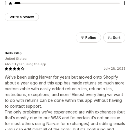
1
1
Write a review
Refine
Sort
Dolls Kill
United States
About 1 year using the app
July 28, 2023
We've been using Narvar for years but moved onto Shopify
about a year ago and this app has made returns so much more
customizable with easily edited return rules, refund rules,
restrictions, exceptions, and more! Almost everything we want
to do with returns can be done within this app without having
to contact support.
The only problems we've experienced are with exchanges (but
that's mostly due to our WMS and I'm certain it's not an issue
for most others using Narvar for exchanges) and editing emails
- you can edit most all of the copy, but it's confusing and