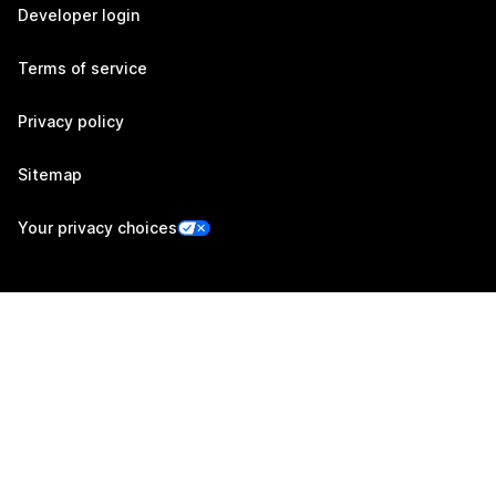
Developer login
Terms of service
Privacy policy
Sitemap
Your privacy choices