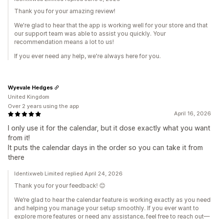
Thank you for your amazing review!
We're glad to hear that the app is working well for your store and that
our support team was able to assist you quickly. Your
recommendation means a lot to us!
If you ever need any help, we're always here for you.
Wyevale Hedges
United Kingdom
Over 2 years using the app
April 16, 2026
I only use it for the calendar, but it dose exactly what you want
from it!
It puts the calendar days in the order so you can take it from
there
Identixweb Limited replied April 24, 2026
Thank you for your feedback! 😊
We’re glad to hear the calendar feature is working exactly as you need
and helping you manage your setup smoothly. If you ever want to
explore more features or need any assistance, feel free to reach out—