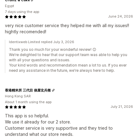
Egypt
7 days using the app
June 24, 2026
very nice customer service they helped me with all my issues!!
hightly recomended!
Identixweb Limited replied July 3, 2026
Thank you so much for your wonderful review! 😊
We're delighted to hear that our support team was able to help you
with all your questions and issues.
Your kind words and recommendation mean a lot to us. If you ever
need any assistance in the future, we're always here to help.
香港精米所 三代目 俵屋玄兵衛
Hong Kong SAR
About 1 month using the app
July 21, 2026
This app is so helpful.
We use it already for our 2 store.
Customer service is very supportive and they tried to
understand what our store needs.