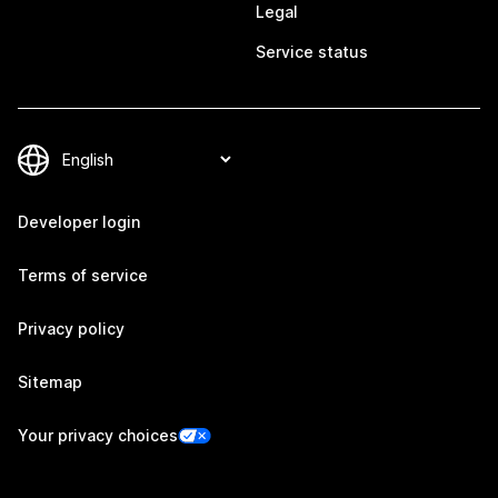
Legal
Service status
Developer login
Terms of service
Privacy policy
Sitemap
Your privacy choices