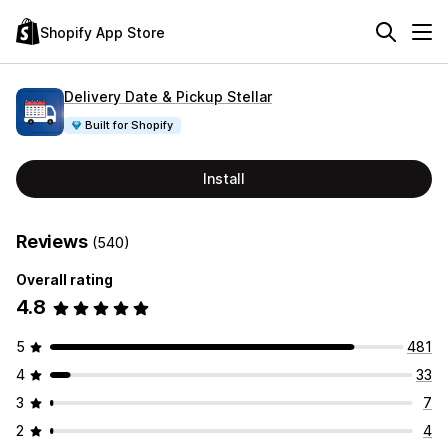
Shopify App Store
Delivery Date & Pickup Stellar
Built for Shopify
Install
Reviews
(540)
Overall rating
4.8
5
481
4
33
3
7
2
4