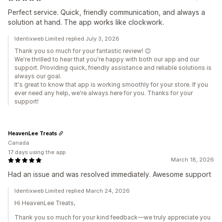
Perfect service. Quick, friendly communication, and always a
solution at hand. The app works like clockwork.
Identixweb Limited replied July 3, 2026
Thank you so much for your fantastic review! 😊
We're thrilled to hear that you're happy with both our app and our
support. Providing quick, friendly assistance and reliable solutions is
always our goal.
It's great to know that app is working smoothly for your store. If you
ever need any help, we're always here for you. Thanks for your
support!
HeavenLee Treats
Canada
17 days using the app
March 18, 2026
Had an issue and was resolved immediately. Awesome support
Identixweb Limited replied March 24, 2026
Hi HeavenLee Treats,
Thank you so much for your kind feedback—we truly appreciate you