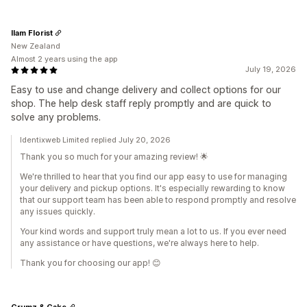
Ilam Florist
New Zealand
Almost 2 years using the app
July 19, 2026
Easy to use and change delivery and collect options for our
shop. The help desk staff reply promptly and are quick to
solve any problems.
Identixweb Limited replied July 20, 2026
Thank you so much for your amazing review! 🌟
We're thrilled to hear that you find our app easy to use for managing
your delivery and pickup options. It's especially rewarding to know
that our support team has been able to respond promptly and resolve
any issues quickly.
Your kind words and support truly mean a lot to us. If you ever need
any assistance or have questions, we're always here to help.
Thank you for choosing our app! 😊
Crumz & Cake