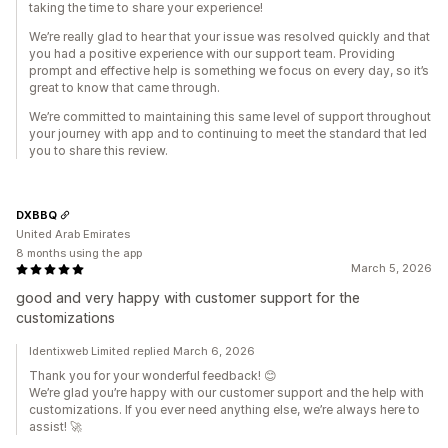
taking the time to share your experience!
We’re really glad to hear that your issue was resolved quickly and that
you had a positive experience with our support team. Providing
prompt and effective help is something we focus on every day, so it’s
great to know that came through.
We’re committed to maintaining this same level of support throughout
your journey with app and to continuing to meet the standard that led
you to share this review.
DXBBQ
United Arab Emirates
8 months using the app
March 5, 2026
good and very happy with customer support for the
customizations
Identixweb Limited replied March 6, 2026
Thank you for your wonderful feedback! 😊
We’re glad you’re happy with our customer support and the help with
customizations. If you ever need anything else, we’re always here to
assist! 🚀