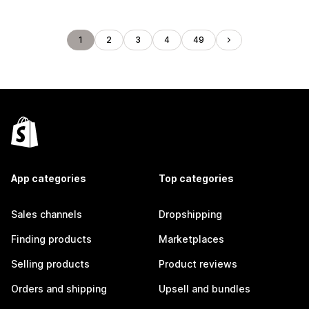
1
2
3
4
49
App categories
Top categories
Sales channels
Dropshipping
Finding products
Marketplaces
Selling products
Product reviews
Orders and shipping
Upsell and bundles