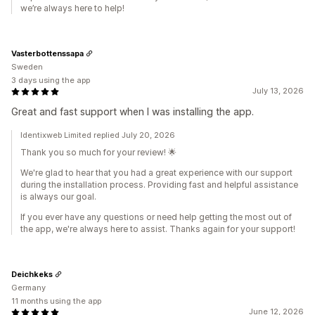
we’re always here to help!
Vasterbottenssapa
Sweden
3 days using the app
July 13, 2026
Great and fast support when I was installing the app.
Identixweb Limited replied July 20, 2026
Thank you so much for your review! 🌟
We're glad to hear that you had a great experience with our support
during the installation process. Providing fast and helpful assistance
is always our goal.
If you ever have any questions or need help getting the most out of
the app, we're always here to assist. Thanks again for your support!
Deichkeks
Germany
11 months using the app
June 12, 2026