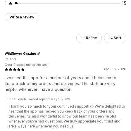
1
15
Write a review
Refine
Sort
Wildflower Grazing
Ireland
Over 4 years using the app
April 30, 2026
I've used this app for a number of years and it helps me to
keep track of my orders and deliveries. The staff are very
helpful whenever I have a question.
Identixweb Limited replied May 1, 2026
Thank you so much for your continued support! 😊 We’re delighted to
hear that the app has helped you keep track of your orders and
deliveries. It’s also wonderful to know our team has been helpful
whenever you’ve had questions. We truly appreciate your trust and
are always here whenever you need us!