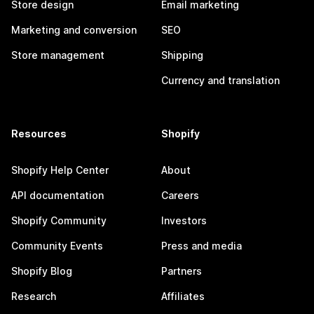
Store design
Email marketing
Marketing and conversion
SEO
Store management
Shipping
Currency and translation
Resources
Shopify
Shopify Help Center
About
API documentation
Careers
Shopify Community
Investors
Community Events
Press and media
Shopify Blog
Partners
Research
Affiliates