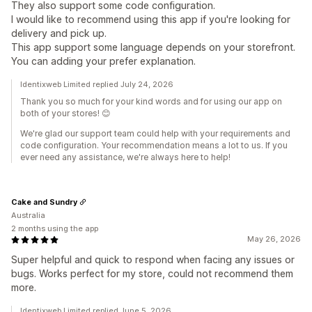
They also support some code configuration.
I would like to recommend using this app if you're looking for
delivery and pick up.
This app support some language depends on your storefront.
You can adding your prefer explanation.
Identixweb Limited replied July 24, 2026
Thank you so much for your kind words and for using our app on
both of your stores! 😊
We're glad our support team could help with your requirements and
code configuration. Your recommendation means a lot to us. If you
ever need any assistance, we're always here to help!
Cake and Sundry
Australia
2 months using the app
May 26, 2026
Super helpful and quick to respond when facing any issues or
bugs. Works perfect for my store, could not recommend them
more.
Identixweb Limited replied June 5, 2026