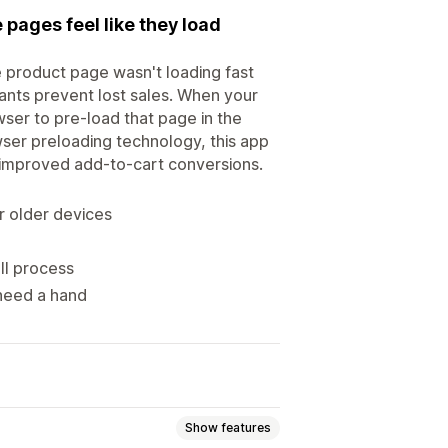
pages feel like they load
 product page wasn't loading fast
ants prevent lost sales. When your
wser to pre-load that page in the
wser preloading technology, this app
s improved add-to-cart conversions.
 older devices
ll process
 need a hand
Show features