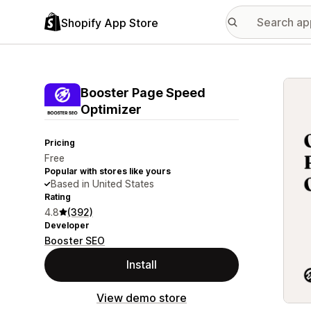
Shopify App Store
Featu
Booster Page Speed
Optimizer
Pricing
Free
Popular with stores like yours
Based in United States
Rating
4.8
(392)
Developer
Booster SEO
Install
View demo store