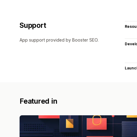
Support
Resou
App support provided by Booster SEO.
Devel
Launc
Featured in