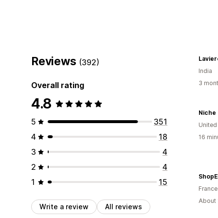
Reviews
Lavier
(392)
India
3 mont
Overall rating
4.8
Niche 
5
351
Unite
4
18
16 min
3
4
2
4
ShopE
1
15
France
About 
Write a review
All reviews