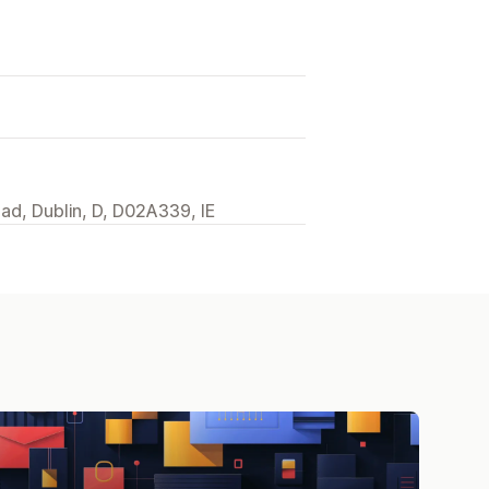
ad, Dublin, D, D02A339, IE