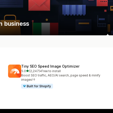
an business
Tiny SEO Speed Image Optimizer
out of 5 stars
5.0
(2,247)
•
Free to install
2247 total reviews
Boost SEO traffic, AEO/AI search, page speed & minify
images!↑
Built for Shopify