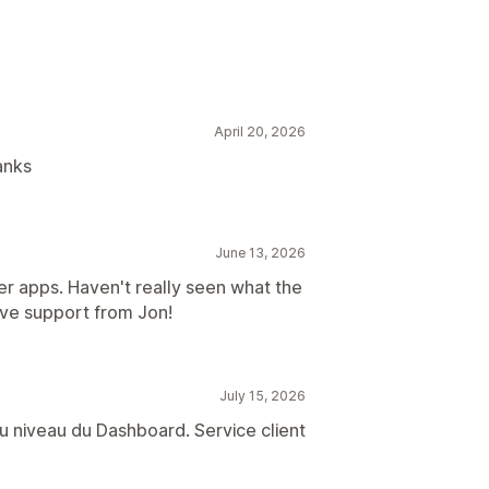
ion
Content optimization
April 20, 2026
anks
June 13, 2026
ther apps. Haven't really seen what the
ive support from Jon!
July 15, 2026
u niveau du Dashboard. Service client