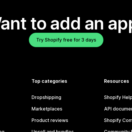
ant to add an ap
Try Shopify free for 3 days
Top categories
Resources
Dropshipping
Shopify Hel
Marketplaces
API documen
Product reviews
Shopify Co
ng
Upsell and bundles
Community 