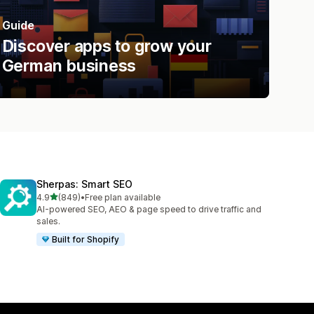
Guide
Discover apps to grow your
German business
Sherpas: Smart SEO
out of 5 stars
4.9
(849)
•
Free plan available
849 total reviews
AI-powered SEO, AEO & page speed to drive traffic and
sales.
Built for Shopify