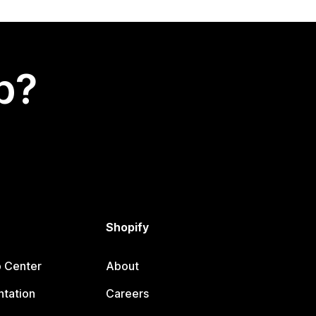
p?
Shopify
p Center
About
tation
Careers