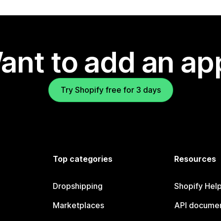
ant to add an ap
Try Shopify free for 3 days
Top categories
Resources
Dropshipping
Shopify Hel
Marketplaces
API documen