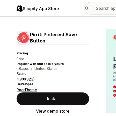
Shopify App Store
Featu
Pin it: Pinterest Save
Button
Pricing
Free
Popular with stores like yours
Based in United States
Rating
4.9
(323)
Developer
RoarTheme
Install
View demo store