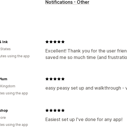
Notifications - Other
& Ink
 States
Excellent! Thank you for the user frien
utes using the app
saved me so much time (and frustratio
Plum
d Kingdom
easy peasy set up and walkthrough - 
tes using the app
.shop
ore
Easiest set up I've done for any app!
tes using the app