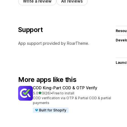
Write a review
All reviews
Support
Resou
Devel
App support provided by RoarTheme.
Launc
More apps like this
COD King‑Part COD & OTP Verify
out of 5 stars
5.0
(926)
•
Free to install
926 total reviews
COD verification via OTP & Partial COD & partial
payments
Built for Shopify