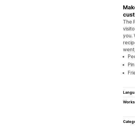
Make
cus
The P
visit
you. 
recip
went,
Peo
Pin
Fri
Langu
Works
Categ