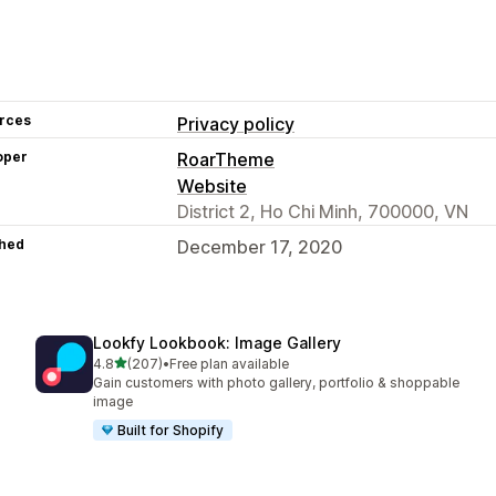
rces
Privacy policy
oper
RoarTheme
Website
District 2, Ho Chi Minh, 700000, VN
hed
December 17, 2020
Lookfy Lookbook: Image Gallery
out of 5 stars
4.8
(207)
•
Free plan available
207 total reviews
Gain customers with photo gallery, portfolio & shoppable
image
Built for Shopify