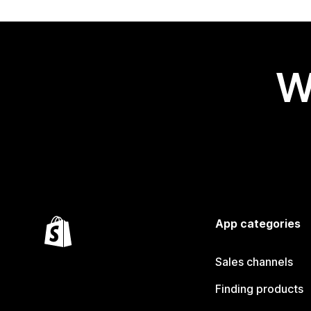
W
App categories
Sales channels
Finding products