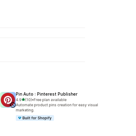
Pin Auto : Pinterest Publisher
out of 5 stars
4.9
(10)
•
Free plan available
10 total reviews
Automate product pins creation for easy visual
marketing.
Built for Shopify