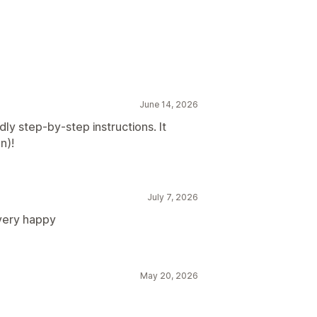
June 14, 2026
dly step-by-step instructions. It
n)!
July 7, 2026
very happy
May 20, 2026