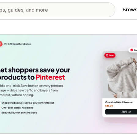
Brows
red images gallery