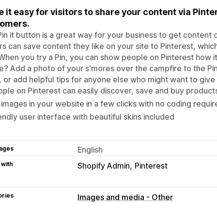
 it easy for visitors to share your content via Pint
tomers.
in it button is a great way for your business to get content o
ors can save content they like on your site to Pinterest, wh
When you try a Pin, you can show people on Pinterest how it
e? Add a photo of your s'mores over the campfire to the Pi
 or add helpful tips for anyone else who might want to give i
ple on Pinterest can easily discover, save and buy product
 images in your website in a few clicks with no coding requi
endly user interface with beautiful skins included
ages
English
 with
Shopify Admin
Pinterest
ories
Images and media - Other