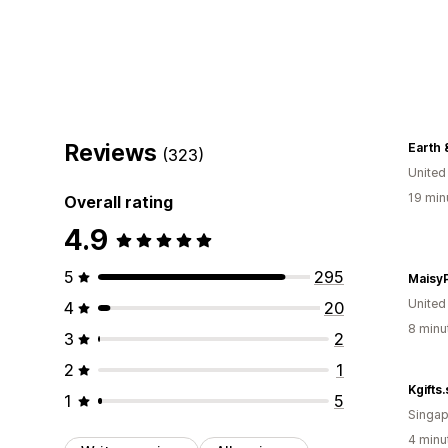
Reviews
Earth 
(323)
United
19 min
Overall rating
4.9
5
295
Maisy
Unite
4
20
8 minu
3
2
2
1
Kgifts
1
5
Singap
4 minu