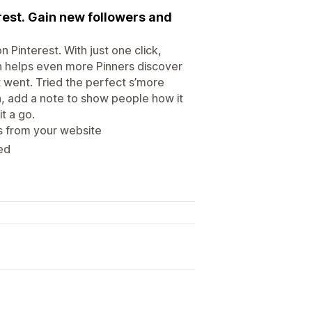
erest. Gain new followers and
n Pinterest. With just one click,
ich helps even more Pinners discover
 went. Tried the perfect s’more
n, add a note to show people how it
t a go.
s from your website
red