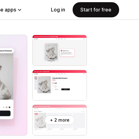
e apps
Log in
Start for free
+ 2 more