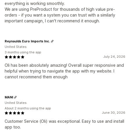
everything is working smoothly.
We are using PreProduct for thousands of high value pre-
orders - if you want a system you can trust with a similarly
important campaign, I can't recommend it enough.
Reynaulds Euro Imports Inc.
United States
3 months using the app
July 24, 2026
Oli has been absolutely amazing! Overall super responsive and
helpful when trying to navigate the app with my website. I
cannot recommend them enough
MANI
United States
About 2 months using the app
June 30, 2026
Customer Service (Oli) was exceptional. Easy to use and install
app too.