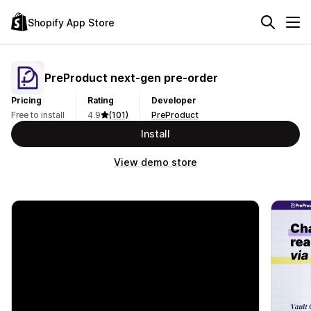
Shopify App Store
PreProduct next‑gen pre‑order
Pricing
Rating
Developer
Free to install
4.9
(101)
PreProduct
Install
View demo store