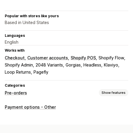
Popular with stores like yours
Based in United States
Languages
English
Works with
Checkout
Customer accounts
Shopify POS
Shopify Flow
Shopify Admin
2048 Variants
Gorgias
Headless
Klaviyo
Loop Returns
Pagefly
Categories
Pre-orders
Show features
Order type
Payment options - Other
Coming soon
Crowdfunding
Back orders
Out of stock
Made-to-order
Product drops
Pre-sales
Customization