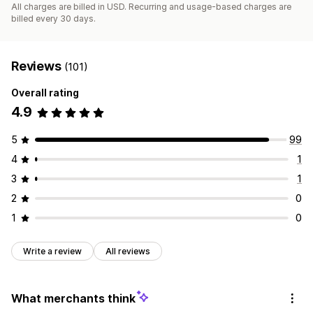
All charges are billed in USD. Recurring and usage-based charges are
billed every 30 days.
Reviews
(101)
Overall rating
4.9
5
99
4
1
3
1
2
0
1
0
Write a review
All reviews
What merchants think