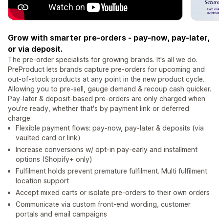
Grow with smarter pre-orders - pay-now, pay-later,
or via deposit.
The pre-order specialists for growing brands. It's all we do.
PreProduct lets brands capture pre-orders for upcoming and
out-of-stock products at any point in the new product cycle.
Allowing you to pre-sell, gauge demand & recoup cash quicker.
Pay-later & deposit-based pre-orders are only charged when
you're ready, whether that's by payment link or deferred
charge.
Flexible payment flows: pay-now, pay-later & deposits (via
vaulted card or link)
Increase conversions w/ opt-in pay-early and installment
options (Shopify+ only)
Fulfilment holds prevent premature fulfilment. Multi fulfilment
location support
Accept mixed carts or isolate pre-orders to their own orders
Communicate via custom front-end wording, customer
portals and email campaigns