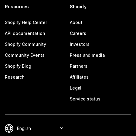
Resources
Shopify
Shopify Help Center
About
API documentation
Careers
Shopify Community
Investors
Community Events
Press and media
Shopify Blog
Partners
Research
Affiliates
Legal
Service status