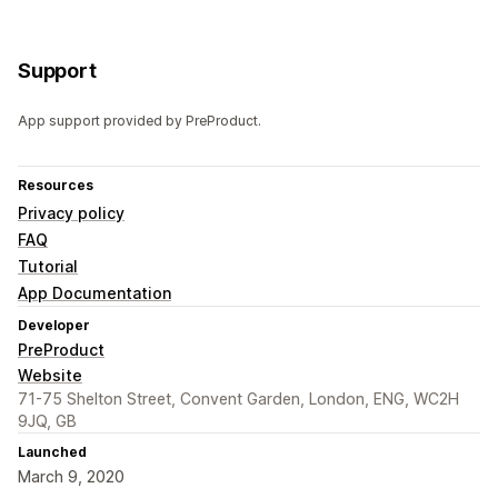
Support
App support provided by PreProduct.
Resources
Privacy policy
FAQ
Tutorial
App Documentation
Developer
PreProduct
Website
71-75 Shelton Street, Convent Garden, London, ENG, WC2H
9JQ, GB
Launched
March 9, 2020