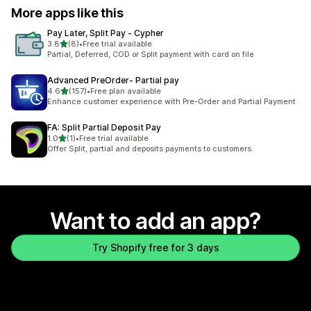
More apps like this
Pay Later, Split Pay ‑ Cypher
out of 5 stars
3.8
(8)
•
Free trial available
8 total reviews
Partial, Deferred, COD or Split payment with card on file
Advanced PreOrder‑ Partial pay
out of 5 stars
4.6
(157)
•
Free plan available
157 total reviews
Enhance customer experience with Pre-Order and Partial Payment
FA: Split Partial Deposit Pay
out of 5 stars
1.0
(1)
•
Free trial available
1 total reviews
Offer Split, partial and deposits payments to customers.
Want to add an app?
Try Shopify free for 3 days