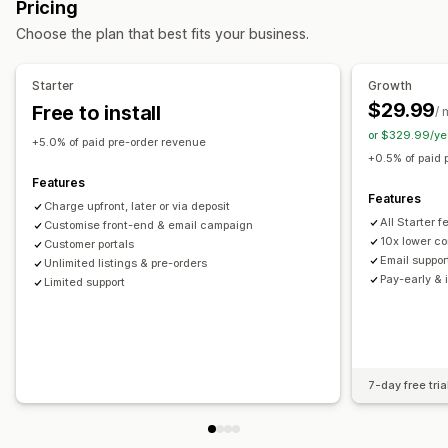
Pricing
Buttons
Badges
Custom branding
Custom text
Choose the plan that best fits your business.
Email notifications
Multi-language
Order limits
Availability date
Variants
Starter
Growth
$29.99
Free to install
/ 
Payment options
or $329.99/ye
Deposits
Partial payments
Split payments
+5.0% of paid pre-order revenue
+0.5% of paid 
Deferred payments
Payment schedules
Features
Payment reminders
Discounts
Mixed cart
Features
Charge upfront, later or via deposit
Manual payment
Split shipping
All Starter 
Customise front-end & email campaign
10x lower co
Customer portals
Email suppor
Unlimited listings & pre-orders
Pay-early & 
Limited support
7-day free tria