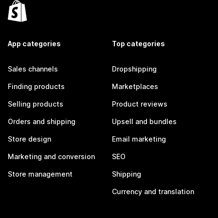
App categories
Top categories
Sales channels
Dropshipping
Finding products
Marketplaces
Selling products
Product reviews
Orders and shipping
Upsell and bundles
Store design
Email marketing
Marketing and conversion
SEO
Store management
Shipping
Currency and translation