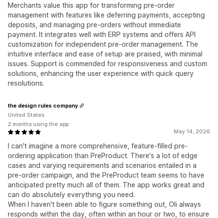
Merchants value this app for transforming pre-order
management with features like deferring payments, accepting
deposits, and managing pre-orders without immediate
payment. It integrates well with ERP systems and offers API
customization for independent pre-order management. The
intuitive interface and ease of setup are praised, with minimal
issues. Support is commended for responsiveness and custom
solutions, enhancing the user experience with quick query
resolutions.
the design rules company
United States
2 months using the app
May 14, 2026
I can't imagine a more comprehensive, feature-filled pre-
ordering application than PreProduct. There's a lot of edge
cases and varying requirements and scenarios entailed in a
pre-order campaign, and the PreProduct team seems to have
anticipated pretty much all of them. The app works great and
can do absolutely everything you need.
When I haven't been able to figure something out, Oli always
responds within the day, often within an hour or two, to ensure