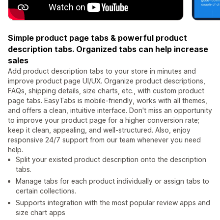
Simple product page tabs & powerful product
description tabs. Organized tabs can help increase
sales
Add product description tabs to your store in minutes and
improve product page UI/UX. Organize product descriptions,
FAQs, shipping details, size charts, etc., with custom product
page tabs. EasyTabs is mobile-friendly, works with all themes,
and offers a clean, intuitive interface. Don't miss an opportunity
to improve your product page for a higher conversion rate;
keep it clean, appealing, and well-structured. Also, enjoy
responsive 24/7 support from our team whenever you need
help.
Split your existed product description onto the description
tabs.
Manage tabs for each product individually or assign tabs to
certain collections.
Supports integration with the most popular review apps and
size chart apps