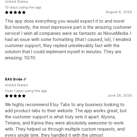
United States
10 days using the app
August 6, 2026
This app does everything you would expect it to and more!
But honestly, the most impressive part is the amazing customer
service! I wish all companies were as fantastic as NexusMedia. I
had an issue with some formatting (that I caused, lol), I emailed
customer support, they replied unbelievably fast with the
solution that I could implement myself in minutes. They are
amazing. 10/10.
BAS Bride
United States
Over 1 year using the app
June 26, 2026
We highly recommend Etsy Tabs to any business looking to
add product tabs to their website. The app works great, but
the customer support is what truly sets it apart. Alyona,
Tetiana, and Karina they were absolutely awesome to work
with. They helped us through multiple custom requests, and
every single time, they handled it with the utmost