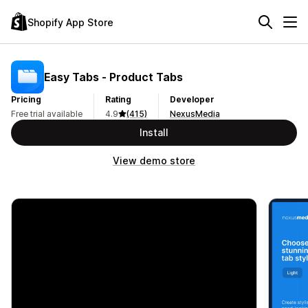
Shopify App Store
Easy Tabs ‑ Product Tabs
Pricing
Rating
Developer
Free trial available
4.9
(415)
NexusMedia
Install
View demo store