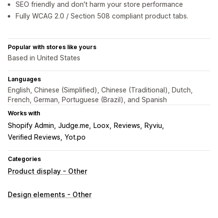
SEO friendly and don't harm your store performance
Fully WCAG 2.0 / Section 508 compliant product tabs.
Popular with stores like yours
Based in United States
Languages
English, Chinese (Simplified), Chinese (Traditional), Dutch,
French, German, Portuguese (Brazil), and Spanish
Works with
Shopify Admin
Judge.me
Loox
Reviews
Ryviu
Verified Reviews
Yot.po
Categories
Product display - Other
Design elements - Other