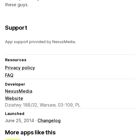
these guys.
Support
App support provided by NexusMedia.
Resources
Privacy policy
FAQ
Developer
NexusMedia
Website
Dziatwy 18B/32, Warsaw, 03-109, PL
Launched
June 25, 2014 ·
Changelog
More apps like this