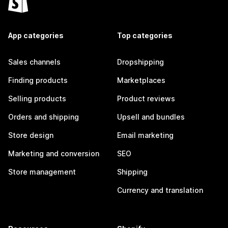
App categories
Top categories
Sales channels
Dropshipping
Finding products
Marketplaces
Selling products
Product reviews
Orders and shipping
Upsell and bundles
Store design
Email marketing
Marketing and conversion
SEO
Store management
Shipping
Currency and translation