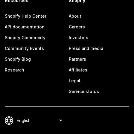
Resources
Shopify
Shopify Help Center
About
API documentation
Careers
Shopify Community
Investors
Community Events
Press and media
Shopify Blog
Partners
Research
Affiliates
Legal
Service status