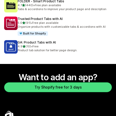
FOLDER ‑ Smart Product Tabs
out of 5 stars
4.7
(440)
•
Free plan available
440 total reviews
Tabs & accordions to improve your product page and description
Trusted Product Tabs with AI
out of 5 stars
5.0
(91)
•
Free plan available
91 total reviews
Organize products with customizable tabs & accordions with AI
Built for Shopify
GA: Product Tabs with AI
out of 5 stars
4.9
(10)
•
Free
10 total reviews
Product tab solution for better page design.
Want to add an app?
Try Shopify free for 3 days