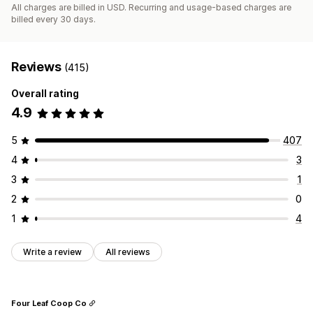
All charges are billed in USD. Recurring and usage-based charges are
billed every 30 days.
Reviews
(415)
Overall rating
4.9
5
407
4
3
3
1
2
0
1
4
Write a review
All reviews
Four Leaf Coop Co