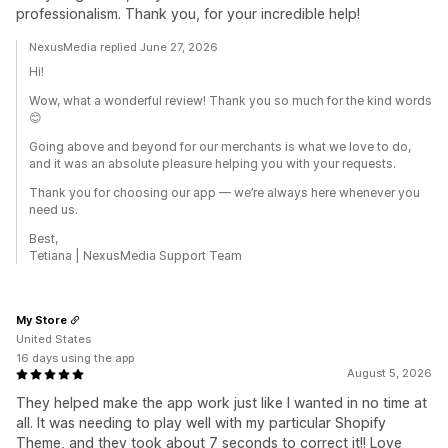
professionalism. Thank you, for your incredible help!
NexusMedia replied June 27, 2026
Hi!
Wow, what a wonderful review! Thank you so much for the kind words
😊
Going above and beyond for our merchants is what we love to do,
and it was an absolute pleasure helping you with your requests.
Thank you for choosing our app — we’re always here whenever you
need us.
Best,
Tetiana | NexusMedia Support Team
My Store
United States
16 days using the app
August 5, 2026
They helped make the app work just like I wanted in no time at
all. It was needing to play well with my particular Shopify
Theme, and they took about 7 seconds to correct it!! Love