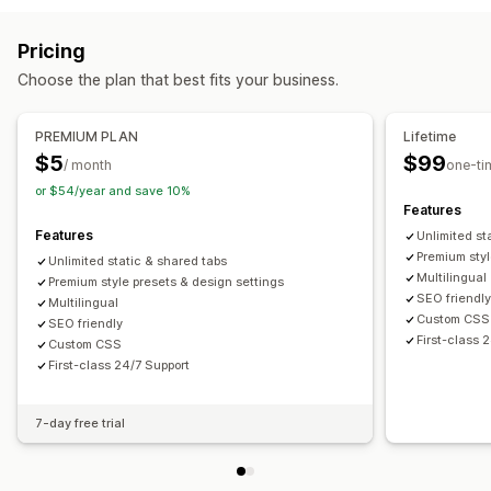
Pricing
Choose the plan that best fits your business.
PREMIUM PLAN
Lifetime
$5
$99
/ month
one-ti
or $54/year and save 10%
Features
Features
Unlimited st
Premium styl
Unlimited static & shared tabs
Multilingual
Premium style presets & design settings
SEO friendl
Multilingual
Custom CSS
SEO friendly
First-class 
Custom CSS
First-class 24/7 Support
7-day free trial