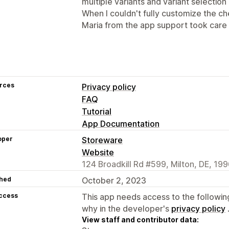
multiple variants and variant selection
When I couldn't fully customize the c
Maria from the app support took care of
rces
Privacy policy
FAQ
Tutorial
App Documentation
oper
Storeware
Website
124 Broadkill Rd #599, Milton, DE, 19
hed
October 2, 2023
access
This app needs access to the followin
why in the developer's
privacy policy
View staff and contributor data: