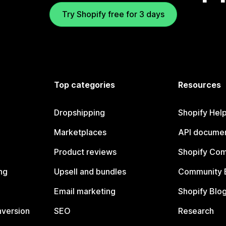
Try Shopify free for 3 days
Top categories
Resources
Dropshipping
Shopify Hel
Marketplaces
API documen
Product reviews
Shopify Co
ng
Upsell and bundles
Community 
Email marketing
Shopify Blo
nversion
SEO
Research