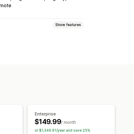
mote
Show features
ogic
Dates
Dimensions
Numbers
Radio buttons
Custom HTML
Variants display
Add-ons
Setup charges
Enterprise
$149.99
/ month
or $1,349.91/year and save 25%