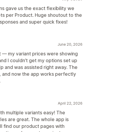
 gave us the exact flexibility we
ts per Product. Huge shoutout to the
esponses and super quick fixes!
June 20, 2026
rst — my variant prices were showing
and I couldn’t get my options set up
lp and was assisted right away. The
y, and now the app works perfectly
.
April 22, 2026
th multiple variants easy! The
les are great. The whole app is
l find our product pages with