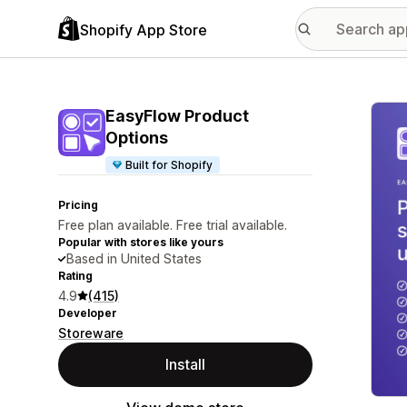
Shopify App Store
Featu
EasyFlow Product
Options
Built for Shopify
Pricing
Free plan available. Free trial available.
Popular with stores like yours
Based in United States
Rating
4.9
(415)
Developer
Storeware
Install