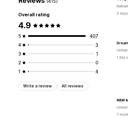
Reviews
(415)
Nether
2 days
Overall rating
4.9
5
407
Dream
4
3
United
3
1
1 day 
2
0
1
4
Write a review
All reviews
NBW Mi
United
7 mont