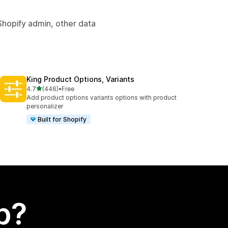
Shopify admin, other data
King Product Options, Variants
out of 5 stars
4.7
(446)
•
Free
446 total reviews
Add product options variants options with product
personalizer
Built for Shopify
p?