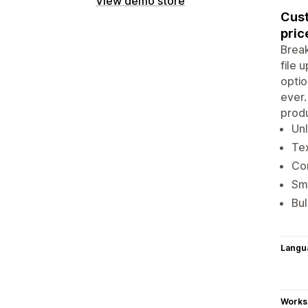
View demo store
Cust
pric
Break
file 
optio
ever.
produ
Unl
Te
Con
Sma
Bul
Langu
Works