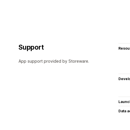
Support
Resou
App support provided by Storeware.
Devel
Launc
Data 