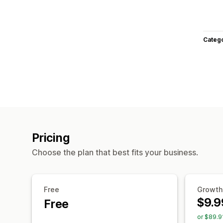
Categ
Pricing
Choose the plan that best fits your business.
Free
Growth
$9.9
Free
or $89.9