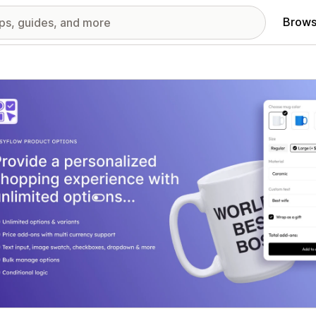
Brows
red images gallery