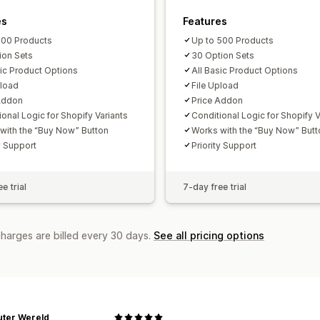
es
Features
100 Products
Up to 500 Products
ion Sets
30 Option Sets
sic Product Options
All Basic Product Options
pload
File Upload
Addon
Price Addon
ional Logic for Shopify Variants
Conditional Logic for Shopify V
with the “Buy Now” Button
Works with the “Buy Now” Butt
y Support
Priority Support
e trial
7-day free trial
charges are billed every 30 days.
See all pricing options
ter Wereld