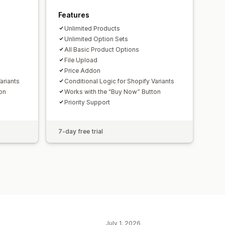
Features
Unlimited Products
Unlimited Option Sets
All Basic Product Options
File Upload
Price Addon
ariants
Conditional Logic for Shopify Variants
on
Works with the “Buy Now” Button
Priority Support
7-day free trial
July 1, 2026