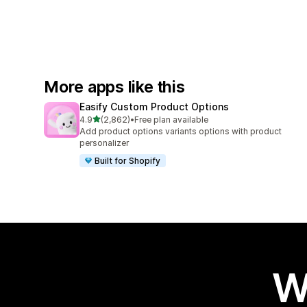
More apps like this
Easify Custom Product Options
out of 5 stars
4.9
(2,862)
•
Free plan available
2862 total reviews
Add product options variants options with product
personalizer
Built for Shopify
W