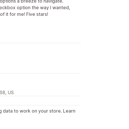
 options a breeze to navigate.
heckbox option the way I wanted,
 it for me! Five stars!
968, US
g data to work on your store. Learn
.