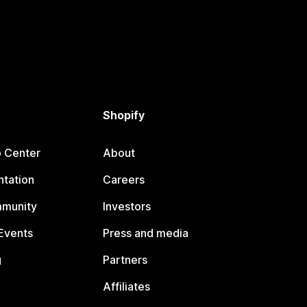
Shopify
p Center
About
tation
Careers
mmunity
Investors
Events
Press and media
g
Partners
Affiliates