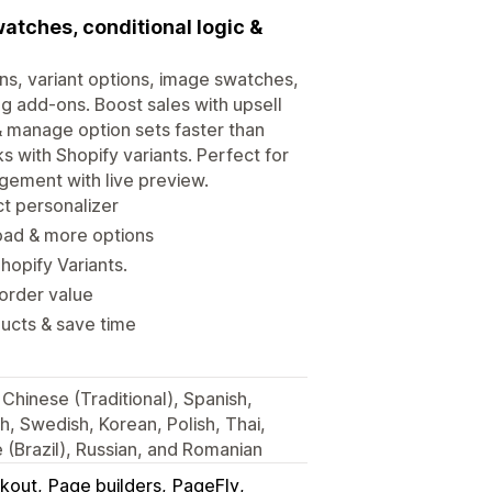
watches, conditional logic &
ons, variant options, image swatches,
ing add-ons. Boost sales with upsell
 & manage option sets faster than
s with Shopify variants. Perfect for
gement with live preview.
ct personalizer
oad & more options
hopify Variants.
 order value
ducts & save time
Chinese (Traditional), Spanish,
sh, Swedish, Korean, Polish, Thai,
(Brazil), Russian, and Romanian
kout
Page builders
PageFly