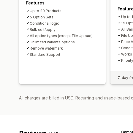
Features
Featur
Up to 20 Products
Up to 
5 Option Sets
15 Opt
Conditional logic
All Ba
Bulk edit/apply
File U
All option types (except File Upload)
Price 
Unlimited variants options
Condit
Remove watermark
Works 
Standard Support
Priorit
7-day fre
All charges are billed in USD. Recurring and usage-based 
Compu