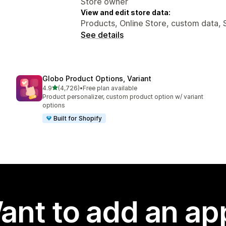
Store owner
View and edit store data:
Products, Online Store, custom data, 
See details
Globo Product Options, Variant
out of 5 stars
4.9
(4,726)
•
Free plan available
4726 total reviews
Product personalizer, custom product option w/ variant
options
Built for Shopify
ant to add an ap