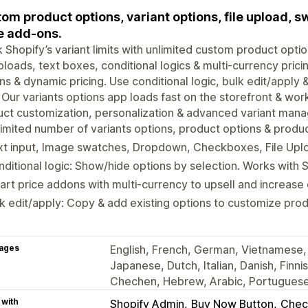
om product options, variant options, file upload, s
e add-ons.
 Shopify’s variant limits with unlimited custom product opti
uploads, text boxes, conditional logics & multi-currency pric
ns & dynamic pricing. Use conditional logic, bulk edit/apply
 Our variants options app loads fast on the storefront & work
ct customization, personalization & advanced variant mana
imited number of variants options, product options & produ
xt input, Image swatches, Dropdown, Checkboxes, File Upl
ditional logic: Show/hide options by selection. Works with S
rt price addons with multi-currency to upsell and increase
k edit/apply: Copy & add existing options to customize pro
ages
English, French, German, Vietnamese, 
Japanese, Dutch, Italian, Danish, Finni
Chechen, Hebrew, Arabic, Portuguese 
 with
Shopify Admin
Buy Now Button
Chec