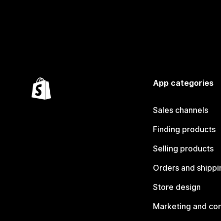
App categories
Sales channels
Finding products
Selling products
Orders and shippi
Store design
Marketing and co