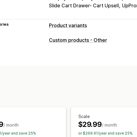
Slide Cart Drawer- Cart Upsell
UpPro
ories
Product variants
Customization
Custom products - Other
Checkboxes
Swatches
Conditional l
Dropdowns
File upload
Multi-select
Custom text
Gift wrap
Custom CSS
Pricing
Conditional pricing
Dynamic pricing
Premium upcharges
Inventory
SKU management
Auto-updates
Scale
9
$29.99
/ month
/ month
1/year and save 25%
or $269.91/year and save 25%