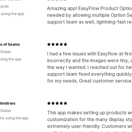
lands
Amazing app! EasyFlow Product Options
 using the app
needed by allowing multiple Option Se
support team as well, lightning-fast r
s of Seams
 States
I had a few issues with Easyflow at fi
using the app
incorrectly and the images were tiny, 
the way I wanted. I reached out for he
support team fixed everything quickl
for my needs. Great customer service
nistries
 States
This app makes setting up products wi
hs using the app
customization for the many display sty
extremely user-friendly. Customers wil