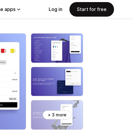
e apps
Log in
Start for free
+ 3 more