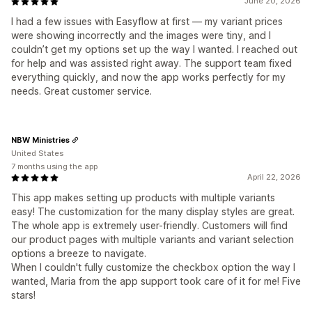
June 20, 2026
I had a few issues with Easyflow at first — my variant prices
were showing incorrectly and the images were tiny, and I
couldn’t get my options set up the way I wanted. I reached out
for help and was assisted right away. The support team fixed
everything quickly, and now the app works perfectly for my
needs. Great customer service.
NBW Ministries
United States
7 months using the app
April 22, 2026
This app makes setting up products with multiple variants
easy! The customization for the many display styles are great.
The whole app is extremely user-friendly. Customers will find
our product pages with multiple variants and variant selection
options a breeze to navigate.
When I couldn't fully customize the checkbox option the way I
wanted, Maria from the app support took care of it for me! Five
stars!