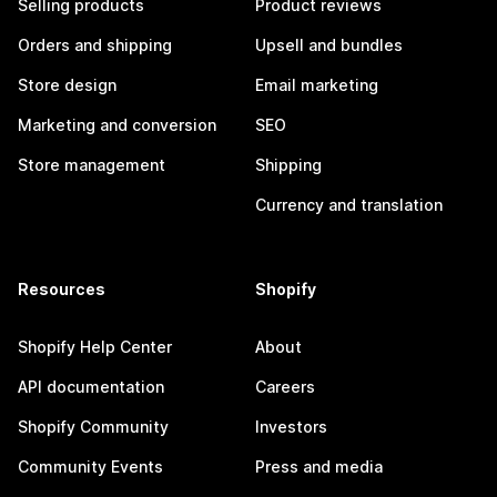
Selling products
Product reviews
Orders and shipping
Upsell and bundles
Store design
Email marketing
Marketing and conversion
SEO
Store management
Shipping
Currency and translation
Resources
Shopify
Shopify Help Center
About
API documentation
Careers
Shopify Community
Investors
Community Events
Press and media