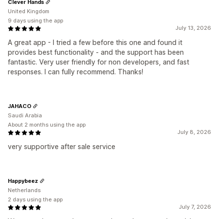
Clever Hands
United Kingdom
9 days using the app
July 13, 2026
A great app - I tried a few before this one and found it
provides best functionality - and the support has been
fantastic. Very user friendly for non developers, and fast
responses. I can fully recommend. Thanks!
JAHACO
Saudi Arabia
About 2 months using the app
July 8, 2026
very supportive after sale service
Happybeez
Netherlands
2 days using the app
July 7, 2026