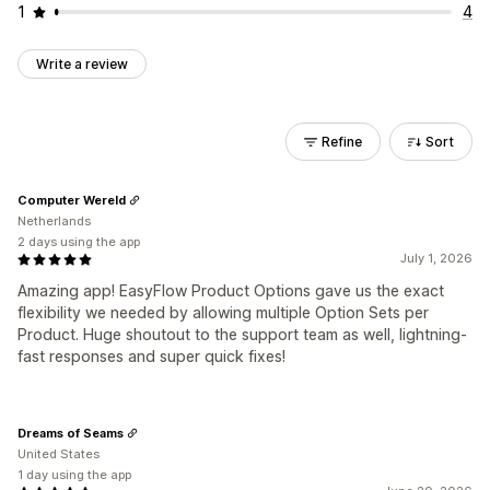
1
4
Write a review
Refine
Sort
Computer Wereld
Netherlands
2 days using the app
July 1, 2026
Amazing app! EasyFlow Product Options gave us the exact
flexibility we needed by allowing multiple Option Sets per
Product. Huge shoutout to the support team as well, lightning-
fast responses and super quick fixes!
Dreams of Seams
United States
1 day using the app