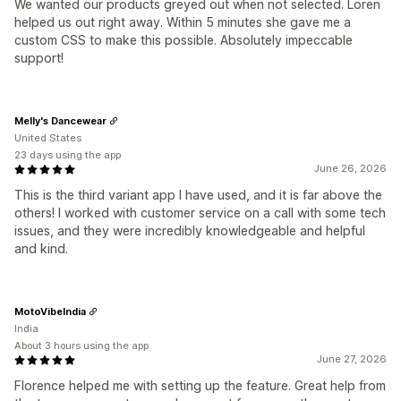
We wanted our products greyed out when not selected. Loren
helped us out right away. Within 5 minutes she gave me a
custom CSS to make this possible. Absolutely impeccable
support!
Melly's Dancewear
United States
23 days using the app
June 26, 2026
This is the third variant app I have used, and it is far above the
others! I worked with customer service on a call with some tech
issues, and they were incredibly knowledgeable and helpful
and kind.
MotoVibeIndia
India
About 3 hours using the app
June 27, 2026
Florence helped me with setting up the feature. Great help from