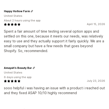
Happy Hollow Farm
United States
About 2 hours using the app
April 15, 2026
Spent a fair amount of time testing several option apps and
settled on this one, because it meets our needs, was relatively
easy to use and they actually support it fairly quickly. We are a
small company but have a few needs that goes beyond
Shopify. So, recommended.
Amayah's Beauty Bar
United States
6 days using the app
July 23, 2026
sooo helpful i was having an issue with a product i reached out
and they fixed ASAP 10/10 highly recommend