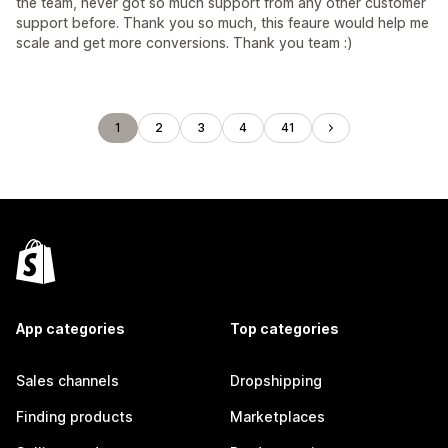
the team, never got so much support from any other customer
support before. Thank you so much, this feaure would help me
scale and get more conversions. Thank you team :)
1
2
3
4
41
App categories
Top categories
Sales channels
Dropshipping
Finding products
Marketplaces