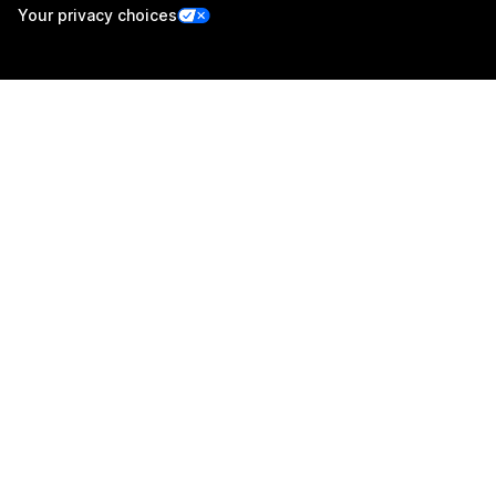
Your privacy choices