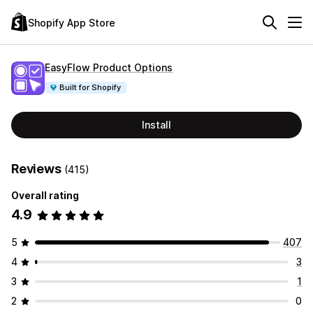
Shopify App Store
EasyFlow Product Options
Built for Shopify
Install
Reviews
(415)
Overall rating
4.9
5
407
4
3
3
1
2
0