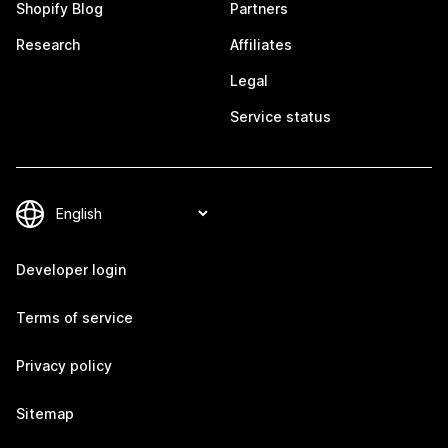
Shopify Blog
Partners
Research
Affiliates
Legal
Service status
Developer login
Terms of service
Privacy policy
Sitemap