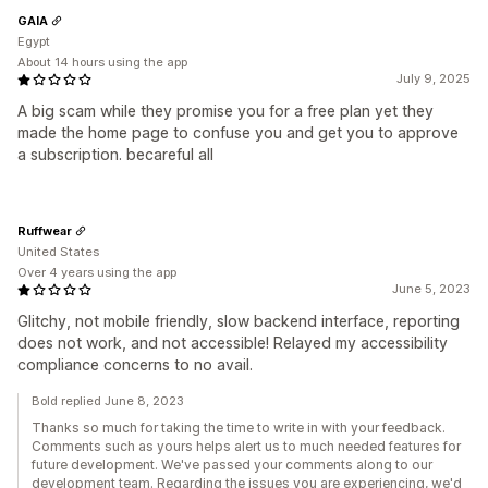
GAIA
Egypt
About 14 hours using the app
July 9, 2025
A big scam while they promise you for a free plan yet they
made the home page to confuse you and get you to approve
a subscription. becareful all
Ruffwear
United States
Over 4 years using the app
June 5, 2023
Glitchy, not mobile friendly, slow backend interface, reporting
does not work, and not accessible! Relayed my accessibility
compliance concerns to no avail.
Bold replied June 8, 2023
Thanks so much for taking the time to write in with your feedback.
Comments such as yours helps alert us to much needed features for
future development. We've passed your comments along to our
development team. Regarding the issues you are experiencing, we'd