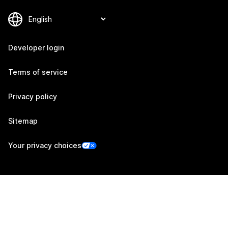
Developer login
Terms of service
Privacy policy
Sitemap
Your privacy choices