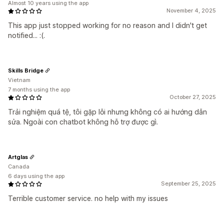
Almost 10 years using the app
November 4, 2025
This app just stopped working for no reason and I didn't get
notified... :(.
Skills Bridge
Vietnam
7 months using the app
October 27, 2025
Trải nghiệm quá tệ, tôi gặp lỗi nhưng không có ai hướng dẫn
sửa. Ngoài con chatbot không hỗ trợ được gì.
Artglas
Canada
6 days using the app
September 25, 2025
Terrible customer service. no help with my issues