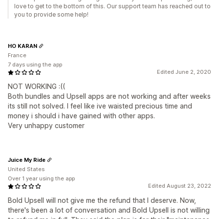
love to get to the bottom of this. Our support team has reached out to
you to provide some help!
HO KARAN
France
7 days using the app
Edited June 2, 2020
NOT WORKING :((
Both bundles and Upsell apps are not working and after weeks
its still not solved. I feel like ive waisted precious time and
money i should i have gained with other apps.
Very unhappy customer
Juice My Ride
United States
Over 1 year using the app
Edited August 23, 2022
Bold Upsell will not give me the refund that I deserve. Now,
there's been a lot of conversation and Bold Upsell is not willing