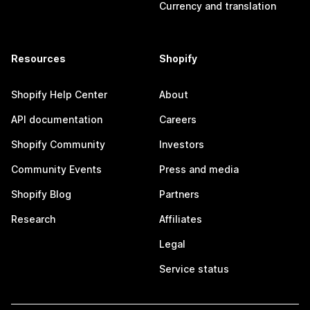
Currency and translation
Resources
Shopify
Shopify Help Center
About
API documentation
Careers
Shopify Community
Investors
Community Events
Press and media
Shopify Blog
Partners
Research
Affiliates
Legal
Service status