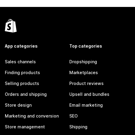
App categories
Top categories
Sales channels
Dropshipping
Finding products
Marketplaces
Selling products
Product reviews
Orders and shipping
Upsell and bundles
Store design
Email marketing
Marketing and conversion
SEO
Store management
Shipping