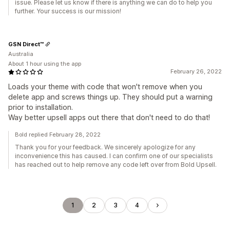
issue. Please let us know if there is anything we can do to help you
further. Your success is our mission!
GSN Direct™
Australia
About 1 hour using the app
February 26, 2022
Loads your theme with code that won't remove when you
delete app and screws things up. They should put a warning
prior to installation.
Way better upsell apps out there that don't need to do that!
Bold replied February 28, 2022
Thank you for your feedback. We sincerely apologize for any
inconvenience this has caused. I can confirm one of our specialists
has reached out to help remove any code left over from Bold Upsell.
1
2
3
4