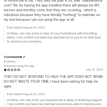
to refund me in full. They said the plan is for their "maintenance
cost". Re: by having the app installed there will always be API,
servers and monthly costs that they are covering... which is
ridiculous because they have literally "nothing" to maintain on
my end because I am not using the app at all.
Bold replied August 24, 2022
Hi there, I am very sorry to hear of your frustrations with the billing
terms. I can confirm our team has reached out to you to do their best
to resolve your concerns.
Coverluxesilk
Australia
9 months using the app
July 10, 2022
THEY DO NOT RESPOND TO HELP THE APP DOES NOT WORK
DO NOT WASTE YOUR TIME. I have been asking for help for
ages
Bold replied August 24, 2022
Hi there, I am very sorry you experienced a delay in receiving support.
I can confirm our team has reached out and was able to resolve your