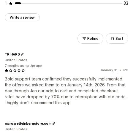
1
33
Write a review
Refine
Sort
TRIHARD
United States
7 months using the app
January 31, 2026
Bold support team confirmed they successfully implemented
the offers we asked them to on January 14th, 2026. From that
day through Jan our add to cart and completed checkout
rates have dropped by 70% due to interruption with our code.
I highly don't recommend this app.
margaretfeinbergstore.com
United States