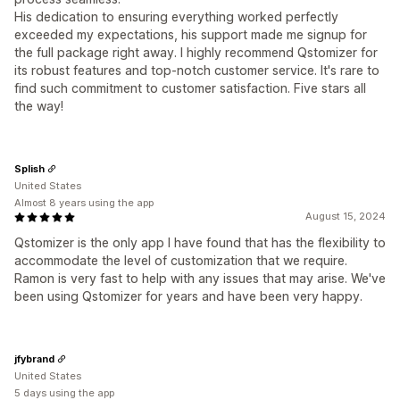
His dedication to ensuring everything worked perfectly
exceeded my expectations, his support made me signup for
the full package right away. I highly recommend Qstomizer for
its robust features and top-notch customer service. It's rare to
find such commitment to customer satisfaction. Five stars all
the way!
Splish
United States
Almost 8 years using the app
August 15, 2024
Qstomizer is the only app I have found that has the flexibility to
accommodate the level of customization that we require.
Ramon is very fast to help with any issues that may arise. We've
been using Qstomizer for years and have been very happy.
jfybrand
United States
5 days using the app