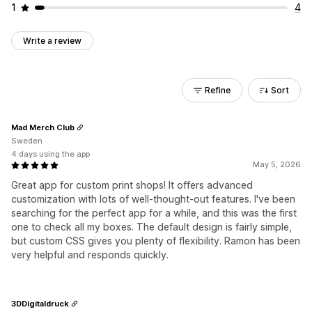
1
4
Write a review
Refine
Sort
Mad Merch Club
Sweden
4 days using the app
May 5, 2026
Great app for custom print shops! It offers advanced
customization with lots of well-thought-out features. I've been
searching for the perfect app for a while, and this was the first
one to check all my boxes. The default design is fairly simple,
but custom CSS gives you plenty of flexibility. Ramon has been
very helpful and responds quickly.
3DDigitaldruck