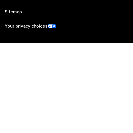
Sitemap
Your privacy choices