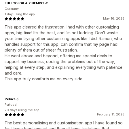
FULLCOLOR ALCHEMIST
Germany
1 day using the app
May 16, 2025
This app cleared the frustration I had with other customizing
apps, big time! It’s the best, and I’m not kidding. Don’t waste
your time trying other customizing apps like I did. Ramon, who
handles support for this app, can confirm that my page had
plenty of them out of sheer frustration.
He went above and beyond, offering me special deals to
support my business, coding the problems out of the way,
helping at every step, and explaining everything with patience
and care.
This app truly comforts me on every side.
Reluxe
Portugal
20 days using the app
February 11, 2025
The best personalising and customisation app I have found so
far. I have tried several and they all have limitations that