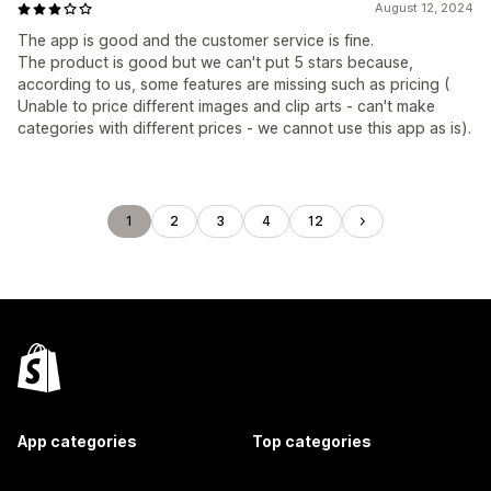
August 12, 2024
The app is good and the customer service is fine.
The product is good but we can't put 5 stars because,
according to us, some features are missing such as pricing (
Unable to price different images and clip arts - can't make
categories with different prices - we cannot use this app as is).
1
2
3
4
12
App categories
Top categories