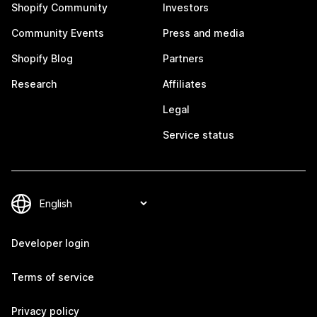
Shopify Community
Investors
Community Events
Press and media
Shopify Blog
Partners
Research
Affiliates
Legal
Service status
Developer login
Terms of service
Privacy policy