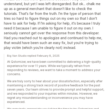
understand, but yet I was left disregarded. But ok... chalk me
up as a general merchant that doesn't like to check the
tutorials. That's far from the truth. I'm the type of person that
tries so hard to figure things out on my own so that I don't
have to ask for help. If I'm asking for help, it's because I truly
need it because I am unable to figure it out on my own. I
seriously cannot get over the response from this developer.
Had you reached out to apologize and continued to help me,
that would have been such an easy fix, but you're trying to
play victim (which you're clearly not) instead.
Big Van Studio replied February 8, 2025
At Qstomizer, we have been committed to delivering a high-quality
experience for over 11 years. While we typically refrain from
responding to reviews, we want to take a moment to address your
concerns.
We are truly sorry to hear about your dissatisfaction, especially after
maintaining a strong track record of positive feedback for the past
seven years. Our team strives to provide prompt and helpful support,
and we responded to your inquiries within minutes. However, we
regret any misunderstanding or inconvenience you may have
experienced.
We genuinely appreciate you taking the time to try Qstomizer and