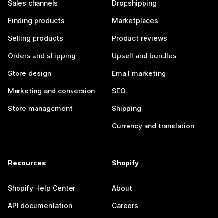
Sales channels
Dropshipping
Finding products
Marketplaces
Selling products
Product reviews
Orders and shipping
Upsell and bundles
Store design
Email marketing
Marketing and conversion
SEO
Store management
Shipping
Currency and translation
Resources
Shopify
Shopify Help Center
About
API documentation
Careers