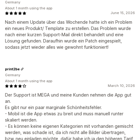
Germany
About 1 month using the app
June 15, 2026
Nach einem Update über das Wochende hatte ich ein Problem
ein neues Produkt/ Template zu erstellen. Das Problem wurde
nach einer kurzen Support-Mail direkt behandelt und eine
Lösung gefunden. Daraufhin wurde ein Patch eingespielt,
sodass jetzt wieder alles wie gewohnt funktioniert!
print2be
Germany
About 1 month using the app
March 10, 2026
Der Support ist MEGA und meine Kunden nehmen die App gut
an.
Es gibt nur ein paar marginale Schönheitsfehler.
- Mobil ist die App etwas zu breit und muss manuell runter
skaliert werden.
- Es können keine eigenen Kategorien mit vorhanden gemischt
werden, was schade ist, da ich nicht alle Bilder übertragen,
bzw. neu einladen möchte, dafür habe ich ja den höheren Tarif