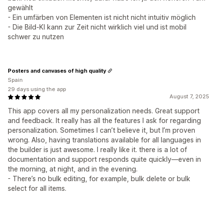
gewählt
- Ein umfärben von Elementen ist nicht nicht intuitiv möglich
- Die Bild-KI kann zur Zeit nicht wirklich viel und ist mobil
schwer zu nutzen
Posters and canvases of high quality
Spain
29 days using the app
August 7, 2025
This app covers all my personalization needs. Great support
and feedback. It really has all the features I ask for regarding
personalization. Sometimes I can’t believe it, but I’m proven
wrong. Also, having translations available for all languages in
the builder is just awesome. I really like it. there is a lot of
documentation and support responds quite quickly—even in
the morning, at night, and in the evening.
- There’s no bulk editing, for example, bulk delete or bulk
select for all items.