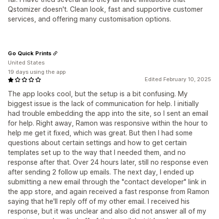
Qstomizer doesn't. Clean look, fast and supportive customer
services, and offering many customisation options.
Go Quick Prints
United States
19 days using the app
Edited February 10, 2025
The app looks cool, but the setup is a bit confusing. My
biggest issue is the lack of communication for help. I initially
had trouble embedding the app into the site, so I sent an email
for help. Right away, Ramon was responsive within the hour to
help me get it fixed, which was great. But then I had some
questions about certain settings and how to get certain
templates set up to the way that I needed them, and no
response after that. Over 24 hours later, still no response even
after sending 2 follow up emails. The next day, I ended up
submitting a new email through the "contact developer" link in
the app store, and again received a fast response from Ramon
saying that he'll reply off of my other email. I received his
response, but it was unclear and also did not answer all of my