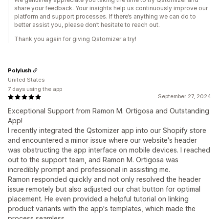
share your feedback. Your insights help us continuously improve our
platform and support processes. If there’s anything we can do to
better assist you, please don’t hesitate to reach out.
Thank you again for giving Qstomizer a try!
Polylush
United States
7 days using the app
September 27, 2024
Exceptional Support from Ramon M. Ortigosa and Outstanding
App!
I recently integrated the Qstomizer app into our Shopify store
and encountered a minor issue where our website's header
was obstructing the app interface on mobile devices. I reached
out to the support team, and Ramon M. Ortigosa was
incredibly prompt and professional in assisting me.
Ramon responded quickly and not only resolved the header
issue remotely but also adjusted our chat button for optimal
placement. He even provided a helpful tutorial on linking
product variants with the app's templates, which made the
process seamless.