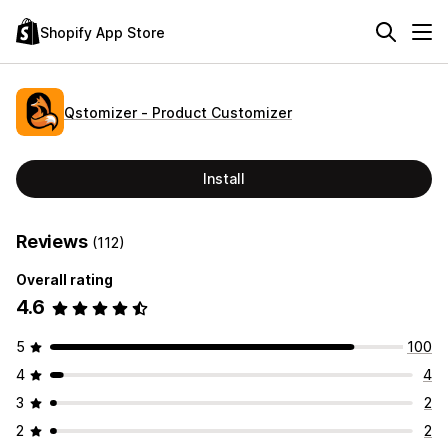
Shopify App Store
Qstomizer ‑ Product Customizer
Install
Reviews
(112)
Overall rating
4.6
5
100
4
4
3
2
2
2