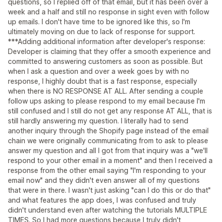
questions, so I replied off of that email, but it has been over a
week and a half and still no response in sight even with follow
up emails. I don't have time to be ignored like this, so I'm
ultimately moving on due to lack of response for support.
***Adding additional information after developer's response:
Developer is claiming that they offer a smooth experience and
committed to answering customers as soon as possible. But
when I ask a question and over a week goes by with no
response, I highly doubt that is a fast response, especially
when there is NO RESPONSE AT ALL. After sending a couple
follow ups asking to please respond to my email because I'm
still confused and I still do not get any response AT ALL, that is
still hardly answering my question. I literally had to send
another inquiry through the Shopify page instead of the email
chain we were originally communicating from to ask to please
answer my question and all I got from that inquiry was a "we'll
respond to your other email in a moment" and then I received a
response from the other email saying "I'm responding to your
email now" and they didn't even answer all of my questions
that were in there. I wasn't just asking "can I do this or do that"
and what features the app does, I was confused and truly
didn't understand even after watching the tutorials MULTIPLE
TIMES. So I had more questions because I truly didn't