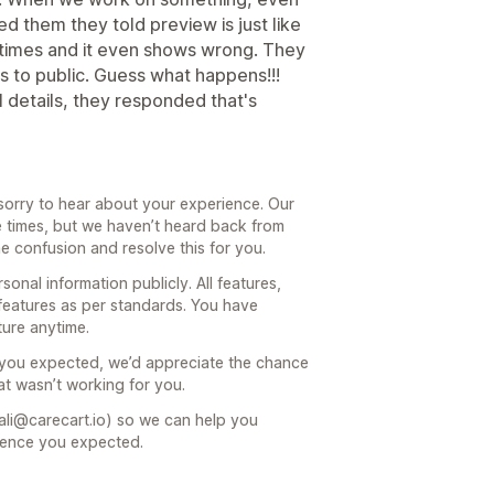
d them they told preview is just like
l times and it even shows wrong. They
ls to public. Guess what happens!!!
details, they responded that's
sorry to hear about your experience. Our
e times, but we haven’t heard back from
he confusion and resolve this for you.
onal information publicly. All features,
features as per standards. You have
ture anytime.
t you expected, we’d appreciate the chance
at wasn’t working for you.
ali@carecart.io) so we can help you
ience you expected.