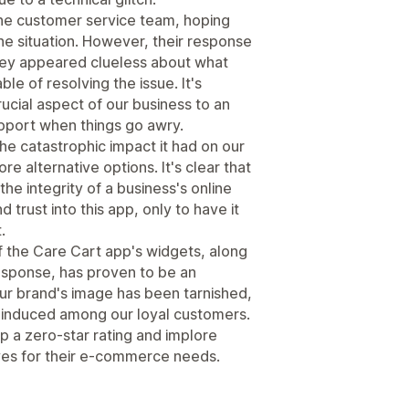
the customer service team, hoping
the situation. However, their response
They appeared clueless about what
le of resolving the issue. It's
rucial aspect of our business to an
upport when things go awry.
 the catastrophic impact it had on our
re alternative options. It's clear that
the integrity of a business's online
 trust into this app, only to have it
.
 the Care Cart app's widgets, along
esponse, has proven to be an
Our brand's image has been tarnished,
y induced among our loyal customers.
app a zero-star rating and implore
ives for their e-commerce needs.