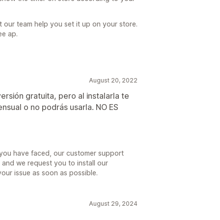
t our team help you set it up on your store.
ee ap.
August 20, 2022
rsión gratuita, pero al instalarla te
ensual o no podrás usarla. NO ES
e you have faced, our customer support
and we request you to install our
your issue as soon as possible.
August 29, 2024