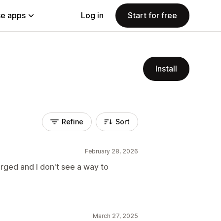
e apps
Log in
Start for free
Install
Refine
Sort
February 28, 2026
arged and I don't see a way to
March 27, 2025