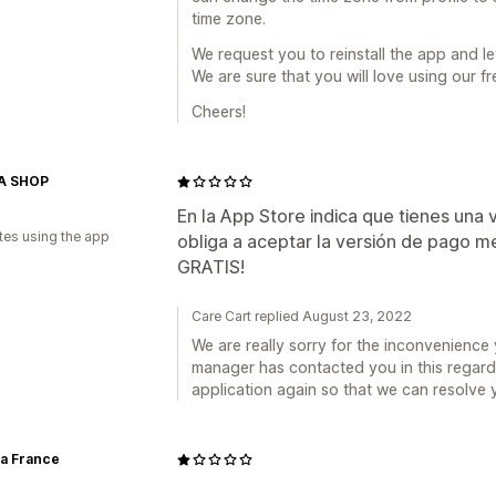
time zone.
We request you to reinstall the app and le
We are sure that you will love using our fr
Cheers!
A SHOP
En la App Store indica que tienes una ve
tes using the app
obliga a aceptar la versión de pago m
GRATIS!
Care Cart replied August 23, 2022
We are really sorry for the inconvenienc
manager has contacted you in this regard 
application again so that we can resolve 
ia France