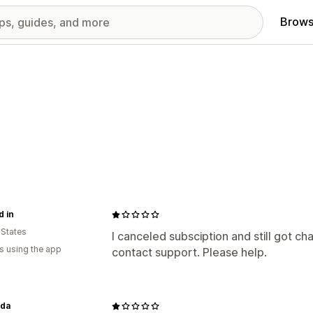
Brows
 in
 States
I canceled subsciption and still got ch
s using the app
contact support. Please help.
nda