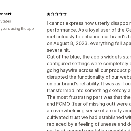
enset®
 States
I cannot express how utterly disappoin
 years using the app
performance. As a loyal user of the Ca
meticulously to enhance our brand's f
on August 8, 2023, everything fell apa
severe hit.
Out of the blue, the app's widgets sta
configured settings were completely o
going haywire across all our product p
disrupted the functionality of our web
on our brand's reliability. It was as if
transformed into something sketchy a
The most frustrating part was that th
and FOMO (fear of missing out) were a
an overwhelming sense of anxiety amo
cultivated trust we had established w
replaced by a feeling of unease and d
our hard-earned reputation crumble due