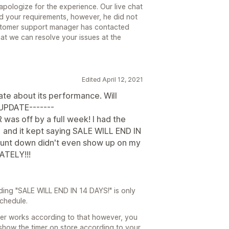
pologize for the experience. Our live chat
nd your requirements, however, he did not
stomer support manager has contacted
hat we can resolve your issues at the
Edited April 12, 2021
date about its performance. Will
-UPDATE-------
R was off by a full week! I had the
 and it kept saying SALE WILL END IN
ount down didn't even show up on my
ATELY!!!
ding "SALE WILL END IN 14 DAYS!" is only
schedule.
mer works according to that however, you
show the timer on store according to your