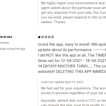
We highly regret your inconvenience and a
agent asked about the particular issue a
get any response from your side. Our Cu
you via email, please respond to him so t
earliest. Thanks
Wardrobe
 States
loved this app, easy to install. Will up
utes using the app
update about its performance. ------
I did NOT like this app at all. The TIME
timer set for 12-04-2021 - 18-04-2021
14 DAYS!!!! ANOTHER THING..... The c
website!!! DELETING THIS APP IMMEDI
Care Cart replied April 13, 2021
We feel sad for your experience. The wor
shown in preview regardless of your set 
Secondly, default time zone is UTC so ti
can change the time zone from profile to 