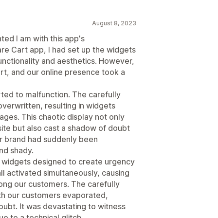
August 8, 2023
ted I am with this app's
re Cart app, I had set up the widgets
unctionality and aesthetics. However,
rt, and our online presence took a
rted to malfunction. The carefully
verwritten, resulting in widgets
ages. This chaotic display not only
site but also cast a shadow of doubt
 our brand had suddenly been
nd shady.
e widgets designed to create urgency
ll activated simultaneously, causing
ng our customers. The carefully
ith our customers evaporated,
oubt. It was devastating to witness
 to a technical glitch.