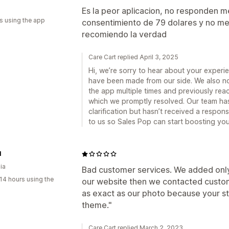
Es la peor aplicacion, no responden m
s using the app
consentimiento de 79 dolares y no me
recomiendo la verdad
Care Cart replied April 3, 2025
Hi, we’re sorry to hear about your exper
have been made from our side. We also not
the app multiple times and previously rea
which we promptly resolved. Our team has 
clarification but hasn’t received a respo
to us so Sales Pop can start boosting you
l
ia
Bad customer services. We added only
14 hours using the
our website then we contacted custome
as exact as our photo because your sto
theme."
Care Cart replied March 2, 2023