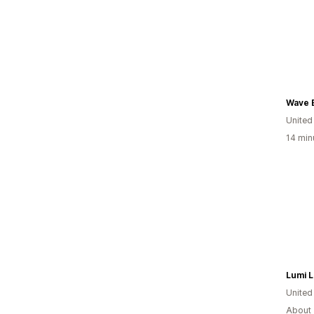
Wave 
United
14 min
Lumi 
United
About 