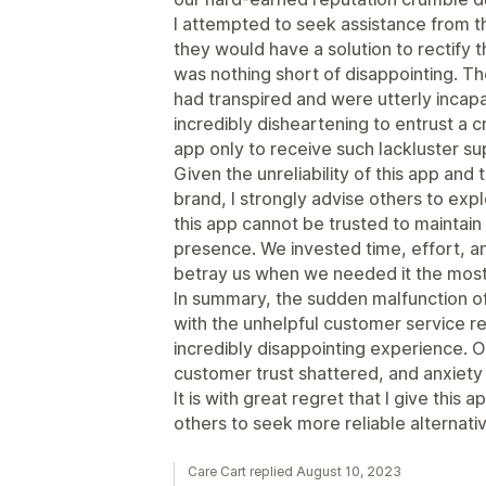
I attempted to seek assistance from 
they would have a solution to rectify 
was nothing short of disappointing. 
had transpired and were utterly incapab
incredibly disheartening to entrust a c
app only to receive such lackluster s
Given the unreliability of this app and
brand, I strongly advise others to explo
this app cannot be trusted to maintain 
presence. We invested time, effort, and
betray us when we needed it the most
In summary, the sudden malfunction of
with the unhelpful customer service r
incredibly disappointing experience. 
customer trust shattered, and anxiet
It is with great regret that I give this 
others to seek more reliable alternat
Care Cart replied August 10, 2023