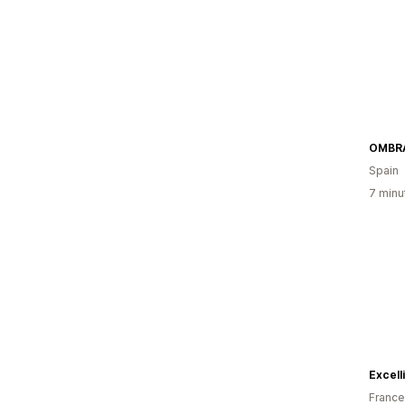
OMBR
Spain
7 minu
Excell
France