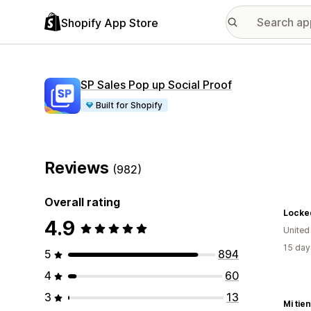
Shopify App Store
SP Sales Pop up Social Proof
Built for Shopify
Reviews
(982)
Overall rating
Locked
4.9
United
15 day
5
894
4
60
3
13
Mi tie