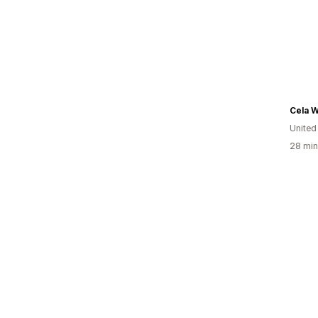
Cela 
United
28 min