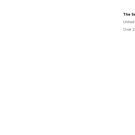
The S
United
Over 2