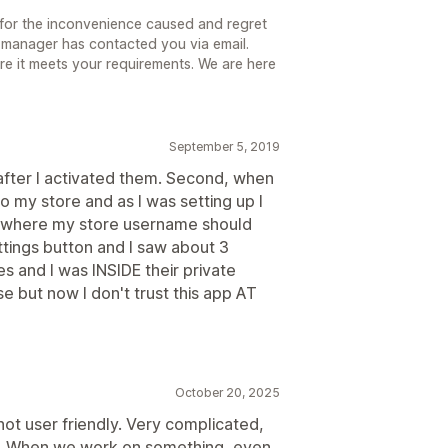
for the inconvenience caused and regret
 manager has contacted you via email.
sure it meets your requirements. We are here
September 5, 2019
g after I activated them. Second, when
o my store and as I was setting up I
 where my store username should
ettings button and I saw about 3
 and I was INSIDE their private
e but now I don't trust this app AT
October 20, 2025
not user friendly. Very complicated,
ng. When we work on something, even