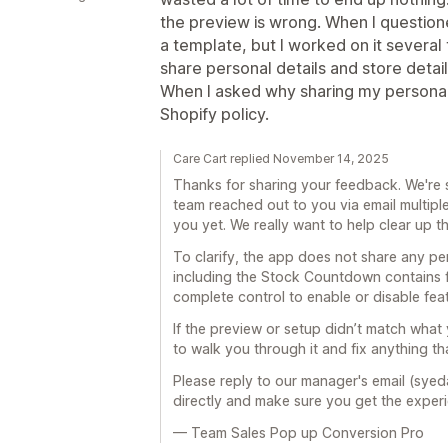
the preview is wrong. When I questione
a template, but I worked on it severa
share personal details and store detai
When I asked why sharing my personal 
Shopify policy.
Care Cart replied November 14, 2025
Thanks for sharing your feedback. We're 
team reached out to you via email multipl
you yet. We really want to help clear up t
To clarify, the app does not share any pers
including the Stock Countdown contains 
complete control to enable or disable fea
If the preview or setup didn’t match wha
to walk you through it and fix anything th
Please reply to our manager's email (syed
directly and make sure you get the exper
— Team Sales Pop up Conversion Pro