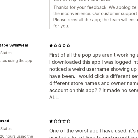
Thanks for your feedback. We apologize 
the inconvenience. Our customer support
Please reinstall the app; the team will en
for you.
Babe Swimwear
 States
First of all the pop ups aren't workin
utes using the app
I downloaded this app I was logged int
noticed a weird username showing up
have been. I would click a different s
different store names and owner names
account on this app?!? It made no sens
ALL.
Luxed
 States
One of the worst app I have used, it's 
20 hours using the
wasted a lot of time to end up nothi