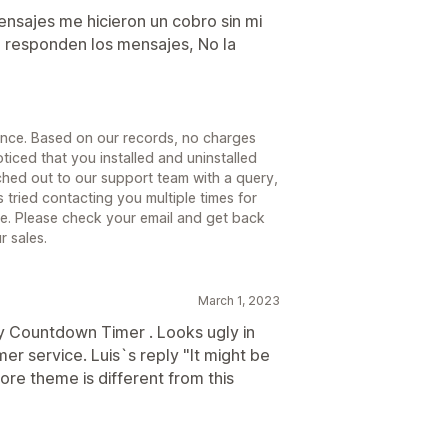
ensajes me hicieron un cobro sin mi
 responden los mensajes, No la
ience. Based on our records, no charges
iced that you installed and uninstalled
ched out to our support team with a query,
tried contacting you multiple times for
nse. Please check your email and get back
r sales.
March 1, 2023
 Countdown Timer . Looks ugly in
r service. Luis`s reply "It might be
re theme is different from this