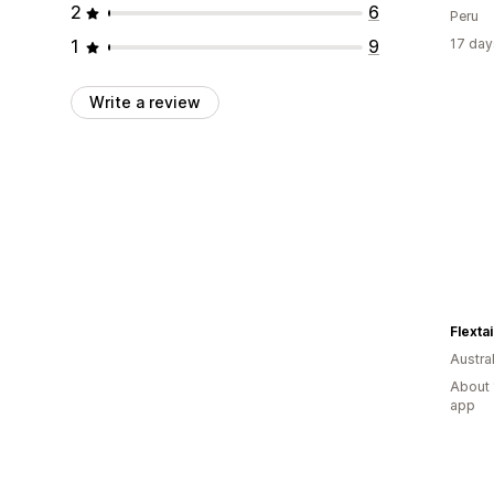
2
6
Peru
1
9
17 day
Write a review
Flextai
Austral
About 
app