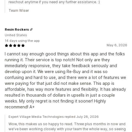
reachout anytime if you need any further assistance. :)
Team Wiser
Resin Rockers
United States
14 days using the app
May 6, 2026
I cannot say enough good things about this app and the folks
running it. Their service is top notch! Not only are they
immediately responsive, they take feedback seriously and
develop upon it. We were using Re-Buy and it was so
confusing and hard to use, and there were a lot of features we
were paying for that just did not make sense. This app is
affordable, has way more features and flexibility. It has already
resulted in thousands of dollars in upsells in just a couple
weeks. My only regret is not finding it sooner! Highly
recommend! A+
Expert Village Media Technologies replied July 28, 2026
Wow, this makes us so happy to read. Three plus months in now and
we've been working closely with your team the whole way, so seeing