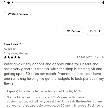
1
4
Write a review
Refine
Sort
Faux Flora
Australia
1 day using the app
Edited May 27, 2026
Wiser gives many options and opportunities for Upsells and
has a very generous free tier while the shop is starting off and
getting up to 50 sales per month. Prachee and the team have
been amazing helping me get the widgets to look perfect in my
theme.
Expert Village Media Technologies replied July 28, 2026
So glad Prachee got you sorted! She's great with theme
customization, will tell her you said so. And yeah, the free tier's there
so you're not paying before you reach 50 monthly orders. Feel free to