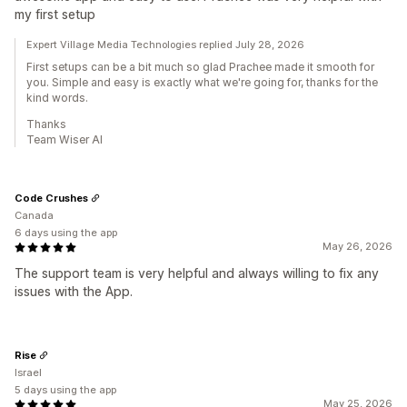
my first setup
Expert Village Media Technologies replied July 28, 2026
First setups can be a bit much so glad Prachee made it smooth for
you. Simple and easy is exactly what we're going for, thanks for the
kind words.
Thanks
Team Wiser AI
Code Crushes
Canada
6 days using the app
May 26, 2026
The support team is very helpful and always willing to fix any
issues with the App.
Rise
Israel
5 days using the app
May 25, 2026