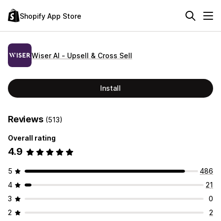
Shopify App Store
Wiser AI ‑ Upsell & Cross Sell
Install
Reviews
(513)
Overall rating
4.9
5
486
4
21
3
0
2
2