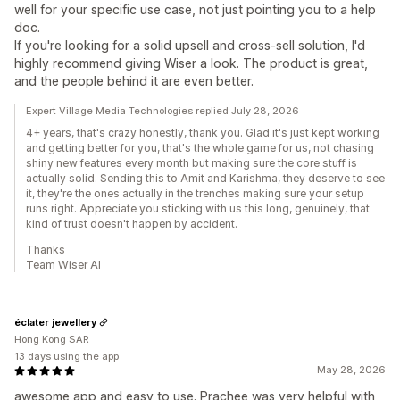
well for your specific use case, not just pointing you to a help
doc.
If you're looking for a solid upsell and cross-sell solution, I'd
highly recommend giving Wiser a look. The product is great,
and the people behind it are even better.
Expert Village Media Technologies replied July 28, 2026
4+ years, that's crazy honestly, thank you. Glad it's just kept working
and getting better for you, that's the whole game for us, not chasing
shiny new features every month but making sure the core stuff is
actually solid. Sending this to Amit and Karishma, they deserve to see
it, they're the ones actually in the trenches making sure your setup
runs right. Appreciate you sticking with us this long, genuinely, that
kind of trust doesn't happen by accident.
Thanks
Team Wiser AI
éclater jewellery
Hong Kong SAR
13 days using the app
May 28, 2026
awesome app and easy to use. Prachee was very helpful with