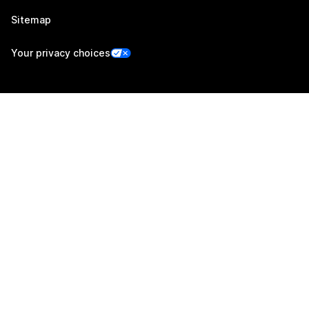
Sitemap
Your privacy choices