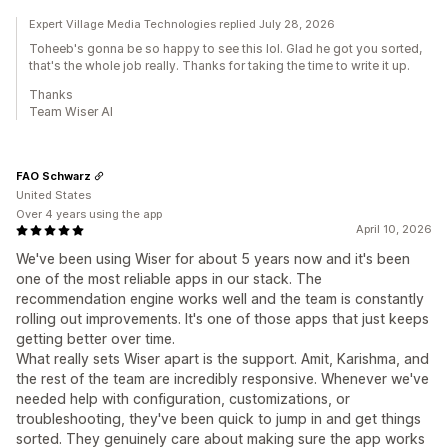
Expert Village Media Technologies replied July 28, 2026
Toheeb's gonna be so happy to see this lol. Glad he got you sorted,
that's the whole job really. Thanks for taking the time to write it up.
Thanks
Team Wiser AI
FAO Schwarz
United States
Over 4 years using the app
April 10, 2026
We've been using Wiser for about 5 years now and it's been
one of the most reliable apps in our stack. The
recommendation engine works well and the team is constantly
rolling out improvements. It's one of those apps that just keeps
getting better over time.
What really sets Wiser apart is the support. Amit, Karishma, and
the rest of the team are incredibly responsive. Whenever we've
needed help with configuration, customizations, or
troubleshooting, they've been quick to jump in and get things
sorted. They genuinely care about making sure the app works