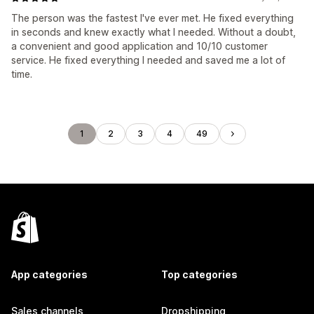
The person was the fastest I've ever met. He fixed everything
in seconds and knew exactly what I needed. Without a doubt,
a convenient and good application and 10/10 customer
service. He fixed everything I needed and saved me a lot of
time.
1
2
3
4
49
App categories
Top categories
Sales channels
Dropshipping