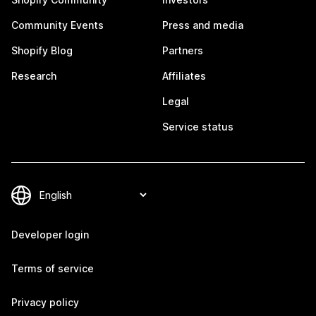
Community Events
Press and media
Shopify Blog
Partners
Research
Affiliates
Legal
Service status
Developer login
Terms of service
Privacy policy