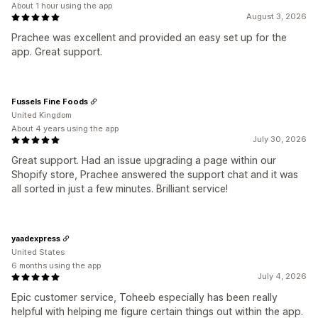
About 1 hour using the app
August 3, 2026
Prachee was excellent and provided an easy set up for the
app. Great support.
Fussels Fine Foods
United Kingdom
About 4 years using the app
July 30, 2026
Great support. Had an issue upgrading a page within our
Shopify store, Prachee answered the support chat and it was
all sorted in just a few minutes. Brilliant service!
yaadexpress
United States
6 months using the app
July 4, 2026
Epic customer service, Toheeb especially has been really
helpful with helping me figure certain things out within the app.