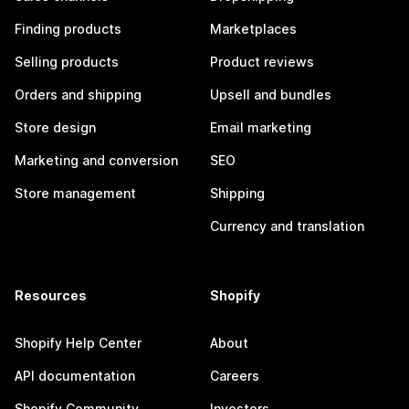
Finding products
Marketplaces
Selling products
Product reviews
Orders and shipping
Upsell and bundles
Store design
Email marketing
Marketing and conversion
SEO
Store management
Shipping
Currency and translation
Resources
Shopify
Shopify Help Center
About
API documentation
Careers
Shopify Community
Investors