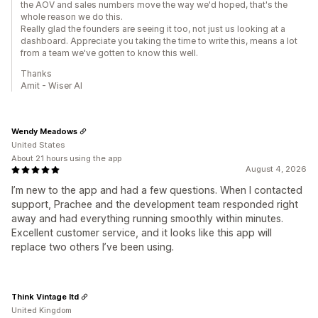
the AOV and sales numbers move the way we'd hoped, that's the
whole reason we do this.
Really glad the founders are seeing it too, not just us looking at a
dashboard. Appreciate you taking the time to write this, means a lot
from a team we've gotten to know this well.
Thanks
Amit - Wiser AI
Wendy Meadows
United States
About 21 hours using the app
August 4, 2026
I’m new to the app and had a few questions. When I contacted
support, Prachee and the development team responded right
away and had everything running smoothly within minutes.
Excellent customer service, and it looks like this app will
replace two others I’ve been using.
Think Vintage ltd
United Kingdom