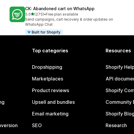
CK: Abandoned cart on WhatsApp
out of 5 stars
5.0
(275)
•
Free plan available
275 total reviews
Send campaigns, cart recovery & order updates on
WhatsApp Chat
Built for Shopify
Top categories
Resources
Dropshipping
Shopify Hel
Marketplaces
API documen
Product reviews
Shopify Co
ng
Upsell and bundles
Community 
Email marketing
Shopify Blo
nversion
SEO
Research