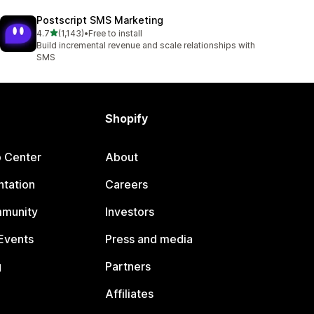
Postscript SMS Marketing
out of 5 stars
4.7
(1,143)
•
Free to install
1143 total reviews
Build incremental revenue and scale relationships with
SMS
Shopify
p Center
About
tation
Careers
mmunity
Investors
Events
Press and media
g
Partners
Affiliates