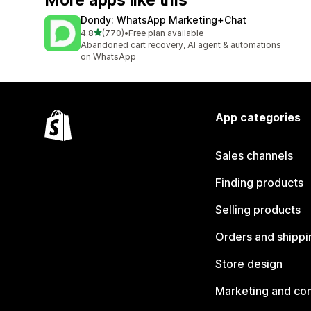
More apps like this
Dondy: WhatsApp Marketing+Chat
out of 5 stars
4.8
(770)
•
Free plan available
770 total reviews
Abandoned cart recovery, AI agent & automations
on WhatsApp
App categories
Sales channels
Finding products
Selling products
Orders and shippi
Store design
Marketing and co