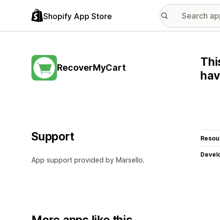
Shopify App Store
Thi
RecoverMyCart
hav
Support
Resou
Devel
App support provided by Marsello.