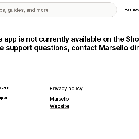
Brows
s app is not currently available on the Sho
e support questions, contact Marsello dir
rces
Privacy policy
oper
Marsello
Website