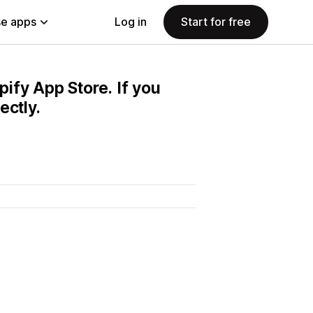
e apps
Log in
Start for free
pify App Store. If you
ectly.