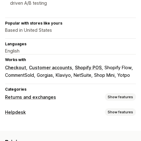
driven A/B testing
Popular with stores like yours
Based in United States
Languages
English
Works with
Checkout
Customer accounts
Shopify POS
Shopify Flow
CommentSold
Gorgias
Klaviyo
NetSuite
Shop Mini
Yotpo
Categories
Returns and exchanges
Show features
Return options
Helpdesk
Show features
Automated refunds
Manual refunds
Exchanges
Channels
Replacements
In-store returns
QR codes
Gift cards
Email
SMS
Live chat
Chatbot
Phone
Social media
Store credit
Gift returns
Discount codes