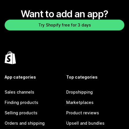
Want to add an app?
Try Shopify free for 3 days
App categories
Top categories
Sales channels
Dropshipping
Finding products
Marketplaces
Selling products
Product reviews
Orders and shipping
Upsell and bundles