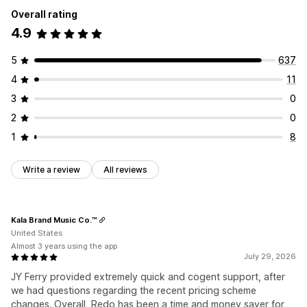
Overall rating
4.9
5
637
4
11
3
0
2
0
1
8
Write a review
All reviews
Kala Brand Music Co.™
United States
Almost 3 years using the app
July 29, 2026
JY Ferry provided extremely quick and cogent support, after
we had questions regarding the recent pricing scheme
changes. Overall, Redo has been a time and money saver for