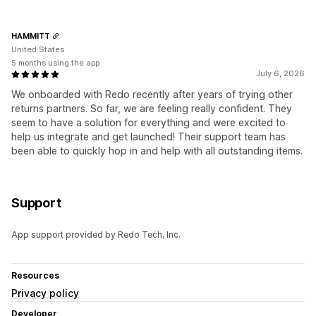
HAMMITT
United States
5 months using the app
July 6, 2026
We onboarded with Redo recently after years of trying other
returns partners. So far, we are feeling really confident. They
seem to have a solution for everything and were excited to
help us integrate and get launched! Their support team has
been able to quickly hop in and help with all outstanding items.
Support
App support provided by Redo Tech, Inc.
Resources
Privacy policy
Developer