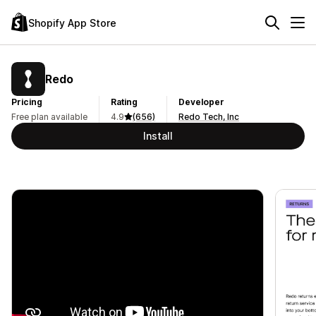
Shopify App Store
Redo
Pricing
Rating
Developer
Free plan available
4.9
(656)
Redo Tech, Inc
Install