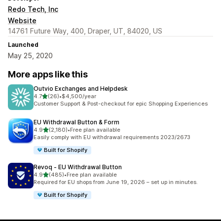
Redo Tech, Inc
Website
14761 Future Way, 400, Draper, UT, 84020, US
Launched
May 25, 2020
More apps like this
Outvio Exchanges and Helpdesk
out of 5 stars
4.7
(26)
•
$4,500/year
26 total reviews
Customer Support & Post-checkout for epic Shopping Experiences
EU Withdrawal Button & Form
out of 5 stars
4.9
(2,180)
•
Free plan available
2180 total reviews
Easily comply with EU withdrawal requirements 2023/2673
Built for Shopify
Revoq ‑ EU Withdrawal Button
out of 5 stars
4.9
(485)
•
Free plan available
485 total reviews
Required for EU shops from June 19, 2026 – set up in minutes.
Built for Shopify