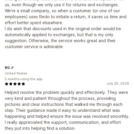
us, even though we only use it for returns and exchanges.
We're a small company, so when a customer (or one of our
employees) uses Redo to initiate a return, it saves us time and
effort better spent elsewhere.
I do wish that discounts used in the original order would be
automatically applied to exchanges, but that is my only
suggestion. Otherwise, the service works great and their
customer service is admirable.
RG
United States
5 months using the app
July 28, 2026
Helped resolve the problem quickly and effectively. They were
very kind and patient throughout the process, providing
pictures and clear instructions that walked me through each
step. Their guidance made it easy to understand what was
happening and helped ensure the issue was resolved smoothly.
I really appreciated the support, communication, and effort
they put into helping find a solution.