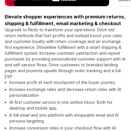
Elevate shopper experiences with premium returns,
shipping & fulfillment, email marketing & checkout
Upgrade to Redo to transform your operations. Ditch old
return methods that hurt profits and instead boost your sales
and customer loyalty with return coverage and an exchange
first experience. Streamline fulfillment with a smart shipping &
fulfillment system. Increase customer satisfaction and repeat
purchases by providing personalized customer support with AI
and self-service flows. Drive customers to branded landing
pages and promote upsells through order tracking and a full
ESP.
Increase profit at each touchpoint of the buyer journey.
Increase exchange rates and decrease return rates with AI
personalization
AI-first customer service in one unified inbox. Both for
desktop and mobile app.
A full email and sms platform with shoppable email and AI
persona targeting
Increase conversion rates in your checkout flow with AI-