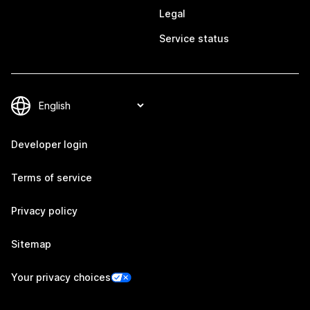
Legal
Service status
Developer login
Terms of service
Privacy policy
Sitemap
Your privacy choices