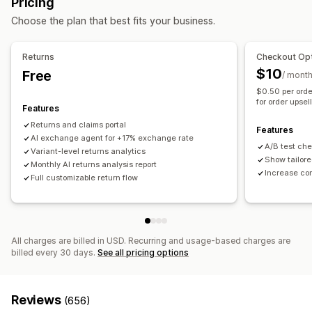
Pricing
Self-service
Return management
Choose the plan that best fits your business.
Workflow automation
Automated approvals
Return portal
Custom policies
Auto-reply
Response templates
AI responses
Non-returnable items
Return windows
Return reasons
Returns
Checkout Opt
AI summaries
Ticketing
Unified inbox
Auto-assign
Shipping labels
Return tracking
SMS notifications
$10
Free
/ mont
Rule-based triggers
Escalation
Tagging
Spam detection
Email notifications
Custom branding
Refund management
$0.50 per orde
Order tracking
Customer notifications
Feedback surveys
for order upsel
Stock updates
Customer blocklists
Analytics
Features
Analytics
Reports
Returns and claims portal
Features
AI exchange agent for +17% exchange rate
A/B test ch
Variant-level returns analytics
Show tailore
Monthly AI returns analysis report
Increase co
Full customizable return flow
All charges are billed in USD. Recurring and usage-based charges are
billed every 30 days.
See all pricing options
Reviews
(656)