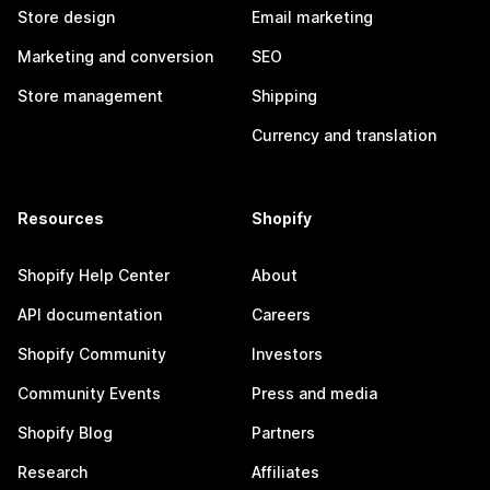
Store design
Email marketing
Marketing and conversion
SEO
Store management
Shipping
Currency and translation
Resources
Shopify
Shopify Help Center
About
API documentation
Careers
Shopify Community
Investors
Community Events
Press and media
Shopify Blog
Partners
Research
Affiliates