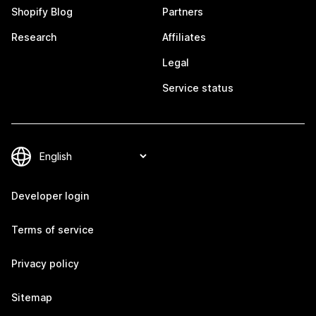
Shopify Blog
Partners
Research
Affiliates
Legal
Service status
Developer login
Terms of service
Privacy policy
Sitemap