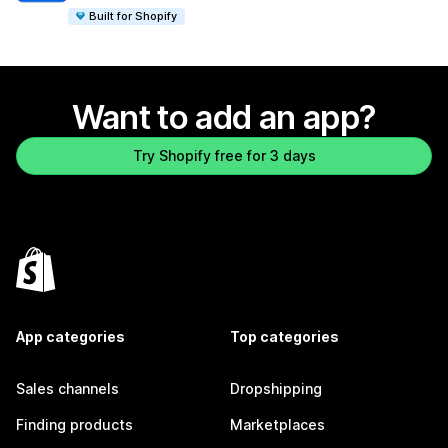
Built for Shopify
Want to add an app?
Try Shopify free for 3 days
App categories
Top categories
Sales channels
Dropshipping
Finding products
Marketplaces