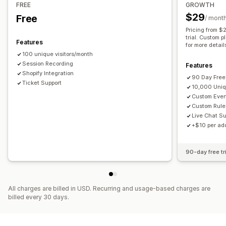
FREE
GROWTH
Marketing attribution
Checkout analytics
ROAS
$29
Free
/ mont
Profit insights
Purchase tracking
Funnel analysis
Pricing from 
UTM tracking
Abandoned cart
trial. Custom p
Features
for more detail
100 unique visitors/month
Visuals and reports
Session Recording
Features
Analytics dashboard
Shopify Integration
90 Day Free 
Ticket Support
10,000 Uniq
Custom Eve
Custom Rule
Live Chat Su
+$10 per add
90-day free tr
All charges are billed in USD. Recurring and usage-based charges are
billed every 30 days.