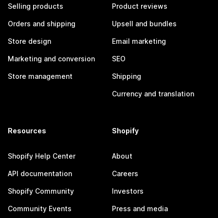
Selling products
Product reviews
Orders and shipping
Upsell and bundles
Store design
Email marketing
Marketing and conversion
SEO
Store management
Shipping
Currency and translation
Resources
Shopify
Shopify Help Center
About
API documentation
Careers
Shopify Community
Investors
Community Events
Press and media