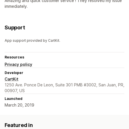
Amazing and quick customer service ! They resolved my issue
immediately.
Support
App support provided by CartKit.
Resources
Privacy policy
Developer
CartKit
1250 Ave. Ponce De Leon, Suite 301 PMB #3002, San Juan, PR,
00907, US
Launched
March 20, 2019
Featured in