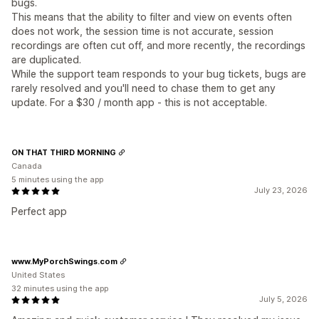
bugs.
This means that the ability to filter and view on events often
does not work, the session time is not accurate, session
recordings are often cut off, and more recently, the recordings
are duplicated.
While the support team responds to your bug tickets, bugs are
rarely resolved and you'll need to chase them to get any
update. For a $30 / month app - this is not acceptable.
ON THAT THIRD MORNING
Canada
5 minutes using the app
July 23, 2026
Perfect app
www.MyPorchSwings.com
United States
32 minutes using the app
July 5, 2026