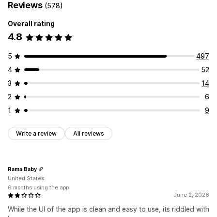
Reviews
(578)
Overall rating
4.8
5
497
4
52
3
14
2
6
1
9
Write a review
All reviews
Rama Baby
United States
6 months using the app
June 2, 2026
While the UI of the app is clean and easy to use, its riddled with