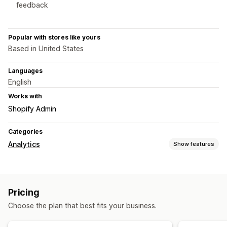
feedback
Popular with stores like yours
Based in United States
Languages
English
Works with
Shopify Admin
Categories
Analytics
Show features
Customer behavior
Real-time tracking
Activity tracking
Session replay
Pricing
Replay filtering
Segmentation
Page views
Visitor IP
Choose the plan that best fits your business.
Broken links
Cohort analysis
Marketing and sales