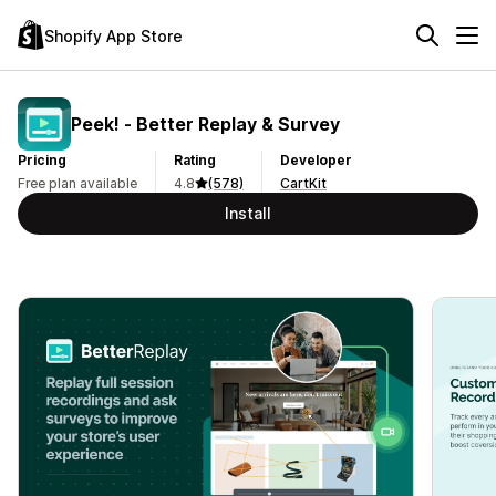
Shopify App Store
Peek! ‑ Better Replay & Survey
Pricing
Rating
Developer
Free plan available
4.8
(578)
CartKit
Install