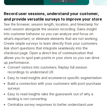
Record user sessions, understand your customer,
and provide versatile surveys to improve your store
See the browser, session length, location, and timestamp for
each session alongside the session recording. Gains insight
into customer behavior so you can analyze and focus on
what’s important, or eliminate elements that are not working.
Create simple surveys to learn directly from your customers.
Ask short questions that integrate seamlessly into the
checkout page. Open a direct line of communication that
allows you to spot pain points in your store so you can drive
up performance.
Convert visitors into customers. Replay full session
recordings to understand UX
Easy to read insights and ecommerce specific segmentation
Build a connection with your customers with post-purchase
surveys
Easy to read insights take the guesswork out of why a
landing is not converting
Centralize survey responses to better understand user