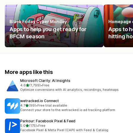
Black Friday Cyber Monday
Homepage 
Apps to help you get ready for
Apps to h
BFCM season
hitting 
More apps like this
Microsoft Clarity: AI Insights
out of 5 stars
4.6
(1,799)
•
Free
1799 total reviews
Optimize conversions with AI analytics, recordings, heatmaps
wetracked.io Connect
out of 5 stars
4.7
(99)
•
Free trial available
99 total reviews
Connect your store to the wetracked.io ad tracking platform
Parkour: Facebook Pixel & Feed
out of 5 stars
5.0
(175)
•
Free
175 total reviews
Facebook Pixel & Meta Pixel (CAPI) with Feed & Catalog