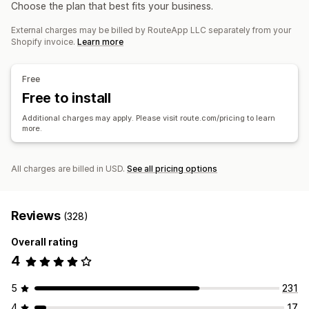
Notifications
Choose the plan that best fits your business.
Store credit
Gift returns
Discount codes
Email
Real-time notifications
SMS
Custom notifications
External charges may be billed by RouteApp LLC separately from your
Return management
Automations
Shopify invoice.
Learn more
Automated approvals
Return portal
Custom policies
Non-returnable items
Return windows
Return reasons
Free
Multi-language
Shipping labels
Return tracking
Free to install
Email notifications
Custom branding
Refund management
Additional charges may apply. Please visit route.com/pricing to learn
Stock updates
Customer blocklists
Analytics
more.
All charges are billed in USD.
See all pricing options
Reviews
(328)
Overall rating
4
5
231
4
17