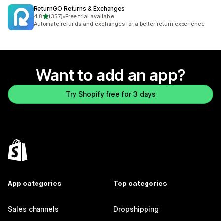
ReturnGO Returns & Exchanges
out of 5 stars
4.8
(357)
•
Free trial available
357 total reviews
Automate refunds and exchanges for a better return experience
Want to add an app?
Try Shopify free for 3 days
App categories
Top categories
Sales channels
Dropshipping