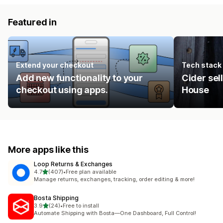
Featured in
Extend your checkout
Tech stack
Add new functionality to your
Cider sel
checkout using apps.
House
More apps like this
Loop Returns & Exchanges
out of 5 stars
4.7
(407)
•
Free plan available
407 total reviews
Manage returns, exchanges, tracking, order editing & more!
Bosta Shipping
out of 5 stars
3.9
(24)
•
Free to install
24 total reviews
Automate Shipping with Bosta—One Dashboard, Full Control!