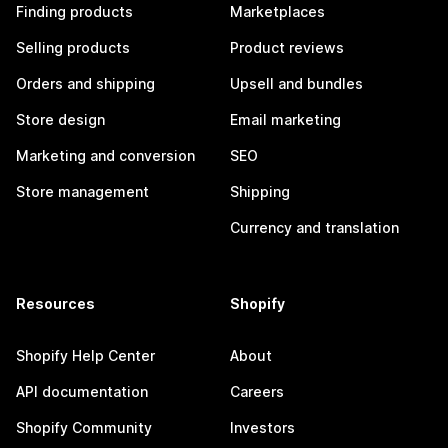
Finding products
Marketplaces
Selling products
Product reviews
Orders and shipping
Upsell and bundles
Store design
Email marketing
Marketing and conversion
SEO
Store management
Shipping
Currency and translation
Resources
Shopify
Shopify Help Center
About
API documentation
Careers
Shopify Community
Investors