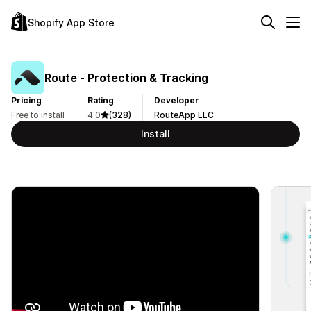
Shopify App Store
Route ‑ Protection & Tracking
Pricing
Rating
Developer
Free to install
4.0
(328)
RouteApp LLC
Install