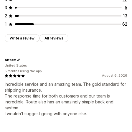
3
5
2
13
1
62
Write a review
All reviews
Afform
United States
5 months using the app
August 6, 2026
Incredible service and an amazing team. The gold standard for
shipping insurance.
The response time for both customers and our team is
incredible. Route also has an amazingly simple back end
system.
I wouldn't suggest going with anyone else.