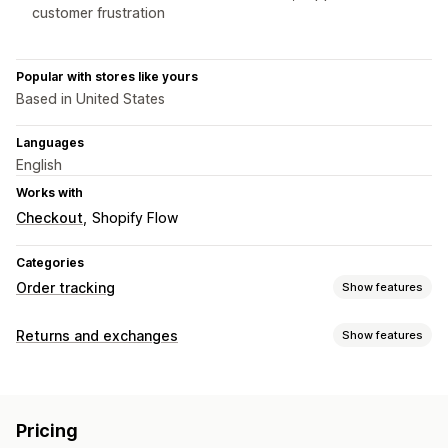
customer frustration
Popular with stores like yours
Based in United States
Languages
English
Works with
Checkout
Shopify Flow
Categories
Order tracking
Show features
Tracking
Returns and exchanges
Show features
Branded tracking page
Order lookup page
Return options
Real-time tracking
Estimated delivery date
Dashboards
Automated refunds
Manual refunds
Exchanges
Multi-carrier
API
Pricing
Replacements
In-store returns
QR codes
Gift cards