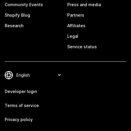
Community Events
Press and media
Shopify Blog
Partners
Research
Affiliates
Legal
Service status
Developer login
Terms of service
Privacy policy