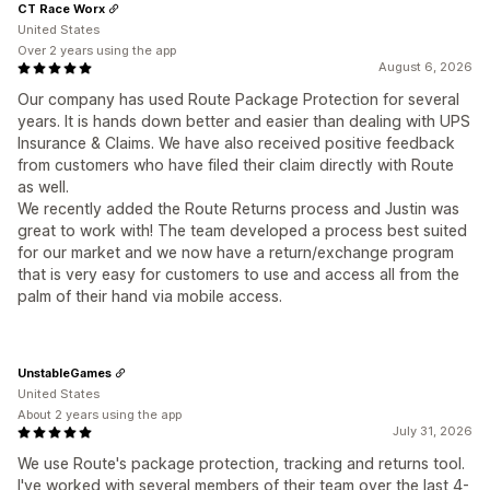
CT Race Worx
United States
Over 2 years using the app
August 6, 2026
Our company has used Route Package Protection for several
years. It is hands down better and easier than dealing with UPS
Insurance & Claims. We have also received positive feedback
from customers who have filed their claim directly with Route
as well.
We recently added the Route Returns process and Justin was
great to work with! The team developed a process best suited
for our market and we now have a return/exchange program
that is very easy for customers to use and access all from the
palm of their hand via mobile access.
UnstableGames
United States
About 2 years using the app
July 31, 2026
We use Route's package protection, tracking and returns tool.
I've worked with several members of their team over the last 4-