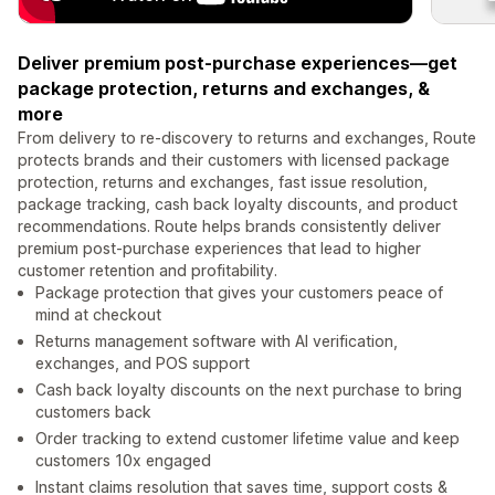
Deliver premium post-purchase experiences—get
package protection, returns and exchanges, &
more
From delivery to re-discovery to returns and exchanges, Route
protects brands and their customers with licensed package
protection, returns and exchanges, fast issue resolution,
package tracking, cash back loyalty discounts, and product
recommendations. Route helps brands consistently deliver
premium post-purchase experiences that lead to higher
customer retention and profitability.
Package protection that gives your customers peace of
mind at checkout
Returns management software with AI verification,
exchanges, and POS support
Cash back loyalty discounts on the next purchase to bring
customers back
Order tracking to extend customer lifetime value and keep
customers 10x engaged
Instant claims resolution that saves time, support costs &