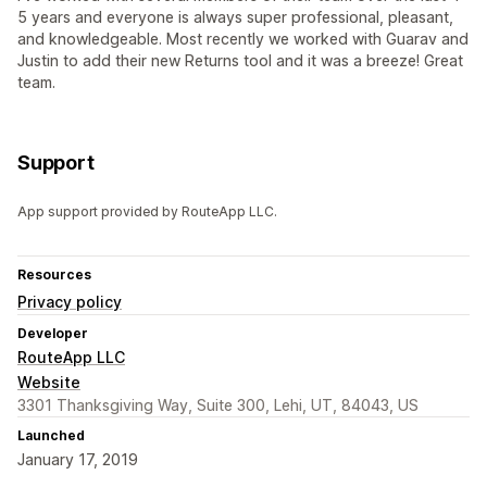
5 years and everyone is always super professional, pleasant,
and knowledgeable. Most recently we worked with Guarav and
Justin to add their new Returns tool and it was a breeze! Great
team.
Support
App support provided by RouteApp LLC.
Resources
Privacy policy
Developer
RouteApp LLC
Website
3301 Thanksgiving Way, Suite 300, Lehi, UT, 84043, US
Launched
January 17, 2019