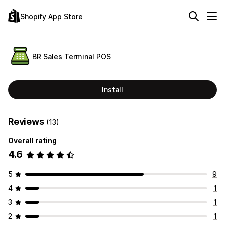
Shopify App Store
BR Sales Terminal POS
Install
Reviews
(13)
Overall rating
4.6
5
9
4
1
3
1
2
1