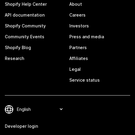
Shopify Help Center
About
API documentation
Careers
Shopify Community
Investors
Community Events
Press and media
Shopify Blog
Partners
Research
Affiliates
Legal
Service status
Developer login