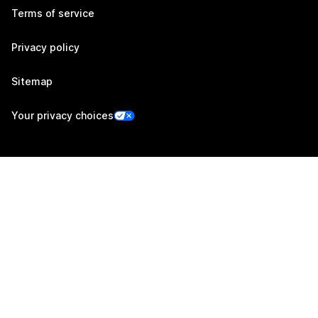
Terms of service
Privacy policy
Sitemap
Your privacy choices