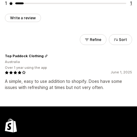
1
1
Write a review
Refine
Sort
Top Paddock Clothing
Australia
Over 1 year using the app
June 1, 2025
A simple, easy to use addition to shopify. Does have some
issues with refreshing at times but not very often.