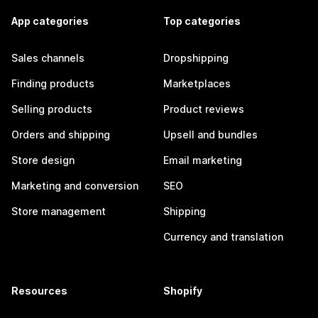
App categories
Top categories
Sales channels
Dropshipping
Finding products
Marketplaces
Selling products
Product reviews
Orders and shipping
Upsell and bundles
Store design
Email marketing
Marketing and conversion
SEO
Store management
Shipping
Currency and translation
Resources
Shopify