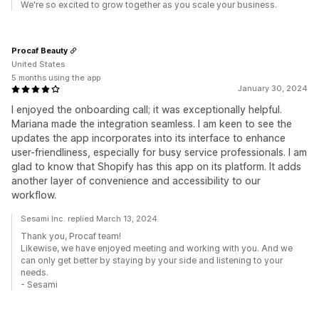
We're so excited to grow together as you scale your business.
Procaf Beauty
United States
5 months using the app
January 30, 2024
I enjoyed the onboarding call; it was exceptionally helpful.
Mariana made the integration seamless. I am keen to see the
updates the app incorporates into its interface to enhance
user-friendliness, especially for busy service professionals. I am
glad to know that Shopify has this app on its platform. It adds
another layer of convenience and accessibility to our
workflow.
Sesami Inc. replied March 13, 2024
Thank you, Procaf team!
Likewise, we have enjoyed meeting and working with you. And we
can only get better by staying by your side and listening to your
needs.
- Sesami