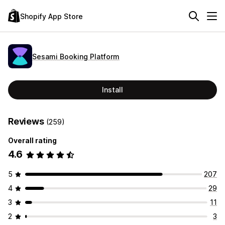
Shopify App Store
Sesami Booking Platform
Install
Reviews
(259)
Overall rating
4.6
5
207
4
29
3
11
2
3