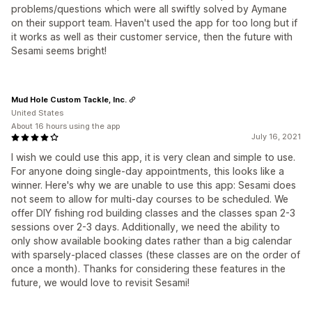
problems/questions which were all swiftly solved by Aymane
on their support team. Haven't used the app for too long but if
it works as well as their customer service, then the future with
Sesami seems bright!
Mud Hole Custom Tackle, Inc.
United States
About 16 hours using the app
July 16, 2021
I wish we could use this app, it is very clean and simple to use.
For anyone doing single-day appointments, this looks like a
winner. Here's why we are unable to use this app: Sesami does
not seem to allow for multi-day courses to be scheduled. We
offer DIY fishing rod building classes and the classes span 2-3
sessions over 2-3 days. Additionally, we need the ability to
only show available booking dates rather than a big calendar
with sparsely-placed classes (these classes are on the order of
once a month). Thanks for considering these features in the
future, we would love to revisit Sesami!