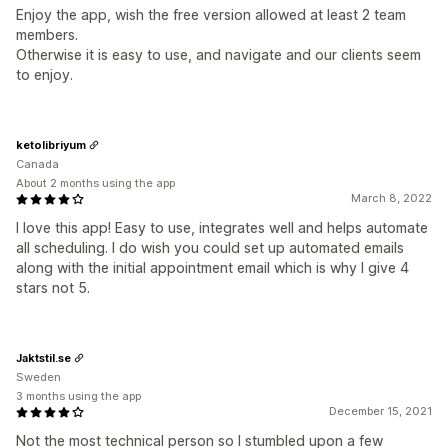
Enjoy the app, wish the free version allowed at least 2 team
members.
Otherwise it is easy to use, and navigate and our clients seem
to enjoy.
ketolibriyum
Canada
About 2 months using the app
March 8, 2022
I love this app! Easy to use, integrates well and helps automate
all scheduling. I do wish you could set up automated emails
along with the initial appointment email which is why I give 4
stars not 5.
Jaktstil.se
Sweden
3 months using the app
December 15, 2021
Not the most technical person so I stumbled upon a few