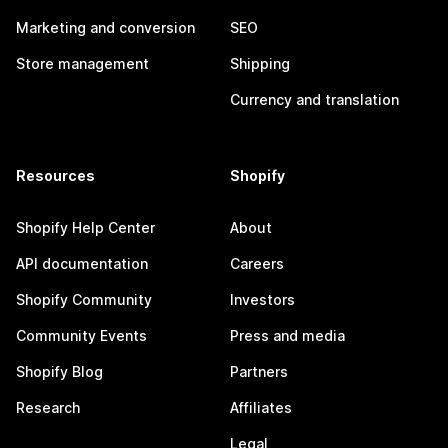
Marketing and conversion
SEO
Store management
Shipping
Currency and translation
Resources
Shopify
Shopify Help Center
About
API documentation
Careers
Shopify Community
Investors
Community Events
Press and media
Shopify Blog
Partners
Research
Affiliates
Legal