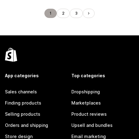
1
2
3
App categories
Top categories
Sales channels
Dropshipping
Finding products
Marketplaces
Selling products
Product reviews
Orders and shipping
Upsell and bundles
Store design
Email marketing