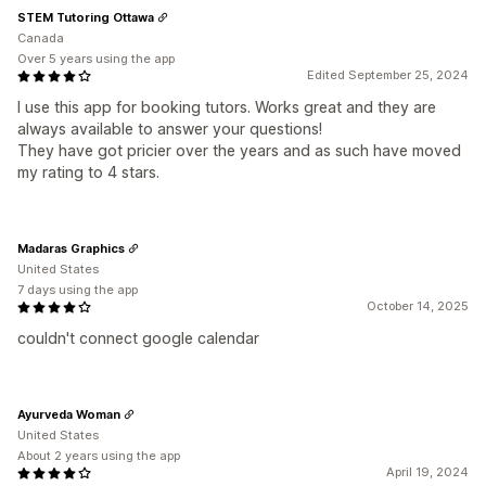
STEM Tutoring Ottawa
Canada
Over 5 years using the app
Edited September 25, 2024
I use this app for booking tutors. Works great and they are
always available to answer your questions!
They have got pricier over the years and as such have moved
my rating to 4 stars.
Madaras Graphics
United States
7 days using the app
October 14, 2025
couldn't connect google calendar
Ayurveda Woman
United States
About 2 years using the app
April 19, 2024