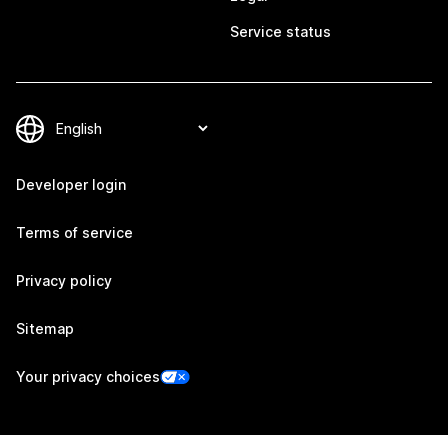
Service status
Developer login
Terms of service
Privacy policy
Sitemap
Your privacy choices