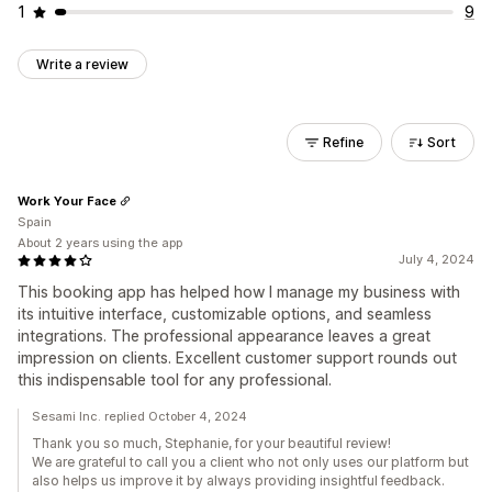
1
9
Write a review
Refine
Sort
Work Your Face
Spain
About 2 years using the app
July 4, 2024
This booking app has helped how I manage my business with
its intuitive interface, customizable options, and seamless
integrations. The professional appearance leaves a great
impression on clients. Excellent customer support rounds out
this indispensable tool for any professional.
Sesami Inc. replied October 4, 2024
Thank you so much, Stephanie, for your beautiful review!
We are grateful to call you a client who not only uses our platform but
also helps us improve it by always providing insightful feedback.