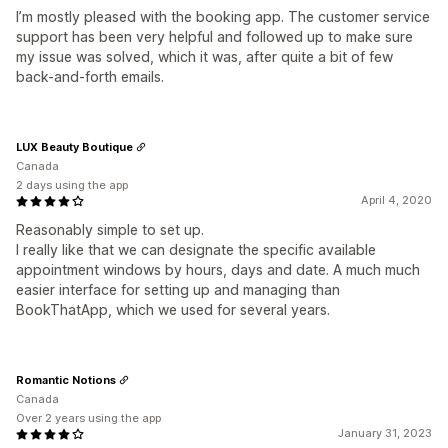
I’m mostly pleased with the booking app. The customer service
support has been very helpful and followed up to make sure
my issue was solved, which it was, after quite a bit of few
back-and-forth emails.
LUX Beauty Boutique
Canada
2 days using the app
April 4, 2020
Reasonably simple to set up.
I really like that we can designate the specific available
appointment windows by hours, days and date. A much much
easier interface for setting up and managing than
BookThatApp, which we used for several years.
Romantic Notions
Canada
Over 2 years using the app
January 31, 2023