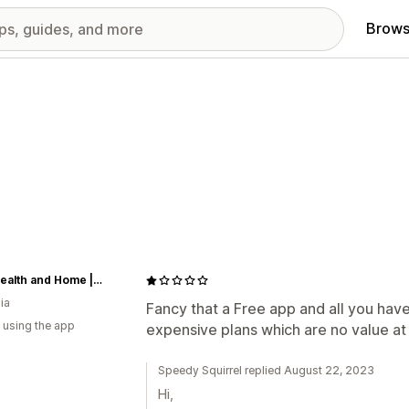
Brows
HOD Health and Home | HOD Fitness | HOD Pets | HOD Outdoors
ia
Fancy that a Free app and all you have
 using the app
expensive plans which are no value at 
Speedy Squirrel replied August 22, 2023
Hi,