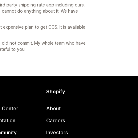
rd party shipping rate app including ours.
e cannot do anything about it. We have
 expensive plan to get CCS. It is available
we did not commit. My whole team who have
teful to you.
Shopify
p Center
About
tation
Careers
mmunity
Investors