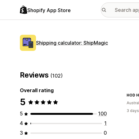
Shopify App Store
Shipping calculator: ShipMagic
Reviews
(102)
Overall rating
5
Austral
3 days
5
100
4
1
3
0