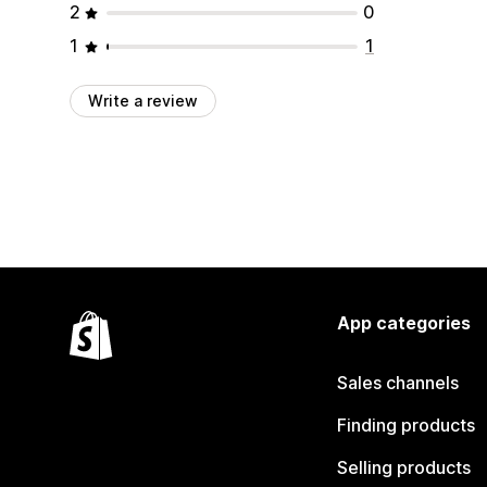
2
0
1
1
Write a review
App categories
Sales channels
Finding products
Selling products