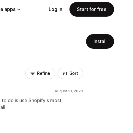
e apps
Log in
Start for free
Install
Refine
Sort
August 21, 2023
 to do is use Shopify's most
all