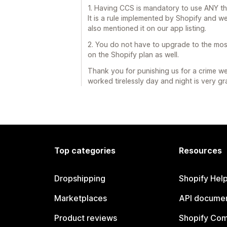
1. Having CCS is mandatory to use ANY thi
It is a rule implemented by Shopify and w
also mentioned it on our app listing.
2. You do not have to upgrade to the most
on the Shopify plan as well.
Thank you for punishing us for a crime 
worked tirelessly day and night is very gra
Top categories
Resources
Dropshipping
Shopify Hel
Marketplaces
API documen
Product reviews
Shopify Co