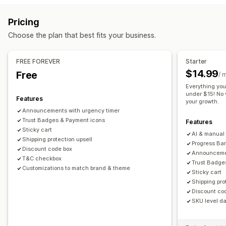
Cart upsell
Announcement bar
Progress bar
Sticky cart
Gift wrap
Mobile responsive
Cart drawer
Sticky cart
Pricing
Cart drawer
Custom CSS
Custom HTML
Multi-currency
Terms checkbox
Countdown timers
Shipping estimator
Choose the plan that best fits your business.
Multi-language
Custom rules
Upselling
Offers and recommendations
Product recommendations
Free shipping
FREE FOREVER
Starter
Warranties
Shipping protection
Free gifts
Free shipping
Frequently bought together
Shipping bar
$14.99
Free
/ 
Product add-ons
Product recommendations
Rewards redemption
Tiered rewards
Additional fees
Everything you
Frequently bought together
Tiered discounts
under $15! No v
Free gifts
Bulk discounts
Features
your growth.
AI recommendations
Subscription upgrade
Announcements with urgency timer
Checkout customization
Trust Badges & Payment icons
Features
Analytics
Custom notes
Automatic discounts
One-click upsell
Sticky cart
AI & manual 
Click-through rates
Shipping protection upsell
Conversion rates
Hide express checkout
Skip to checkout
Multi-language
Progress Bar
Discount code box
Announcemen
T&C checkbox
Trust Badge
Customizations to match brand & theme
Sticky cart
Shipping pro
Discount co
SKU level dai