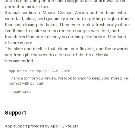
and kept iterating on the finer design details until it was pixel-
perfect on mobile too.
Special mention to Mauro, Cristian, Anoop and the team, who
were fast, clear, and genuinely invested in getting it right rather
than just closing the ticket. They even took a fresh copy of our
live theme to make sure no recent changes were lost, and
transferred the code cleanly so nothing else broke. That kind
of care is rare.
The slide cart itself is fast, clean, and flexible, and the rewards
and free-gift features do a lot out of the box. Highly
recommended.
App HQ Pte. Ltd. replied July 30, 2026
Thank a ton for your review. We look forward to keep your store pixel
perfect with our cart!
- Team AMP
Support
App support provided by App HQ Pte. Ltd..