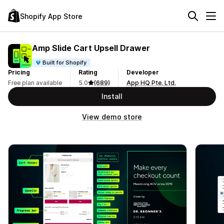
Shopify App Store
Amp Slide Cart Upsell Drawer
Built for Shopify
Pricing
Rating
Developer
Free plan available
5.0
(689)
App HQ Pte. Ltd.
Install
View demo store