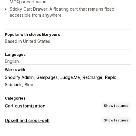
MOQ or cart value
Sticky Cart Drawer: A floating cart that remains fixed,
accessible from anywhere
Popular with stores like yours
Based in United States
Languages
English
Works with
Shopify Admin
Gempages
Judge.Me
ReCharge
Replo
Sidekick
Skio
Categories
Cart customization
Show features
Cart display
Upsell and cross-sell
Show features
Announcements
Custom styles
Custom rules
Customization
Custom HTML
Custom CSS
Discount fields
Promotions