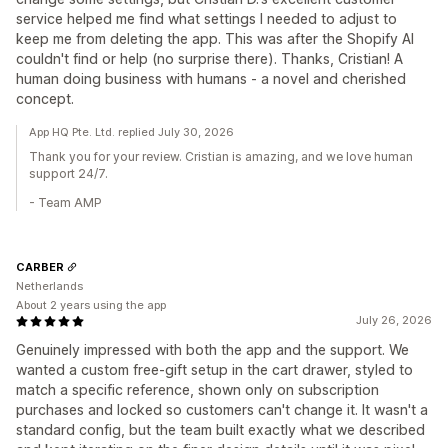
service helped me find what settings I needed to adjust to
keep me from deleting the app. This was after the Shopify AI
couldn't find or help (no surprise there). Thanks, Cristian! A
human doing business with humans - a novel and cherished
concept.
App HQ Pte. Ltd. replied July 30, 2026
Thank you for your review. Cristian is amazing, and we love human
support 24/7.
- Team AMP
CARBER
Netherlands
About 2 years using the app
July 26, 2026
Genuinely impressed with both the app and the support. We
wanted a custom free-gift setup in the cart drawer, styled to
match a specific reference, shown only on subscription
purchases and locked so customers can't change it. It wasn't a
standard config, but the team built exactly what we described