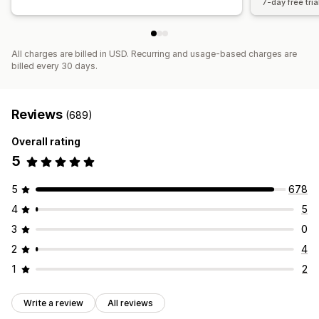
7-day free tria
All charges are billed in USD. Recurring and usage-based charges are
billed every 30 days.
Reviews
(689)
Overall rating
5
5
678
4
5
3
0
2
4
1
2
Write a review
All reviews