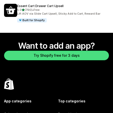
Essent Cart Drawer Cart Upsell
out of 5 stars
5.0
(790)
•
Free
790 total reviews
Lift AOV via Slide Cart Upsell, Sticky Add to Cart, Reward Bar
Built for Shopify
Want to add an app?
Try Shopify free for 3 days
App categories
Top categories