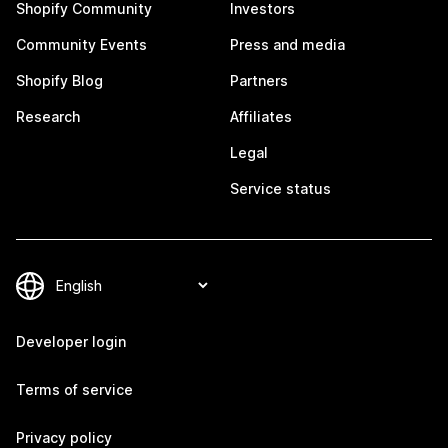
Shopify Community
Investors
Community Events
Press and media
Shopify Blog
Partners
Research
Affiliates
Legal
Service status
Developer login
Terms of service
Privacy policy