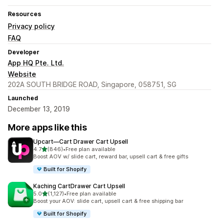
Resources
Privacy policy
FAQ
Developer
App HQ Pte. Ltd.
Website
202A SOUTH BRIDGE ROAD, Singapore, 058751, SG
Launched
December 13, 2019
More apps like this
Upcart—Cart Drawer Cart Upsell
out of 5 stars
4.7
(846)
•
Free plan available
846 total reviews
Boost AOV w/ slide cart, reward bar, upsell cart & free gifts
Built for Shopify
Kaching CartDrawer Cart Upsell
out of 5 stars
5.0
(1,127)
•
Free plan available
1127 total reviews
Boost your AOV: slide cart, upsell cart & free shipping bar
Built for Shopify