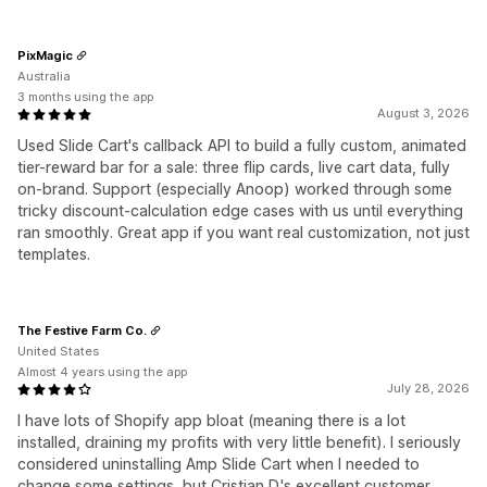
PixMagic
Australia
3 months using the app
August 3, 2026
Used Slide Cart's callback API to build a fully custom, animated
tier-reward bar for a sale: three flip cards, live cart data, fully
on-brand. Support (especially Anoop) worked through some
tricky discount-calculation edge cases with us until everything
ran smoothly. Great app if you want real customization, not just
templates.
The Festive Farm Co.
United States
Almost 4 years using the app
July 28, 2026
I have lots of Shopify app bloat (meaning there is a lot
installed, draining my profits with very little benefit). I seriously
considered uninstalling Amp Slide Cart when I needed to
change some settings, but Cristian D.'s excellent customer