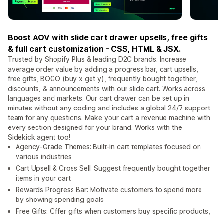
Boost AOV with slide cart drawer upsells, free gifts
& full cart customization - CSS, HTML & JSX.
Trusted by Shopify Plus & leading D2C brands. Increase
average order value by adding a progress bar, cart upsells,
free gifts, BOGO (buy x get y), frequently bought together,
discounts, & announcements with our slide cart. Works across
languages and markets. Our cart drawer can be set up in
minutes without any coding and includes a global 24/7 support
team for any questions. Make your cart a revenue machine with
every section designed for your brand. Works with the
Sidekick agent too!
Agency-Grade Themes: Built-in cart templates focused on
various industries
Cart Upsell & Cross Sell: Suggest frequently bought together
items in your cart
Rewards Progress Bar: Motivate customers to spend more
by showing spending goals
Free Gifts: Offer gifts when customers buy specific products,