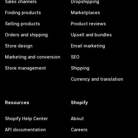
Sales channels
Dropshipping
Finding products
Marketplaces
Selling products
Product reviews
Orders and shipping
Upsell and bundles
Store design
Email marketing
Marketing and conversion
SEO
Store management
Shipping
Currency and translation
Resources
Shopify
Shopify Help Center
About
API documentation
Careers