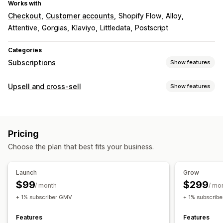
Works with
Checkout
Customer accounts
Shopify Flow
Alloy
Attentive
Gorgias
Klaviyo
Littledata
Postscript
Categories
Subscriptions
Show features
Subscription types
Upsell and cross-sell
Show features
Curated subscriptions
Replenishment subscriptions
Customization
Memberships
Product bundles
Subscription boxes
Checkout upsell
Product page upsell
Digital products
Physical products
Custom subscriptions
Pricing
Offers and recommendations
Pricing you can set
Choose the plan that best fits your business.
Shipping protection
Free shipping
Product add-ons
Recurring payments
Subscribe and save
Product recommendations
Bundles
Subscription upgrade
Launch
Grow
$99
$299
/ month
/ mo
+ 1% subscriber GMV
+ 1% subscrib
Features
Features