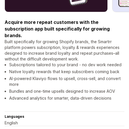
Acquire more repeat customers with the
subscription app built specifically for growing
brands.
Built specifically for growing Shopify brands, the Smartrr
platform powers subscription, loyalty & rewards experiences
designed to increase brand loyalty and repeat purchases–all
without the difficult development work.
Subscriptions tailored to your brand - no dev work needed
Native loyalty rewards that keep subscribers coming back
AI-powered Klaviyo flows to upsell, cross-sell, and convert
more
Bundles and one-time upsells designed to increase AOV
Advanced analytics for smarter, data-driven decisions
Languages
English