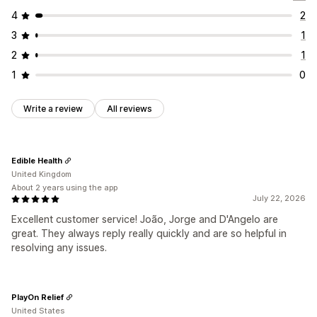
4
2
3
1
2
1
1
0
Write a review
All reviews
Edible Health
United Kingdom
About 2 years using the app
July 22, 2026
Excellent customer service! João, Jorge and D'Angelo are
great. They always reply really quickly and are so helpful in
resolving any issues.
PlayOn Relief
United States