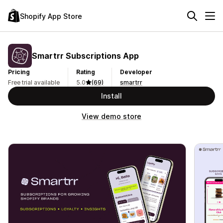
Shopify App Store
Smartrr Subscriptions App
Pricing
Rating
Developer
Free trial available
5.0
(69)
smartrr
Install
View demo store