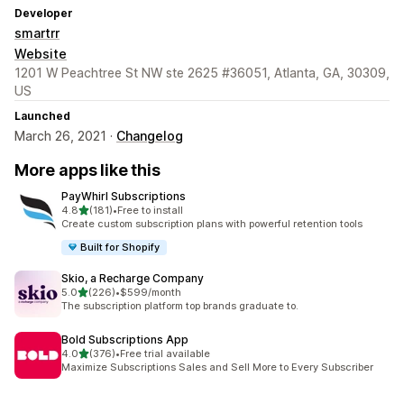
Developer
smartrr
Website
1201 W Peachtree St NW ste 2625 #36051, Atlanta, GA, 30309,
US
Launched
March 26, 2021 ·
Changelog
More apps like this
PayWhirl Subscriptions
out of 5 stars
4.8
(181)
•
Free to install
181 total reviews
Create custom subscription plans with powerful retention tools
Built for Shopify
Skio, a Recharge Company
out of 5 stars
5.0
(226)
•
$599/month
226 total reviews
The subscription platform top brands graduate to.
Bold Subscriptions App
out of 5 stars
4.0
(376)
•
Free trial available
376 total reviews
Maximize Subscriptions Sales and Sell More to Every Subscriber