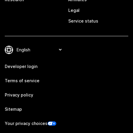
Legal
Service status
Developer login
Terms of service
Privacy policy
Sitemap
Your privacy choices