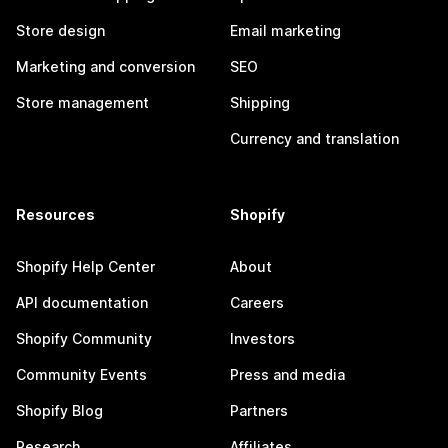
Store design
Email marketing
Marketing and conversion
SEO
Store management
Shipping
Currency and translation
Resources
Shopify
Shopify Help Center
About
API documentation
Careers
Shopify Community
Investors
Community Events
Press and media
Shopify Blog
Partners
Research
Affiliates