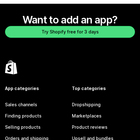
Want to add an app?
Try Shopify free for 3 days
App categories
Top categories
Sales channels
Dropshipping
Finding products
Marketplaces
Selling products
Product reviews
Orders and shipping
Upsell and bundles