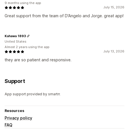
9 months using the app
July 15, 2026
Great support from the team of D'Angelo and Jorge. great app!
Kahawa 1893
United States
Almost 2 years using the app
July 13, 2026
they are so patient and responsive.
Support
App support provided by smartrr.
Resources
Privacy policy
FAQ