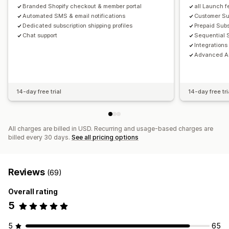
Branded Shopify checkout & member portal
all Launch f
Automated SMS & email notifications
Customer S
Dedicated subscription shipping profiles
Prepaid Subs
Chat support
Sequential 
Integrations
Advanced An
14-day free trial
14-day free tri
All charges are billed in USD. Recurring and usage-based charges are
billed every 30 days.
See all pricing options
Reviews
(69)
Overall rating
5
5
65