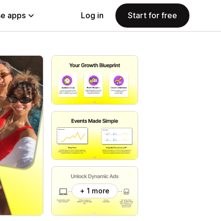
e apps
Log in
Start for free
+ 1 more