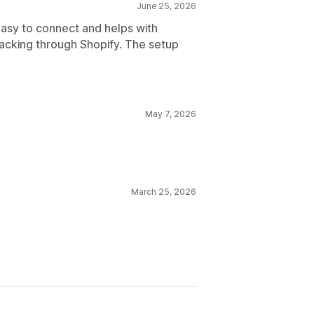
June 25, 2026
asy to connect and helps with
racking through Shopify. The setup
May 7, 2026
March 25, 2026