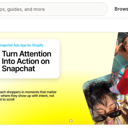
Brows
red images gallery