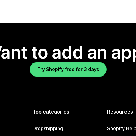
ant to add an ap
Try Shopify free for 3 days
Top categories
Resources
Dropshipping
Shopify Hel