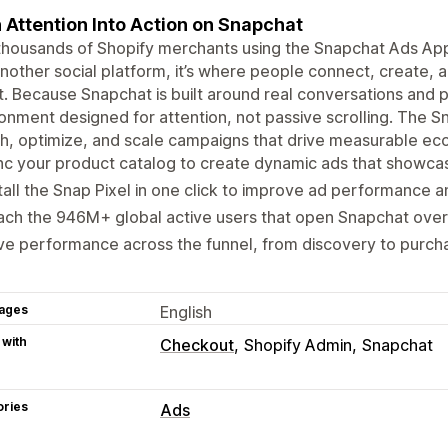
 Attention Into Action on Snapchat
thousands of Shopify merchants using the Snapchat Ads App t
another social platform, it’s where people connect, create,
. Because Snapchat is built around real conversations and p
onment designed for attention, not passive scrolling. The 
ch, optimize, and scale campaigns that drive measurable 
c your product catalog to create dynamic ads that showcas
tall the Snap Pixel in one click to improve ad performance 
ch the 946M+ global active users that open Snapchat over
ve performance across the funnel, from discovery to purch
ages
English
 with
Checkout
Shopify Admin
Snapchat
ories
Ads