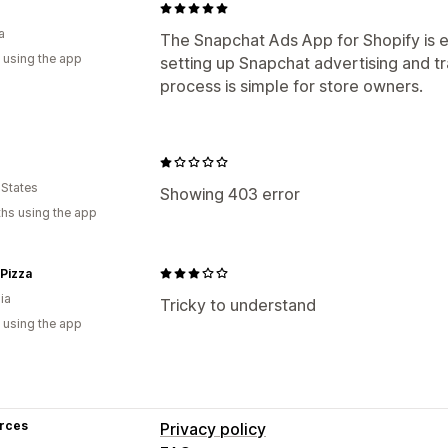
a
The Snapchat Ads App for Shopify is e
 using the app
setting up Snapchat advertising and t
process is simple for store owners.
 States
Showing 403 error
hs using the app
Pizza
ia
Tricky to understand
 using the app
rces
Privacy policy