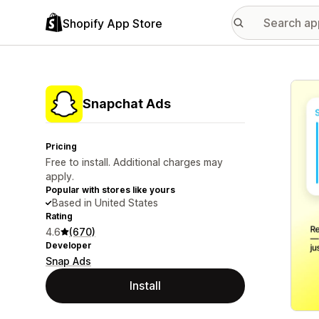
Shopify App Store
Featu
Snapchat Ads
Pricing
Free to install. Additional charges may
apply.
Popular with stores like yours
Based in United States
Rating
4.6
(670)
Developer
Snap Ads
Install