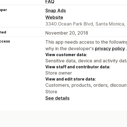
FAQ
oper
Snap Ads
Website
3340 Ocean Park Blvd, Santa Monica,
hed
November 20, 2018
access
This app needs access to the followin
why in the developer's
privacy policy
View customer data:
Sensitive data, device and activity dat
View staff and contributor data:
Store owner
View and edit store data:
Customers, products, orders, discounts
Store
See details