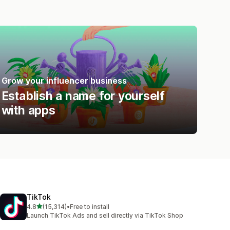
Grow your influencer business
Establish a name for yourself
with apps
TikTok
out of 5 stars
4.8
(15,314)
•
Free to install
15314 total reviews
Launch TikTok Ads and sell directly via TikTok Shop