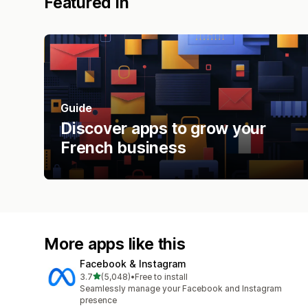
Featured in
Guide
Discover apps to grow your
French business
More apps like this
Facebook & Instagram
out of 5 stars
3.7
(5,048)
•
Free to install
5048 total reviews
Seamlessly manage your Facebook and Instagram
presence