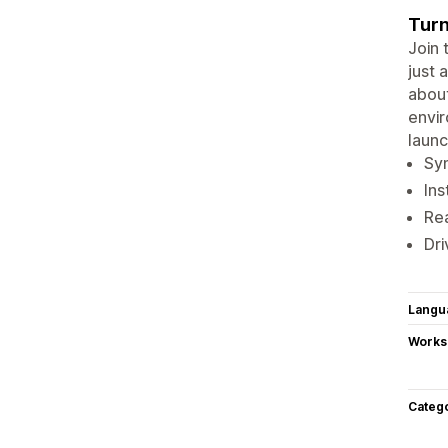
Turn
Join 
just 
about
envir
laun
Syn
Ins
Rea
Dri
Langu
Works
Categ