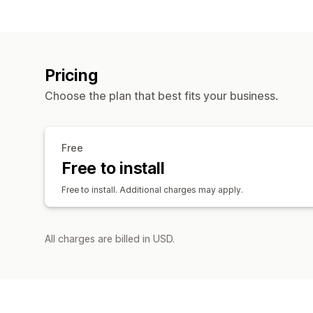
Pricing
Choose the plan that best fits your business.
Free
Free to install
Free to install. Additional charges may apply.
All charges are billed in USD.