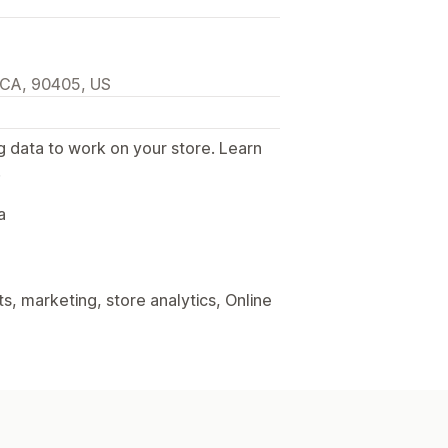
 CA, 90405, US
g data to work on your store. Learn
.
a
, marketing, store analytics, Online