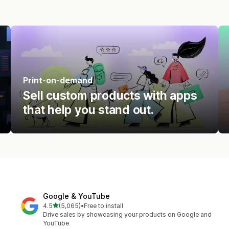
Print-on-demand
Sell custom products with apps
that help you stand out.
Google & YouTube
out of 5 stars
4.5
(5,065)
•
Free to install
5065 total reviews
Drive sales by showcasing your products on Google and
YouTube