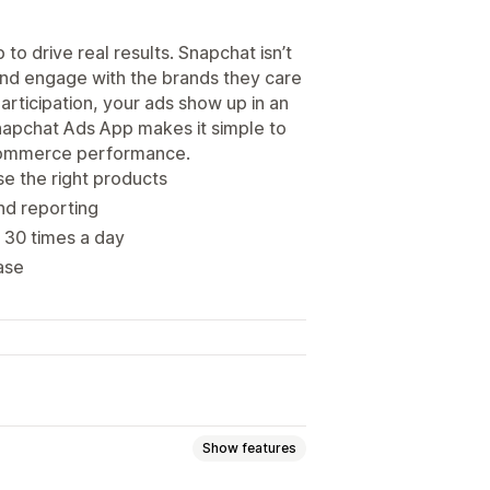
o drive real results. Snapchat isn’t
 and engage with the brands they care
articipation, your ads show up in an
Snapchat Ads App makes it simple to
ecommerce performance.
e the right products
and reporting
 30 times a day
ase
Show features