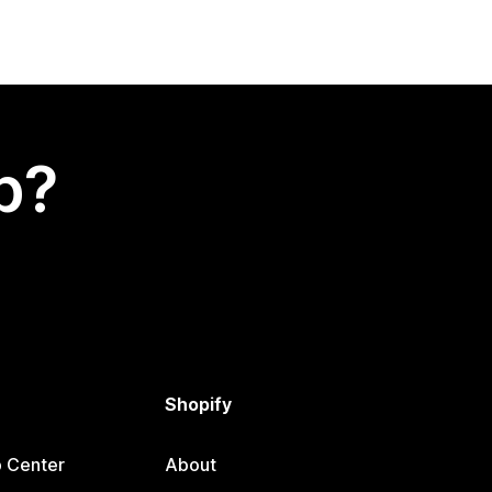
p?
Shopify
p Center
About