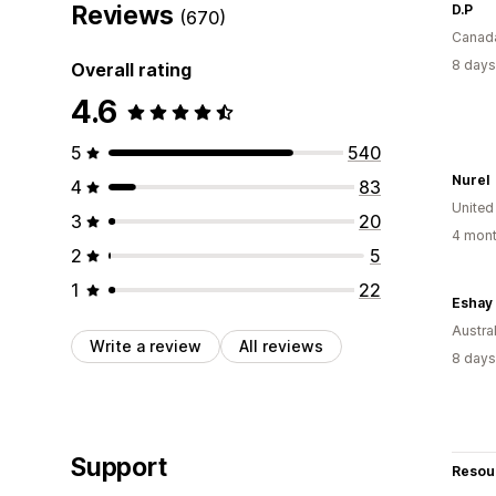
Reviews
D.P
(670)
Canad
8 days
Overall rating
4.6
5
540
Nurel
4
83
United
3
20
4 mont
2
5
1
22
Eshay 
Austral
Write a review
All reviews
8 days
Support
Resou