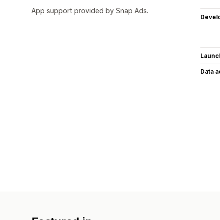
App support provided by Snap Ads.
Devel
Launc
Data 