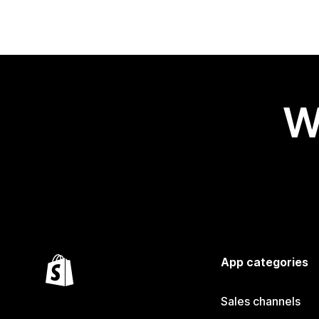
W
App categories
Sales channels