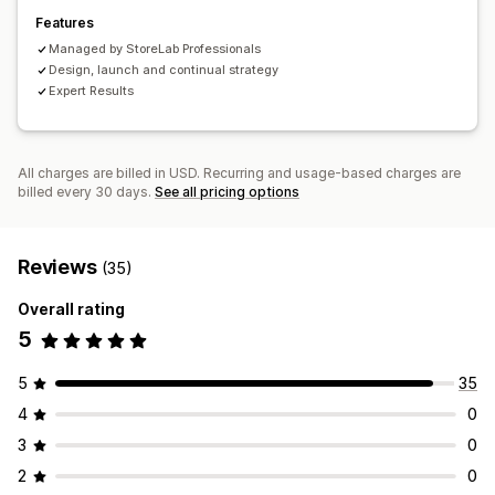
Features
Managed by StoreLab Professionals
Design, launch and continual strategy
Expert Results
All charges are billed in USD. Recurring and usage-based charges are
billed every 30 days.
See all pricing options
Reviews
(35)
Overall rating
5
5
35
4
0
3
0
2
0