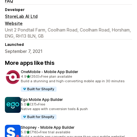
FAQ
Developer
StoreLab AI Ltd
Website
Unit 2 Pondtail Farm, Coolham Road, Coolham Road, Horsham,
ENG, RH13 8LN, GB
Launched
September 7, 2021
More apps like this
OneMobile ‑ Mobile App Builder
out of 5 stars
4.9
(350)
•
Free plan available
350 total reviews
Build a stunning and high-converting mobile app in 30 minutes
Built for Shopify
Ego Mobile App Builder
out of 5 stars
5.0
(37)
•
Free
37 total reviews
Native apps with conversion tools & push
Built for Shopify
Shopney ‑ Mobile App Builder
out of 5 stars
5.0
(716)
•
Free trial available
716 total reviews
Build a mobile app converts way more than your mobile website!