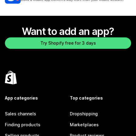
Want to add an app?
Try Shopify free for 3 days
App categories
Top categories
Sales channels
Dropshipping
Finding products
Marketplaces
Selling products
Product reviews