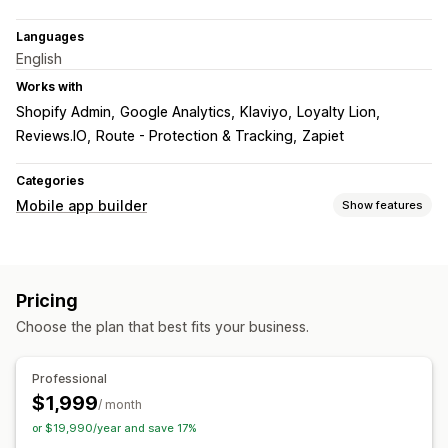
Languages
English
Works with
Shopify Admin
Google Analytics
Klaviyo
Loyalty Lion
Reviews.IO
Route - Protection & Tracking
Zapiet
Categories
Mobile app builder
Show features
Customization
App design
Banners
Homepage
Product pages
Pricing
Push notifications
Choose the plan that best fits your business.
Abandoned cart
Auto-notifications
Promotions
Custom notifications
Professional
$1,999
/ month
or $19,990/year and save 17%