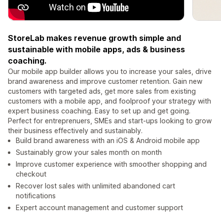
StoreLab makes revenue growth simple and
sustainable with mobile apps, ads & business
coaching.
Our mobile app builder allows you to increase your sales, drive
brand awareness and improve customer retention. Gain new
customers with targeted ads, get more sales from existing
customers with a mobile app, and foolproof your strategy with
expert business coaching. Easy to set up and get going.
Perfect for entreprenuers, SMEs and start-ups looking to grow
their business effectively and sustainably.
Build brand awareness with an iOS & Android mobile app
Sustainably grow your sales month on month
Improve customer experience with smoother shopping and
checkout
Recover lost sales with unlimited abandoned cart
notifications
Expert account management and customer support