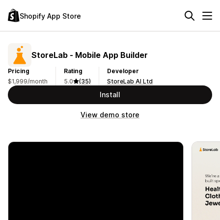
Shopify App Store
StoreLab ‑ Mobile App Builder
Pricing
Rating
Developer
$1,999/month
5.0
(35)
StoreLab AI Ltd
Install
View demo store