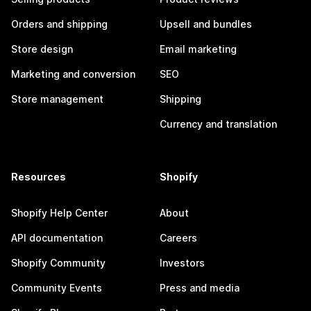
Orders and shipping
Upsell and bundles
Store design
Email marketing
Marketing and conversion
SEO
Store management
Shipping
Currency and translation
Resources
Shopify
Shopify Help Center
About
API documentation
Careers
Shopify Community
Investors
Community Events
Press and media