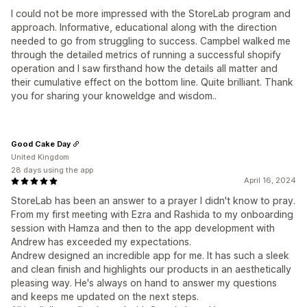
I could not be more impressed with the StoreLab program and
approach. Informative, educational along with the direction
needed to go from struggling to success. Campbel walked me
through the detailed metrics of running a successful shopify
operation and I saw firsthand how the details all matter and
their cumulative effect on the bottom line. Quite brilliant. Thank
you for sharing your knoweldge and wisdom..
Good Cake Day
United Kingdom
28 days using the app
April 16, 2024
StoreLab has been an answer to a prayer I didn't know to pray.
From my first meeting with Ezra and Rashida to my onboarding
session with Hamza and then to the app development with
Andrew has exceeded my expectations.
Andrew designed an incredible app for me. It has such a sleek
and clean finish and highlights our products in an aesthetically
pleasing way. He's always on hand to answer my questions
and keeps me updated on the next steps.