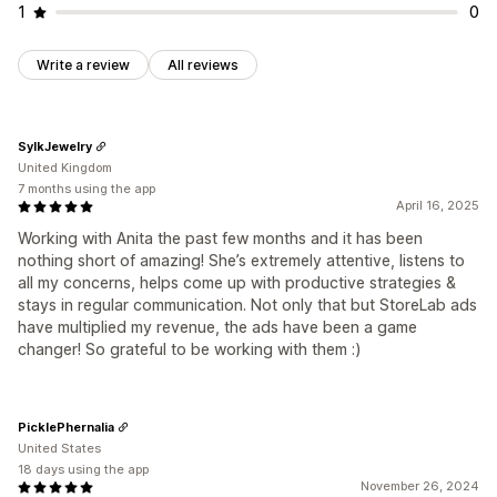
1
0
Write a review
All reviews
SylkJewelry
United Kingdom
7 months using the app
April 16, 2025
Working with Anita the past few months and it has been
nothing short of amazing! She’s extremely attentive, listens to
all my concerns, helps come up with productive strategies &
stays in regular communication. Not only that but StoreLab ads
have multiplied my revenue, the ads have been a game
changer! So grateful to be working with them :)
PicklePhernalia
United States
18 days using the app
November 26, 2024