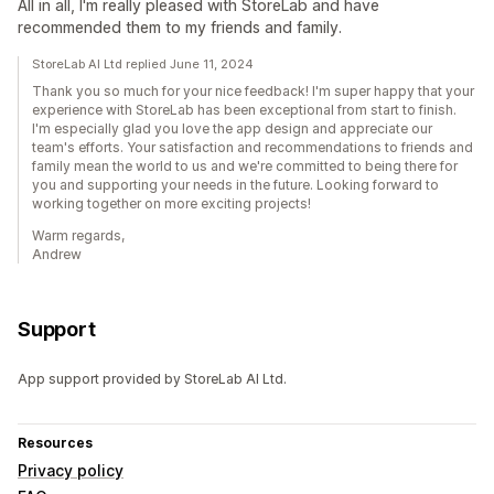
All in all, I'm really pleased with StoreLab and have
recommended them to my friends and family.
StoreLab AI Ltd replied June 11, 2024
Thank you so much for your nice feedback! I'm super happy that your
experience with StoreLab has been exceptional from start to finish.
I'm especially glad you love the app design and appreciate our
team's efforts. Your satisfaction and recommendations to friends and
family mean the world to us and we're committed to being there for
you and supporting your needs in the future. Looking forward to
working together on more exciting projects!
Warm regards,
Andrew
Support
App support provided by StoreLab AI Ltd.
Resources
Privacy policy