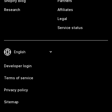
Shopify Blog
Partners
Research
Affiliates
Legal
Service status
Developer login
Terms of service
Privacy policy
Sitemap