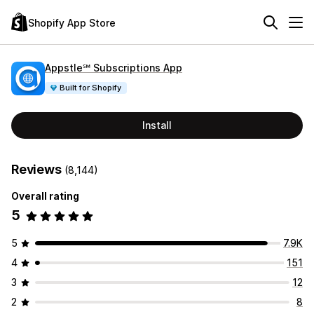
Shopify App Store
Appstle℠ Subscriptions App
Built for Shopify
Install
Reviews
(8,144)
Overall rating
5
5
7.9K
4
151
3
12
2
8