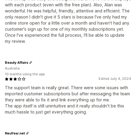
with each product (even with the free plan). Also, Alan was
wonderful. He was helpful, friendly, attentive and efficient. The
only reason I didn't give it 5 stars is because I've only had my
online store open for a little over a month and haven't had any
customer's sign up for one of my monthly subscriptions yet.
Once I've experienced the full process, I'll be able to update
my review.
Beauty Affairs
Australia
10 months using the app
Edited July 4, 2024
The support team is really great. There were some issues with
imported customer subscriptions but after messaging the team
they were able to fix it and link everything up for me.
The app itself is still unintuitive and it really shouldn't be this
much hassle to just get everything going.
NeuYear.net