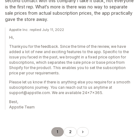
second contact with this company I take it back, not everyone
is the first rep. What's more is there was no way to separate
sale prices from actual subscription prices, the app practically
gave the store away.
Appstle Inc. replied July 11, 2022
Hi,
Thankyou for the feedback. Since the time of the review, we have
added a lot of new and exciting features to the app. Specific to the
issue you faced in the past, we brought in a fixed price option for
subscriptions, which separates the sale price or base price from
Shopify for the product. This enables you to set the subscription
price per your requirements.
Please let us know if there is anything else you require for a smooth
subscriptions journey. You can reach out to us anytime at
support@appstle.com. We are available 24x7x365.
Best,
Appstle Team
1
2