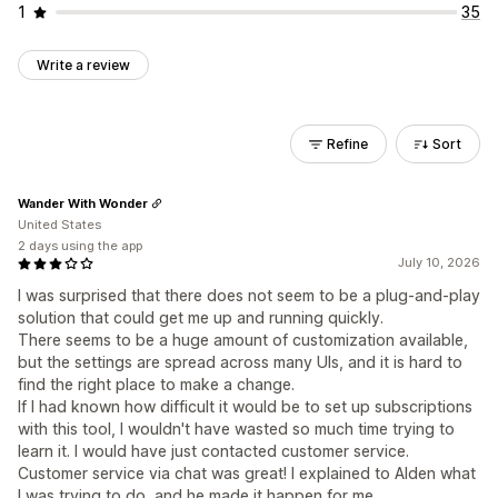
1
35
Write a review
Refine
Sort
Wander With Wonder
United States
2 days using the app
July 10, 2026
I was surprised that there does not seem to be a plug-and-play
solution that could get me up and running quickly.
There seems to be a huge amount of customization available,
but the settings are spread across many UIs, and it is hard to
find the right place to make a change.
If I had known how difficult it would be to set up subscriptions
with this tool, I wouldn't have wasted so much time trying to
learn it. I would have just contacted customer service.
Customer service via chat was great! I explained to Alden what
I was trying to do, and he made it happen for me.