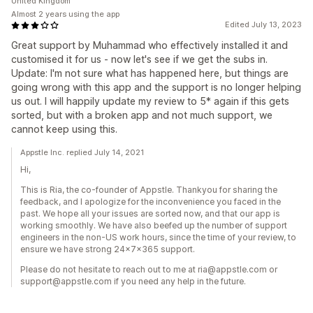
United Kingdom
Almost 2 years using the app
Edited July 13, 2023
Great support by Muhammad who effectively installed it and
customised it for us - now let's see if we get the subs in.
Update: I'm not sure what has happened here, but things are
going wrong with this app and the support is no longer helping
us out. I will happily update my review to 5* again if this gets
sorted, but with a broken app and not much support, we
cannot keep using this.
Appstle Inc. replied July 14, 2021
Hi,
This is Ria, the co-founder of Appstle. Thankyou for sharing the
feedback, and I apologize for the inconvenience you faced in the
past. We hope all your issues are sorted now, and that our app is
working smoothly. We have also beefed up the number of support
engineers in the non-US work hours, since the time of your review, to
ensure we have strong 24x7x365 support.
Please do not hesitate to reach out to me at ria@appstle.com or
support@appstle.com if you need any help in the future.