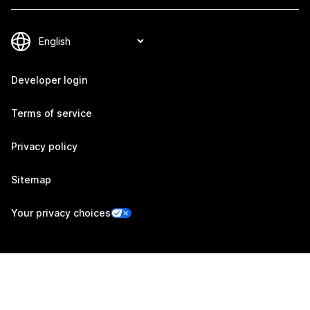
Developer login
Terms of service
Privacy policy
Sitemap
Your privacy choices