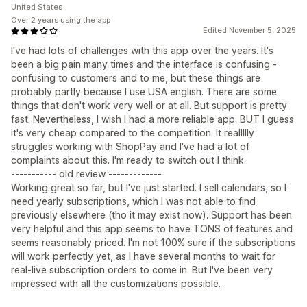
United States
Over 2 years using the app
Edited November 5, 2025
I've had lots of challenges with this app over the years. It's
been a big pain many times and the interface is confusing -
confusing to customers and to me, but these things are
probably partly because I use USA english. There are some
things that don't work very well or at all. But support is pretty
fast. Nevertheless, I wish I had a more reliable app. BUT I guess
it's very cheap compared to the competition. It reallllly
struggles working with ShopPay and I've had a lot of
complaints about this. I'm ready to switch out I think.
----------- old review -------------
Working great so far, but I've just started. I sell calendars, so I
need yearly subscriptions, which I was not able to find
previously elsewhere (tho it may exist now). Support has been
very helpful and this app seems to have TONS of features and
seems reasonably priced. I'm not 100% sure if the subscriptions
will work perfectly yet, as I have several months to wait for
real-live subscription orders to come in. But I've been very
impressed with all the customizations possible.