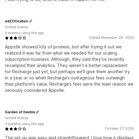
edZOOcation
United States
5 months using the app
Edited November 26, 2025
Appstle showed lots of promise, but after trying it out we
realized it was far from what we needed for our scaling
subscription business. Although, they said they’ve recently
revamped their analytics. They weren’t a better replacement
for Recharge just yet, but perhaps we’ll give them another try
in a year or so when Recharge’s outrageous fees outweigh
their platform’s value. Recharge’s fees were the main reason we
seriously considered Appstle.
Garden of Destini
United States
3 months using the app
October 27, 2025
The set up was easy and straightforward. I love how it displays