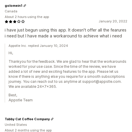
golomein1
Canada
About 2 hours using the app
January 20, 2022
i have just begun using this app. It doesn't offer all the fearures
i need but I have made a workaround to achieve what i need
Appstle Inc. replied January 10, 2024
Hi,
Thankyou for the feedback. We are glad to hear that the workarounds
worked for your use case. Since the time of the review, we have
added a lot of new and exciting features to the app. Please let us
know if there is anything else you require for a smooth subscriptions
journey. You can reach out to us anytime at support@appstle.com.
We are available 24x7x365.
Best,
Appstle Team
Tabby Cat Coffee Company
United States
About 2 months using the app