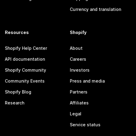
Currency and translation
Resources
Shopify
Shopify Help Center
About
API documentation
Careers
Shopify Community
Investors
Community Events
Press and media
Shopify Blog
Partners
Research
Affiliates
Legal
Service status