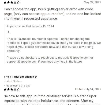
May 19, 2022
Can't access the app, keep getting server error with code
page, (only can access app at random) and no one has looked
into it when I requested assistance.
Appstle Inc. replied January 10, 2024
Hi,
This is Ria, the co-founder of Appstle. Thanks for sharing the
feedback. I apologize for the inconvenience you faced in the past. We
hope all your issues are sorted now, and that our app is working
smoothly.
Please do not hesitate to reach out to me at ria@appstle.com or
support@appstle.com if you need any help in the future.
The #1 Thyroid Vitamin
United States
4 days using the app
Edited July 14, 2022
I'm new to this app, but the customer service is 5 star. Super
impressed with the reps helpfulness and concern. After my