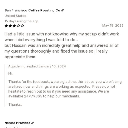
San Francisco Coffee Roasting Co
United States
15 days using the app
May 19, 2023
Had a little issue with not knowing why my set up didn't work
when I did everything I was told to do...
but Hussain was an incredibly great help and answered all of
my questions thoroughly and fixed the issue so, I really
appreciate them.
Appstle Inc. replied January 10, 2024
Hi,
Thanks for the feedback, we are glad that the issues you were facing
are fixed now and things are working as expected. Please do not
hesitate to reach out to us if you need any assistance. We are
available 24x7x365 to help our merchants.
Thanks,
Nature Provides