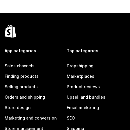
App categories
Top categories
Sales channels
Dropshipping
Finding products
Marketplaces
Selling products
Product reviews
Orders and shipping
Upsell and bundles
Store design
Email marketing
Marketing and conversion
SEO
Store management
Shipping