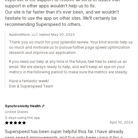
support in other apps wouldn't help us to fix.
Our site is far faster than it's ever been, and we wouldn't
hesitate to use the app on other sites. We'll certainly be
recommending Superspeed to others.
ApollosWave, LLC replied May 30, 2024
Thank you so much for your splendid review. Your kind words help us
so much and motivate us to pursue further page speed optimization
research and improve our application.
If you need our help at any time in the future, feel free to send us an
email. We are always ready to help, and we'll keep an eye on your
metrics in the following period to make sure the metrics are steady.
Have a fantastic week!
Dan & Superspeed Team
Synchronicity Health
United States
9 days using the app
April 10, 2024
Superspeed has been super helpful thus far. I have already
seen speed improvements and I've only been using it for a