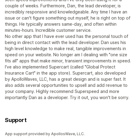
couple of weeks. Furthermore, Dan, the lead developer, is
incredibly responsive and knowledgeable. Any time I have an
issue or can't figure something out myself, he is right on top of
things. He typically answers same-day, and often within
minutes-hours. Incredible customer service.
No other app that I have ever used has the personal touch of
being in direct contact with the lead developer. Dan uses his
high level knowledge to make real, tangible improvements in
speed on your website. No longer am I dealing with "one size
fits all" apps that make minor, transient improvements in speed.
I've also implemented Supercart (called "Global Protect
Insurance Cart" in the app store). Supercart, also developed
by ApolloWaves, LLC, has a great design and is super fast. It
also adds several opportunities to upsell and add revenue to
your company. Highly recommend Superspeed and more
importantly Dan as a developer. Try it out, you won't be sorry.
Support
App support provided by ApollosWave, LLC.