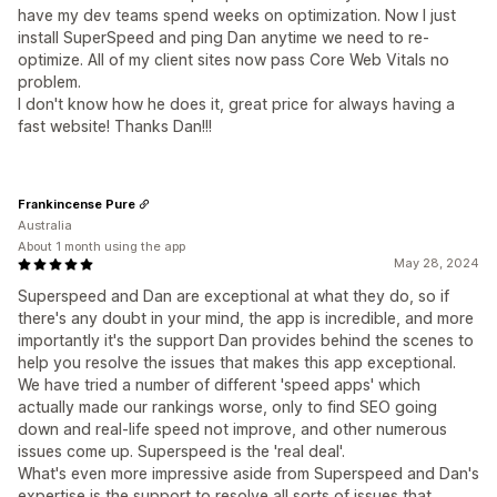
have my dev teams spend weeks on optimization. Now I just
install SuperSpeed and ping Dan anytime we need to re-
optimize. All of my client sites now pass Core Web Vitals no
problem.
I don't know how he does it, great price for always having a
fast website! Thanks Dan!!!
Frankincense Pure
Australia
About 1 month using the app
May 28, 2024
Superspeed and Dan are exceptional at what they do, so if
there's any doubt in your mind, the app is incredible, and more
importantly it's the support Dan provides behind the scenes to
help you resolve the issues that makes this app exceptional.
We have tried a number of different 'speed apps' which
actually made our rankings worse, only to find SEO going
down and real-life speed not improve, and other numerous
issues come up. Superspeed is the 'real deal'.
What's even more impressive aside from Superspeed and Dan's
expertise is the support to resolve all sorts of issues that