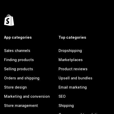
App categories
Top categories
Sales channels
Dropshipping
Finding products
Marketplaces
Selling products
Product reviews
Orders and shipping
Upsell and bundles
Store design
Email marketing
Marketing and conversion
SEO
Store management
Shipping