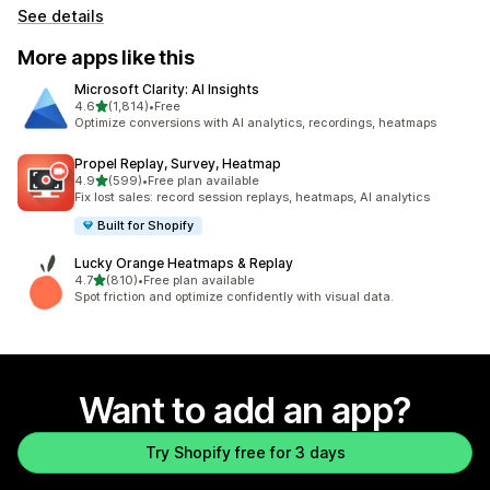
See details
More apps like this
Microsoft Clarity: AI Insights
out of 5 stars
4.6
(1,814)
•
Free
1814 total reviews
Optimize conversions with AI analytics, recordings, heatmaps
Propel Replay, Survey, Heatmap
out of 5 stars
4.9
(599)
•
Free plan available
599 total reviews
Fix lost sales: record session replays, heatmaps, AI analytics
Built for Shopify
Lucky Orange Heatmaps & Replay
out of 5 stars
4.7
(810)
•
Free plan available
810 total reviews
Spot friction and optimize confidently with visual data.
Want to add an app?
Try Shopify free for 3 days