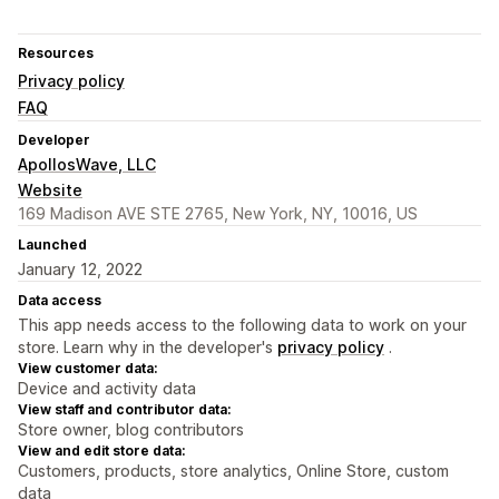
Resources
Privacy policy
FAQ
Developer
ApollosWave, LLC
Website
169 Madison AVE STE 2765, New York, NY, 10016, US
Launched
January 12, 2022
Data access
This app needs access to the following data to work on your
store. Learn why in the developer's
privacy policy
.
View customer data:
Device and activity data
View staff and contributor data:
Store owner, blog contributors
View and edit store data:
Customers, products, store analytics, Online Store, custom
data