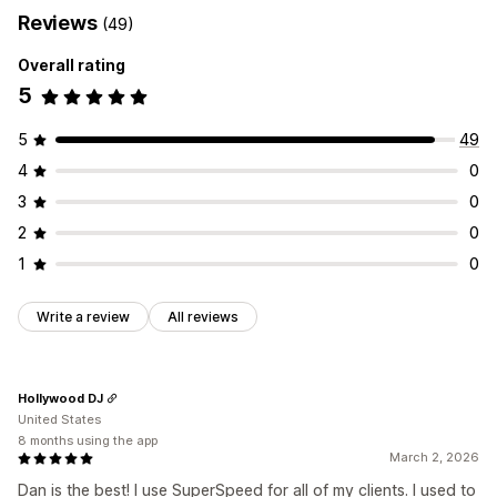
Reviews
(49)
Overall rating
5
5
49
4
0
3
0
2
0
1
0
Write a review
All reviews
Hollywood DJ
United States
8 months using the app
March 2, 2026
Dan is the best! I use SuperSpeed for all of my clients. I used to