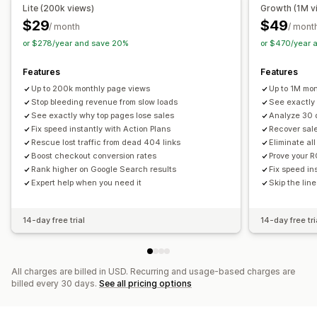
Lite (200k views)
Growth (1M v
ROAS
Profit insights
Purchase tracking
Funnel analysis
$29
$49
/ month
/ mont
UTM tracking
Abandoned cart
Pixel tracking
or $278/year and save 20%
or $470/year 
Visuals and reports
Features
Features
Analytics dashboard
Benchmarking
Data export
Up to 200k monthly page views
Up to 1M mo
Historical analysis
GDPR compliance
Stop bleeding revenue from slow loads
See exactly
See exactly why top pages lose sales
Analyze 30 
Fix speed instantly with Action Plans
Recover sale
Rescue lost traffic from dead 404 links
Eliminate al
Boost checkout conversion rates
Prove your R
Rank higher on Google Search results
Fix speed in
Expert help when you need it
Skip the line
14-day free trial
14-day free tri
All charges are billed in USD. Recurring and usage-based charges are
billed every 30 days.
See all pricing options