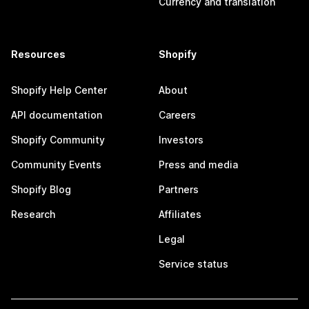
Currency and translation
Resources
Shopify
Shopify Help Center
About
API documentation
Careers
Shopify Community
Investors
Community Events
Press and media
Shopify Blog
Partners
Research
Affiliates
Legal
Service status