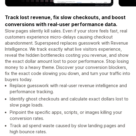
Track lost revenue, fix slow checkouts, and boost
conversions with real-user performance data.
Slow pages silently kill sales. Even if your store feels fast, real
customers experience micro-delays causing checkout
abandonment. Superspeed replaces guesswork with Revenue
Intelligence. We track exactly what live visitors experience,
reveal the hidden bottlenecks costing you revenue, and show
the exact dollar amount lost to poor performance. Stop losing
money to a heavy theme. Discover your conversion blockers,
fix the exact code slowing you down, and turn your traffic into
buyers today.
Replace guesswork with real-user revenue intelligence and
performance tracking.
Identify ghost checkouts and calculate exact dollars lost to
slow page loads.
Pinpoint the specific apps, scripts, or images killing your
conversion rates.
Track ad spend waste caused by slow landing pages and
high bounce rates.