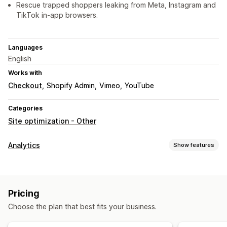
Rescue trapped shoppers leaking from Meta, Instagram and
TikTok in-app browsers.
Languages
English
Works with
Checkout
Shopify Admin
Vimeo
YouTube
Categories
Site optimization - Other
Analytics
Show features
Customer behavior
Real-time tracking
Activity tracking
Event tracking
Pricing
Segmentation
Page views
Broken links
Choose the plan that best fits your business.
Marketing and sales
AI insights
Marketing attribution
Checkout analytics