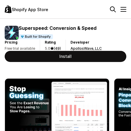
Shopify App Store
Superspeed: Conversion & Speed
Built for Shopify
Pricing
Rating
Developer
Free trial available
5.0
(49)
ApollosWave, LLC
Install