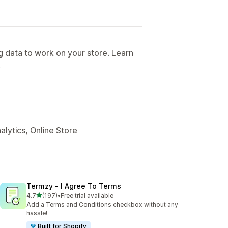
g data to work on your store. Learn
.
alytics, Online Store
Termzy ‑ I Agree To Terms
out of 5 stars
4.7
(197)
•
Free trial available
197 total reviews
Add a Terms and Conditions checkbox without any
hassle!
Built for Shopify