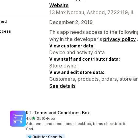
Website
13 Max Nordau, Ashdod, 7722119, IL
hed
December 2, 2019
access
This app needs access to the followin
why in the developer's
privacy policy
View customer data:
Device and activity data
View staff and contributor data:
Store owner
View and edit store data:
Customers, products, orders, store an
See details
RT: Terms and Conditions Box
out of 5 stars
4.6
(359)
•
Free
359 total reviews
Add terms and conditions checkbox, terms checkbox to
Cart
Built for Shopify