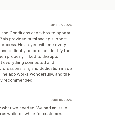
June 27, 2026
ms and Conditions checkbox to appear
d Zain provided outstanding support
g process. He stayed with me every
and patiently helped me identify the
en properly linked to the app.
ot everything connected and
, professionalism, and dedication made
 The app works wonderfully, and the
ghly recommended!
June 18, 2026
ly what we needed. We had an issue
as white on white for customers