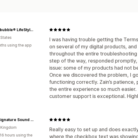
Stupidbubble® LifeStyle Platform
 States
I was having trouble getting the Ter
ths using the app
on several of my digital products, an
throughout the entire troubleshootin
step of the way, responded promptly, 
issue: some of my products had not be
Once we discovered the problem, I g
functioning correctly. Zain’s patience
the entire experience so much easier.
customer support is exceptional. Hi
MAG Signature Sound Ltd
d Kingdom
Really easy to set up and does exact
16 hours using the
where the checkbox text was showing 