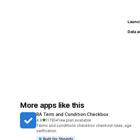
Launc
Data 
More apps like this
RA Term and Condition Checkbox
out of 5 stars
4.9
(178)
•
Free plan available
178 total reviews
Terms and conditions checkbox checkout rules, age
verification
Built for Shopify