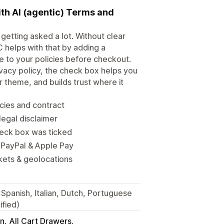
ith AI (agentic) Terms and
getting asked a lot. Without clear
 helps with that by adding a
 to your policies before checkout.
vacy policy, the check box helps you
r theme, and builds trust where it
icies and contract
legal disclaimer
heck box was ticked
 PayPal & Apple Pay
kets & geolocations
Spanish, Italian, Dutch, Portuguese
ified)
in
All Cart Drawers