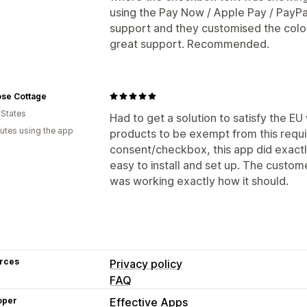
using the Pay Now / Apple Pay / PayPa
support and they customised the colour
great support. Recommended.
ose Cottage
 States
Had to get a solution to satisfy the EU
utes using the app
products to be exempt from this requ
consent/checkbox, this app did exact
easy to install and set up. The custom
was working exactly how it should.
rces
Privacy policy
FAQ
oper
Effective Apps