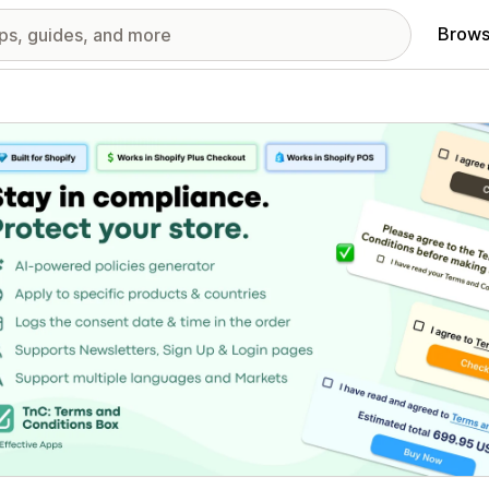
Brows
red images gallery