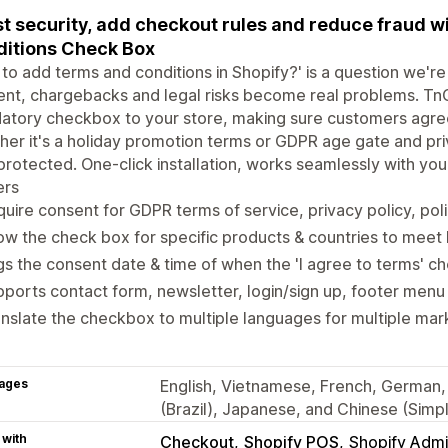
t security, add checkout rules and reduce fraud w
itions Check Box
to add terms and conditions in Shopify?' is a question we're 
nt, chargebacks and legal risks become real problems. TnC
tory checkbox to your store, making sure customers agree
er it's a holiday promotion terms or GDPR age gate and pri
protected. One-click installation, works seamlessly with you
ers
uire consent for GDPR terms of service, privacy policy, pol
w the check box for specific products & countries to meet 
s the consent date & time of when the 'I agree to terms' c
ports contact form, newsletter, login/sign up, footer menu
nslate the checkbox to multiple languages for multiple mar
ages
English, Vietnamese, French, German, 
(Brazil), Japanese, and Chinese (Simpl
 with
Checkout
Shopify POS
Shopify Adm