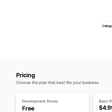
Categ
Pricing
Choose the plan that best fits your business.
Development Stores
Basic P
$4.9
Free