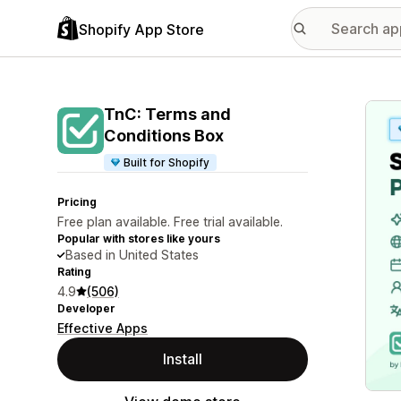
Shopify App Store
Featu
TnC: Terms and
Conditions Box
Built for Shopify
Pricing
Free plan available. Free trial available.
Popular with stores like yours
Based in United States
Rating
4.9
(506)
Developer
Effective Apps
Install