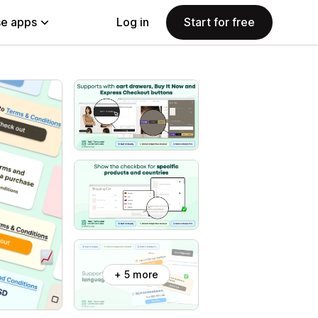
e apps
Log in
Start for free
+ 5 more