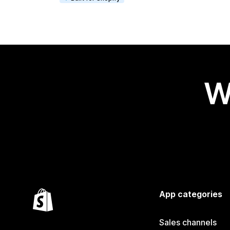
W
App categories
Sales channels