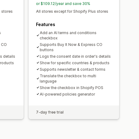
or $109.12/year and save 30%
s stores
All stores except for Shopify Plus stores
Features
s
Add an AI terms and conditions
checkbox
s CO
Supports Buy It Now & Express CO
buttons
s details
Logs the consent date in order's details
products
Show for specific countries & products
Supports newsletter & contact forms
Translate the checkbox to multi
language
Show the checkbox in Shopify POS
AI-powered policies generator
7-day free trial