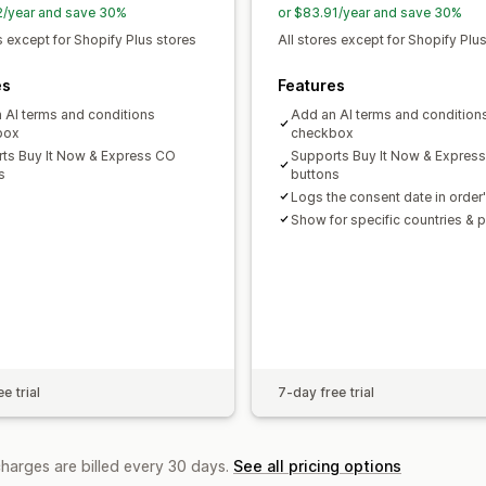
2/year and save 30%
or $83.91/year and save 30%
s except for Shopify Plus stores
All stores except for Shopify Plu
es
Features
 AI terms and conditions
Add an AI terms and condition
box
checkbox
ts Buy It Now & Express CO
Supports Buy It Now & Expres
s
buttons
Logs the consent date in order'
Show for specific countries & 
e trial
7-day free trial
charges are billed every 30 days.
See all pricing options