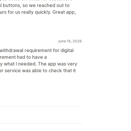
l buttons, so we reached out to
s for us really quickly. Great app,
June 16, 2026
 withdrawal requirement for digital
irement had to have a
ly what I needed. The app was very
er service was able to check that it