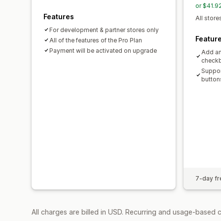
or $41.9
Features
All store
For development & partner stores only
Featur
All of the features of the Pro Plan
Payment will be activated on upgrade
Add an
check
Suppor
button
7-day fre
All charges are billed in USD. Recurring and usage-based 