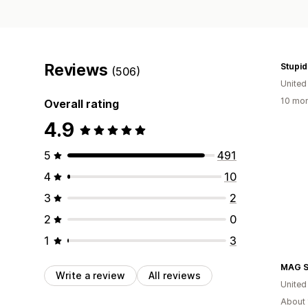
Reviews
(506)
United
10 mon
Overall rating
4.9
5
491
4
10
3
2
2
0
1
3
Write a review
All reviews
Unite
About 