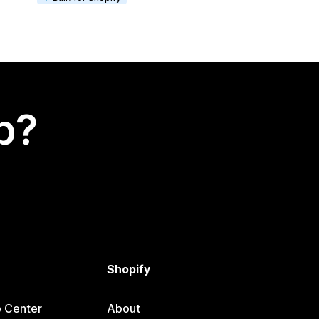
p?
Shopify
p Center
About