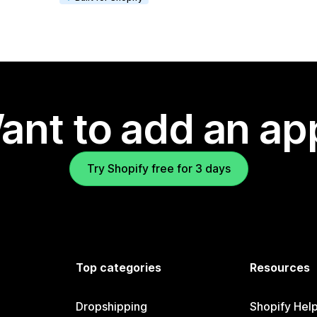
ant to add an ap
Try Shopify free for 3 days
Top categories
Resources
Dropshipping
Shopify Hel