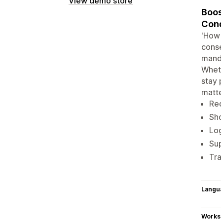
View demo store
Boos
Cond
'How 
conse
manda
Wheth
stay 
matt
Req
Sho
Log
Sup
Tra
Langu
Works