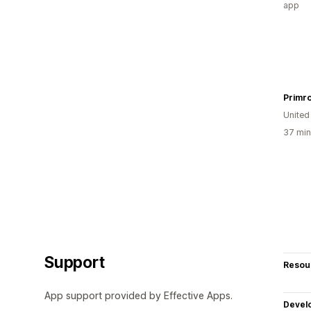
app
Primr
United
37 min
Support
Resou
App support provided by Effective Apps.
Devel