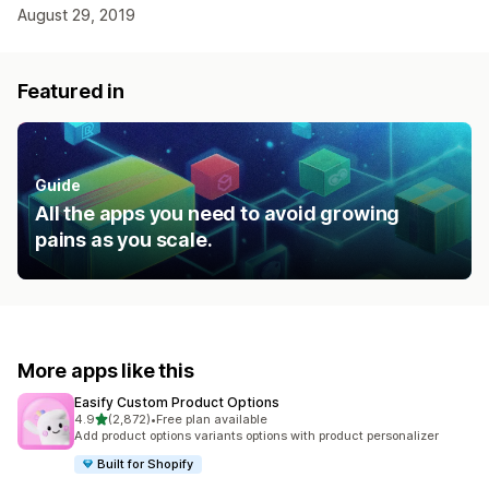
August 29, 2019
Featured in
Guide
All the apps you need to avoid growing
pains as you scale.
More apps like this
Easify Custom Product Options
out of 5 stars
4.9
(2,872)
•
Free plan available
2872 total reviews
Add product options variants options with product personalizer
Built for Shopify