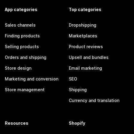
App categories
Top categories
Sales channels
Dropshipping
Finding products
Marketplaces
Selling products
Product reviews
Orders and shipping
Upsell and bundles
Store design
Email marketing
Marketing and conversion
SEO
Store management
Shipping
Currency and translation
Resources
Shopify