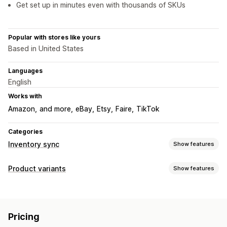
Get set up in minutes even with thousands of SKUs
Popular with stores like yours
Based in United States
Languages
English
Works with
Amazon
and more
eBay
Etsy
Faire
TikTok
Categories
Inventory sync
Show features
Sync type
Product variants
Show features
Variants
SKUs
Multi-channel
Multi-store
Automatic
Inventory
Manual
Bulk
Real-time
Low stock alerts
SKU management
Stock availability
Notifications and reports
Pricing
Manual updates
Auto-updates
Automated alerts
Email alerts
Inventory alerts