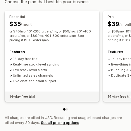
Choose the plan that best fits your business.
Low stock alerts
Data import and export
Essential
Pro
$35
$39
/ month
/ mont
or $45/mo: 101-200 orders/mo, or $59/mo: 201-400
or $59/mo: 10
orders/mo, or $89/mo: 401-800 orders/mo. See
orders/mo, or
pricing if 801+ orders/mo
pricing if 801
Features
Features
14-day free trial
14-day free t
Real-time stock level syncing
Everything in
Low stock level alerts
Bundling & k
Unlimited sales channels
Duplicate S
Live chat and email support
14-day free trial
14-day free tri
All charges are billed in USD. Recurring and usage-based charges are
billed every 30 days.
See all pricing options