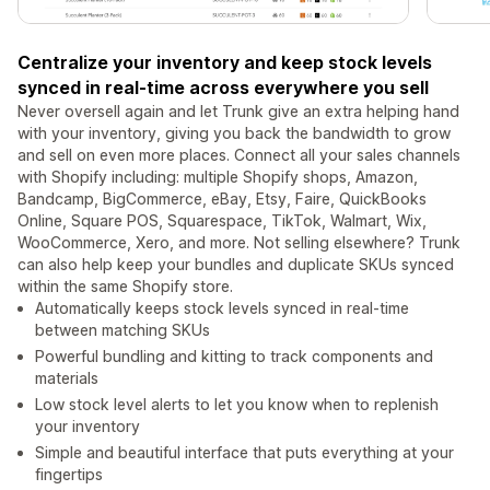
Centralize your inventory and keep stock levels
synced in real-time across everywhere you sell
Never oversell again and let Trunk give an extra helping hand
with your inventory, giving you back the bandwidth to grow
and sell on even more places. Connect all your sales channels
with Shopify including: multiple Shopify shops, Amazon,
Bandcamp, BigCommerce, eBay, Etsy, Faire, QuickBooks
Online, Square POS, Squarespace, TikTok, Walmart, Wix,
WooCommerce, Xero, and more. Not selling elsewhere? Trunk
can also help keep your bundles and duplicate SKUs synced
within the same Shopify store.
Automatically keeps stock levels synced in real-time
between matching SKUs
Powerful bundling and kitting to track components and
materials
Low stock level alerts to let you know when to replenish
your inventory
Simple and beautiful interface that puts everything at your
fingertips