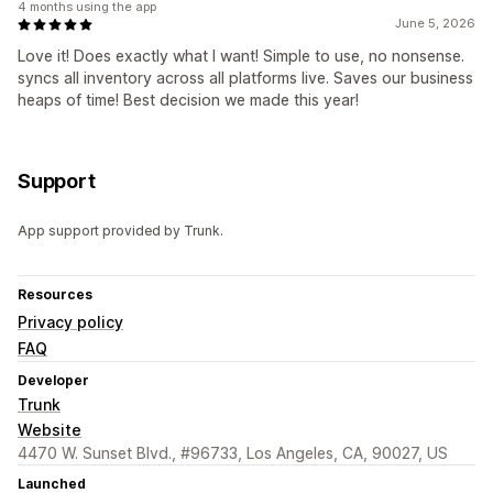
4 months using the app
June 5, 2026
Love it! Does exactly what I want! Simple to use, no nonsense.
syncs all inventory across all platforms live. Saves our business
heaps of time! Best decision we made this year!
Support
App support provided by Trunk.
Resources
Privacy policy
FAQ
Developer
Trunk
Website
4470 W. Sunset Blvd., #96733, Los Angeles, CA, 90027, US
Launched