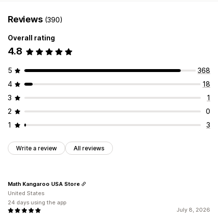
Reviews
(390)
Overall rating
4.8
5
368
4
18
3
1
2
0
1
3
Write a review
All reviews
Math Kangaroo USA Store
United States
24 days using the app
July 8, 2026