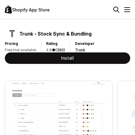
Shopify App Store
Trunk ‑ Stock Sync & Bundling
Pricing
Rating
Developer
Free trial available
4.8
(390)
Trunk
Install