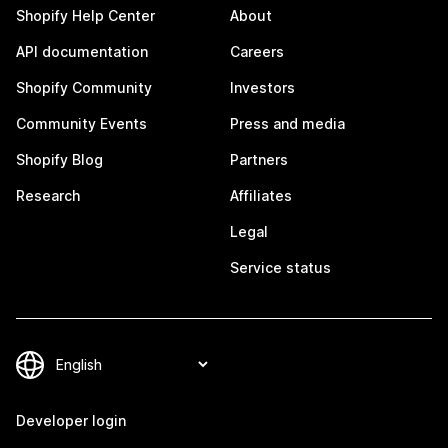
Shopify Help Center
About
API documentation
Careers
Shopify Community
Investors
Community Events
Press and media
Shopify Blog
Partners
Research
Affiliates
Legal
Service status
Developer login