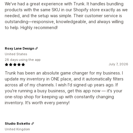
We've had a great experience with Trunk. It handles bundling
products with the same SKU in our Shopify store exactly as we
needed, and the setup was simple. Their customer service is
outstanding—responsive, knowledgeable, and always willing
to help. Highly recommend!
Roxy Lane Design
United States
28 days using the app
July 7, 2026
Trunk has been an absolute game changer for my business. I
update my inventory in ONE place, and it automatically filters
across all of my channels. I wish I'd signed up years ago. If
you're running a busy business, get this app now — it's your
one-stop shop for keeping up with constantly changing
inventory. It's worth every penny!
Studio Boketto
United Kingdom