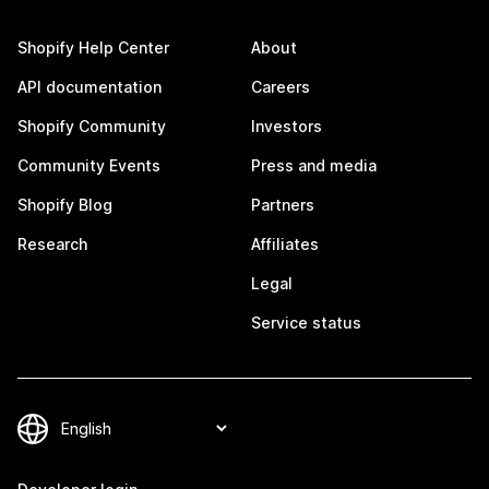
Shopify Help Center
About
API documentation
Careers
Shopify Community
Investors
Community Events
Press and media
Shopify Blog
Partners
Research
Affiliates
Legal
Service status