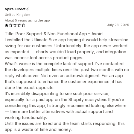
Spiral Direct
United Kingdom
About 5 years using the app
July 23, 2025
Title: Poor Support & Non-Functional App – Avoid
I installed the Ultimate Size app hoping it would help streamline
sizing for our customers. Unfortunately, the app never worked
as expected — charts wouldn't load properly, and integration
was inconsistent across product pages.
What’s worse is the complete lack of support. I’ve contacted
the developers multiple times over the past two months with no
reply whatsoever. Not even an acknowledgment. For an app
that’s supposed to enhance the customer experience, it has
done the exact opposite.
It’s incredibly disappointing to see such poor service,
especially for a paid app on the Shopify ecosystem. If you're
considering this app, I strongly recommend looking elsewhere
— there are better alternatives with actual support and
working functionality.
Until the issues are fixed and the team starts responding, this
app is a waste of time and money.