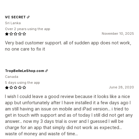
VC SECRET
Sri Lanka
Over 2 years using the app
November 10, 2025
Very bad customer support. all of sudden app does not work,
no one care to fix it
TropBelleLeShop.com
Canada
5 days using the app
June 28, 2020
I wish I could leave a good review because it looks like a nice
app but unfortunately after I have installed it a few days ago I
am still having an issue on mobile and iPad version... i tried to
get in touch with support and as of today I still did not get any
answer... now my 3 days trial is over and I guessed I will be
charge for an app that simply did not work as expected...
waste of money and waste of time...