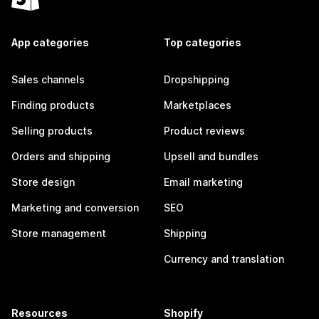
App categories
Top categories
Sales channels
Dropshipping
Finding products
Marketplaces
Selling products
Product reviews
Orders and shipping
Upsell and bundles
Store design
Email marketing
Marketing and conversion
SEO
Store management
Shipping
Currency and translation
Resources
Shopify