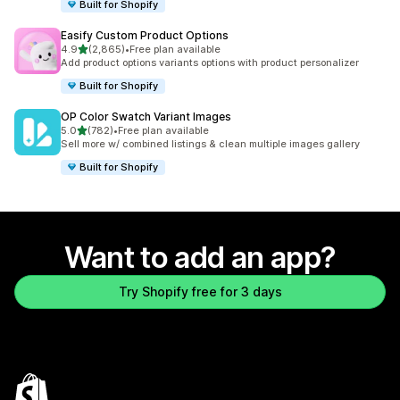
Built for Shopify
Easify Custom Product Options
out of 5 stars
4.9
(2,865)
•
Free plan available
2865 total reviews
Add product options variants options with product personalizer
Built for Shopify
OP Color Swatch Variant Images
out of 5 stars
5.0
(782)
•
Free plan available
782 total reviews
Sell more w/ combined listings & clean multiple images gallery
Built for Shopify
Want to add an app?
Try Shopify free for 3 days