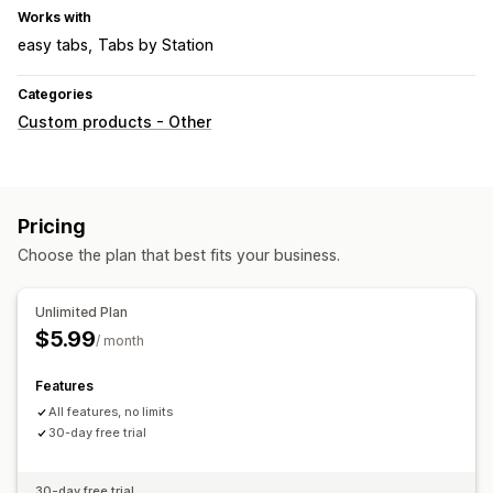
Works with
easy tabs
Tabs by Station
Categories
Custom products - Other
Pricing
Choose the plan that best fits your business.
Unlimited Plan
$5.99
/ month
Features
All features, no limits
30-day free trial
30-day free trial