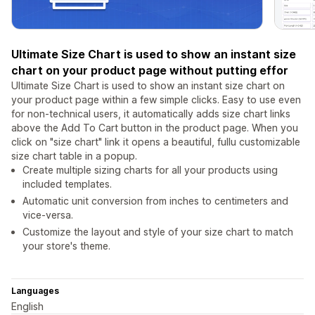
Ultimate Size Chart is used to show an instant size
chart on your product page without putting effor
Ultimate Size Chart is used to show an instant size chart on
your product page within a few simple clicks. Easy to use even
for non-technical users, it automatically adds size chart links
above the Add To Cart button in the product page. When you
click on "size chart" link it opens a beautiful, fullu customizable
size chart table in a popup.
Create multiple sizing charts for all your products using
included templates.
Automatic unit conversion from inches to centimeters and
vice-versa.
Customize the layout and style of your size chart to match
your store's theme.
Languages
English