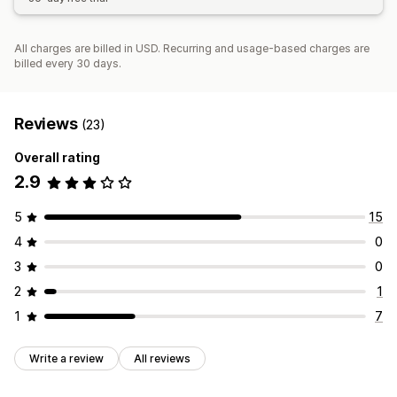
All charges are billed in USD. Recurring and usage-based charges are
billed every 30 days.
Reviews
(23)
Overall rating
2.9
5
15
4
0
3
0
2
1
1
7
Write a review
All reviews