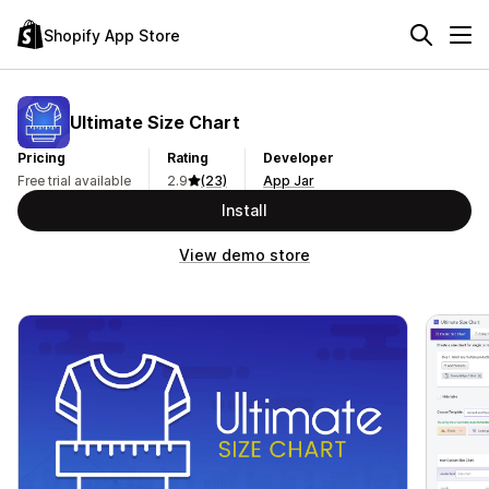
Shopify App Store
Ultimate Size Chart
Pricing
Rating
Developer
Free trial available
2.9
(23)
App Jar
Install
View demo store