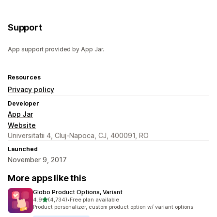
Support
App support provided by App Jar.
Resources
Privacy policy
Developer
App Jar
Website
Universitatii 4, Cluj-Napoca, CJ, 400091, RO
Launched
November 9, 2017
More apps like this
Globo Product Options, Variant
out of 5 stars
4.9
(4,734)
•
Free plan available
4734 total reviews
Product personalizer, custom product option w/ variant options