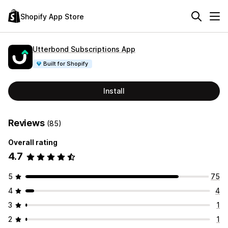
Shopify App Store
Utterbond Subscriptions App
Built for Shopify
Install
Reviews
(85)
Overall rating
4.7
5
75
4
4
3
1
2
1