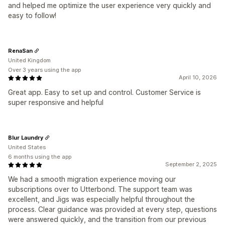
and helped me optimize the user experience very quickly and
easy to follow!
RenaSan
United Kingdom
Over 3 years using the app
April 10, 2026
Great app. Easy to set up and control. Customer Service is
super responsive and helpful
Blur Laundry
United States
6 months using the app
September 2, 2025
We had a smooth migration experience moving our
subscriptions over to Utterbond. The support team was
excellent, and Jigs was especially helpful throughout the
process. Clear guidance was provided at every step, questions
were answered quickly, and the transition from our previous