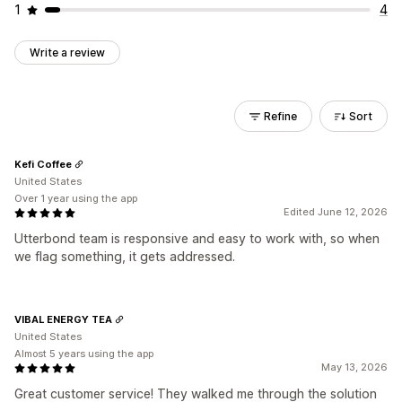
1
4
Write a review
Refine
Sort
Kefi Coffee
United States
Over 1 year using the app
Edited June 12, 2026
Utterbond team is responsive and easy to work with, so when
we flag something, it gets addressed.
VIBAL ENERGY TEA
United States
Almost 5 years using the app
May 13, 2026
Great customer service! They walked me through the solution