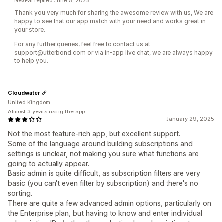
NexFal replied June 5, 2025
Thank you very much for sharing the awesome review with us, We are
happy to see that our app match with your need and works great in
your store.
For any further queries, feel free to contact us at
support@utterbond.com or via in-app live chat, we are always happy
to help you.
Cloudwater
United Kingdom
Almost 3 years using the app
January 29, 2025
Not the most feature-rich app, but excellent support.
Some of the language around building subscriptions and
settings is unclear, not making you sure what functions are
going to actually appear.
Basic admin is quite difficult, as subscription filters are very
basic (you can't even filter by subscription) and there's no
sorting.
There are quite a few advanced admin options, particularly on
the Enterprise plan, but having to know and enter individual