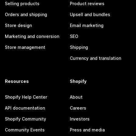
Selling products
Product reviews
Orders and shipping
Upsell and bundles
Store design
Email marketing
Marketing and conversion
SEO
Store management
Shipping
Currency and translation
Resources
Shopify
Shopify Help Center
About
API documentation
Careers
Shopify Community
Investors
Community Events
Press and media