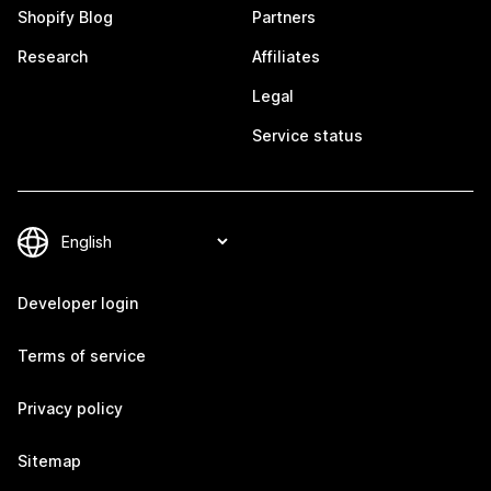
Shopify Blog
Partners
Research
Affiliates
Legal
Service status
Developer login
Terms of service
Privacy policy
Sitemap