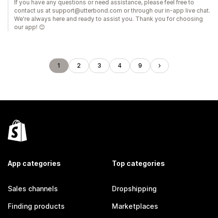
If you have any questions or need assistance, please feel free to
contact us at support@utterbond.com or through our in-app live chat.
We're always here and ready to assist you. Thank you for choosing
our app! 😊
1
2
3
4
9
App categories
Top categories
Sales channels
Dropshipping
Finding products
Marketplaces