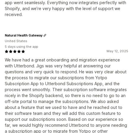
app went seamlessly. Everything now integrates perfectly with
Shopify, and we’re very happy with the level of support we
received.
Natural Health Gateway
United States
5 days using the app
May 12, 2025
We have had a great onboarding and migration experience
with Utterbond. Jigs was very helpful at answering our
questions and very quick to respond. He was very clear about
the process to migrate our subscriptions from Yotpo
Subscription App to Utterbond Subscriptions App, and the
process went smoothly. Their subscription software integrates
nicely in the Shopify backend, so there is no need to go to an
off-site portal to manage the subscriptions. We also asked
about a feature that we used to have and he reached out to
their software team and they will add this custom feature to
support our subscriptions soon. Based on our experience so
far, we would highly recommend Utterbond to anyone needing
a subscription app or to migrate from Yotpo or other