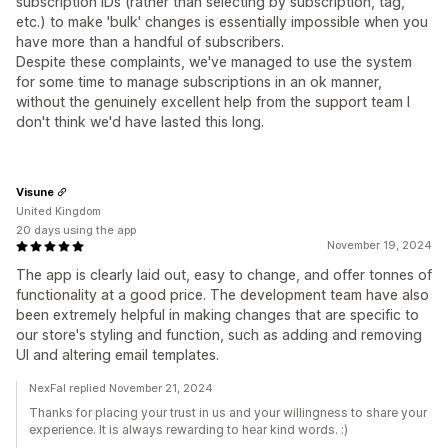
subscription IDs (rather than selecting by subscription, tag,
etc.) to make 'bulk' changes is essentially impossible when you
have more than a handful of subscribers.
Despite these complaints, we've managed to use the system
for some time to manage subscriptions in an ok manner,
without the genuinely excellent help from the support team I
don't think we'd have lasted this long.
Visune
United Kingdom
20 days using the app
November 19, 2024
The app is clearly laid out, easy to change, and offer tonnes of
functionality at a good price. The development team have also
been extremely helpful in making changes that are specific to
our store's styling and function, such as adding and removing
UI and altering email templates.
NexFal replied November 21, 2024
Thanks for placing your trust in us and your willingness to share your
experience. It is always rewarding to hear kind words. :)