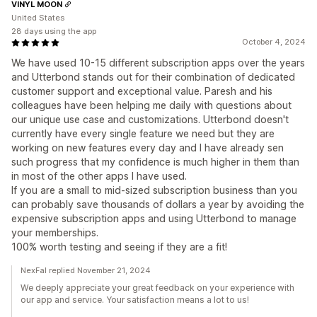
VINYL MOON
United States
28 days using the app
October 4, 2024
We have used 10-15 different subscription apps over the years
and Utterbond stands out for their combination of dedicated
customer support and exceptional value. Paresh and his
colleagues have been helping me daily with questions about
our unique use case and customizations. Utterbond doesn't
currently have every single feature we need but they are
working on new features every day and I have already sen
such progress that my confidence is much higher in them than
in most of the other apps I have used.
If you are a small to mid-sized subscription business than you
can probably save thousands of dollars a year by avoiding the
expensive subscription apps and using Utterbond to manage
your memberships.
100% worth testing and seeing if they are a fit!
NexFal replied November 21, 2024
We deeply appreciate your great feedback on your experience with
our app and service. Your satisfaction means a lot to us!