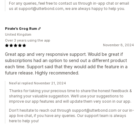
For any queries, feel free to contact us through in-app chat or email
us at support@utterbond.com, we are always happy to help you.
Pirate's Grog Rum
United Kingdom
Over 3 years using the app
November 8, 2024
Great app and very responsive support. Would be great if
subscriptions had an option to send out a different product
each time. Support said that they would add the feature in a
future release. Highly recommended.
NexFal replied November 21, 2024
Thanks for taking your precious time to share the honest feedback &
sharing your valuable suggestion. We’ll use your suggestions to
improve our app features and will update them very soon in our app.
Don't hesitate to reach out through support@utterbond.com or our in-
app live chat, if you have any queries. Our support team is always
here to help you!