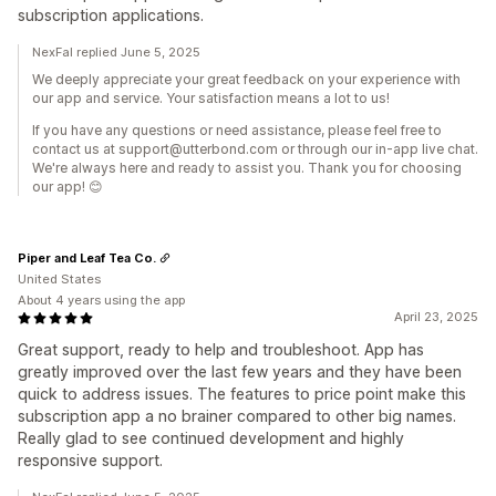
subscription applications.
NexFal replied June 5, 2025
We deeply appreciate your great feedback on your experience with
our app and service. Your satisfaction means a lot to us!
If you have any questions or need assistance, please feel free to
contact us at support@utterbond.com or through our in-app live chat.
We're always here and ready to assist you. Thank you for choosing
our app! 😊
Piper and Leaf Tea Co.
United States
About 4 years using the app
April 23, 2025
Great support, ready to help and troubleshoot. App has
greatly improved over the last few years and they have been
quick to address issues. The features to price point make this
subscription app a no brainer compared to other big names.
Really glad to see continued development and highly
responsive support.