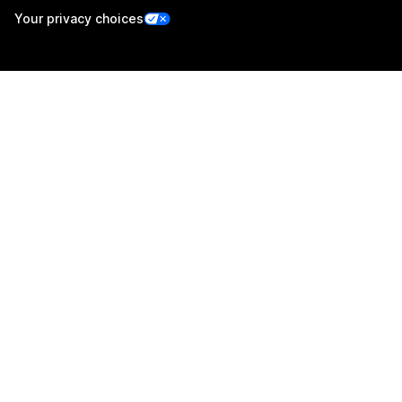
Your privacy choices