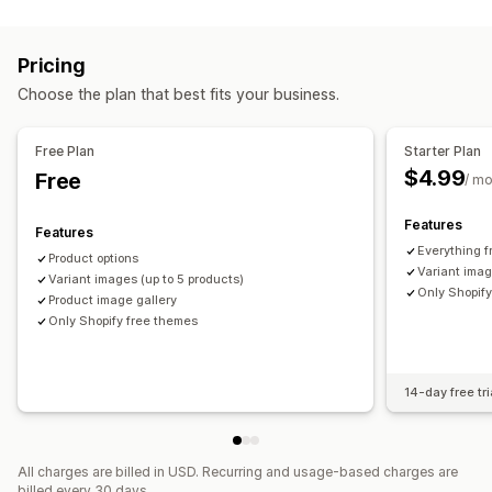
Gallery types
Pricing
Carousel
Lightbox
Grid
Slider
Video
Variant upcharges
Pricing
Customization
Choose the plan that best fits your business.
Inventory
Image zoom
Mobile responsive
Hide out-of-stock
Free Plan
Starter Plan
$4.99
Free
/ m
Features
Features
Everything 
Product options
Variant imag
Variant images (up to 5 products)
Only Shopif
Product image gallery
Only Shopify free themes
14-day free tri
All charges are billed in USD. Recurring and usage-based charges are
billed every 30 days.