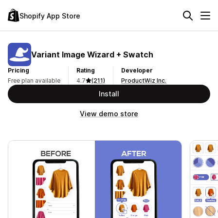
Shopify App Store
Variant Image Wizard + Swatch
Pricing
Rating
Developer
Free plan available
4.7
(211)
ProductWiz Inc.
Install
View demo store