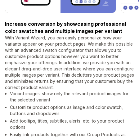
Increase conversion by showcasing professional
color swatches and multiple images per variant
With Variant Wizard, you can easily personalize how your
variants appear on your product pages. We make this possible
with an advanced swatch configurator that allows you to
customize product options however you want to better
emphasize your offerings. In addition, we provide you with an
elegant drag-and-drop user interface where you can configure
multiple images per variant. This declutters your product pages
and minimizes returns by ensuring that your customers buy the
correct product variant.
Variant images: show only the relevant product images for
the selected variant
Customize product options as image and color swatch,
buttons and dropdowns
Add tooltips, titles, subtitles, alerts, etc. to your product
options
Easily link products together with our Group Products as