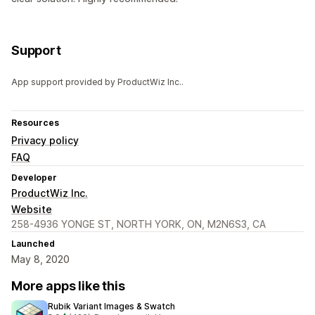
Support
App support provided by ProductWiz Inc..
Resources
Privacy policy
FAQ
Developer
ProductWiz Inc.
Website
258-4936 YONGE ST, NORTH YORK, ON, M2N6S3, CA
Launched
May 8, 2020
More apps like this
Rubik Variant Images & Swatch