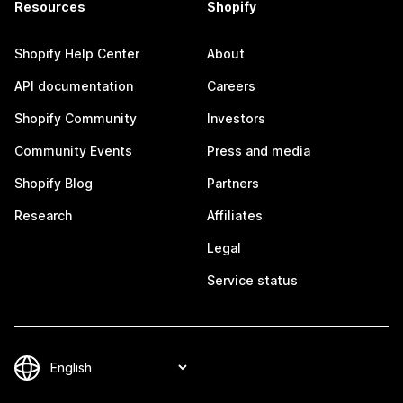
Resources
Shopify
Shopify Help Center
About
API documentation
Careers
Shopify Community
Investors
Community Events
Press and media
Shopify Blog
Partners
Research
Affiliates
Legal
Service status