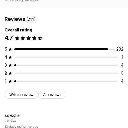
Reviews
(211)
Overall rating
4.7
5
202
4
1
3
4
2
0
1
4
Write a review
All reviews
SON27
Estonia
13 days using the app