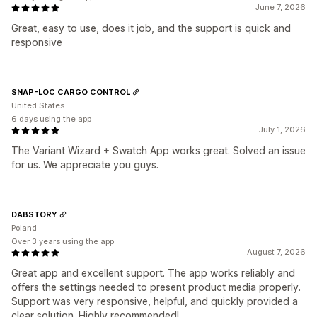
June 7, 2026
Great, easy to use, does it job, and the support is quick and
responsive
SNAP-LOC CARGO CONTROL
United States
6 days using the app
July 1, 2026
The Variant Wizard + Swatch App works great. Solved an issue
for us. We appreciate you guys.
DABSTORY
Poland
Over 3 years using the app
August 7, 2026
Great app and excellent support. The app works reliably and
offers the settings needed to present product media properly.
Support was very responsive, helpful, and quickly provided a
clear solution. Highly recommended!