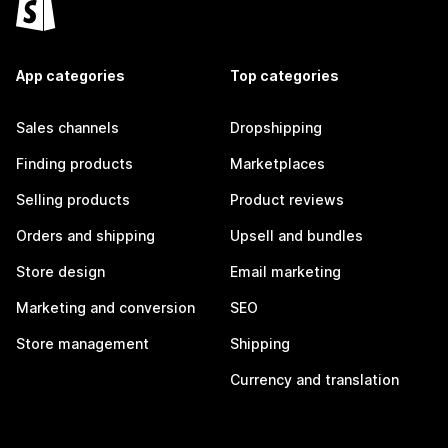
App categories
Top categories
Sales channels
Dropshipping
Finding products
Marketplaces
Selling products
Product reviews
Orders and shipping
Upsell and bundles
Store design
Email marketing
Marketing and conversion
SEO
Store management
Shipping
Currency and translation