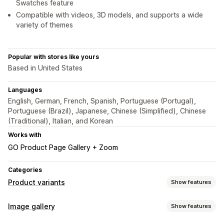
Swatches feature
Compatible with videos, 3D models, and supports a wide
variety of themes
Popular with stores like yours
Based in United States
Languages
English, German, French, Spanish, Portuguese (Portugal),
Portuguese (Brazil), Japanese, Chinese (Simplified), Chinese
(Traditional), Italian, and Korean
Works with
GO Product Page Gallery + Zoom
Categories
Product variants
Show features
Customization
Image gallery
Show features
Swatches
Dropdowns
Radio buttons
Variants display