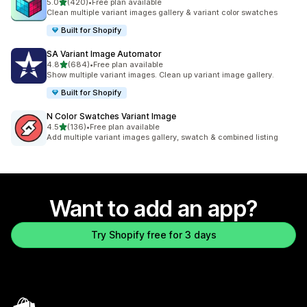
out of 5 stars
5.0
(420)
•
Free plan available
420 total reviews
Clean multiple variant images gallery & variant color swatches
Built for Shopify
SA Variant Image Automator
out of 5 stars
4.8
(684)
•
Free plan available
684 total reviews
Show multiple variant images. Clean up variant image gallery.
Built for Shopify
N Color Swatches Variant Image
out of 5 stars
4.5
(136)
•
Free plan available
136 total reviews
Add multiple variant images gallery, swatch & combined listing
Want to add an app?
Try Shopify free for 3 days