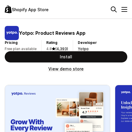
Shopify App Store
Yotpo: Product Reviews App
Pricing
Rating
Developer
Free plan available
4.8
(4,393)
Yotpo
Install
View demo store