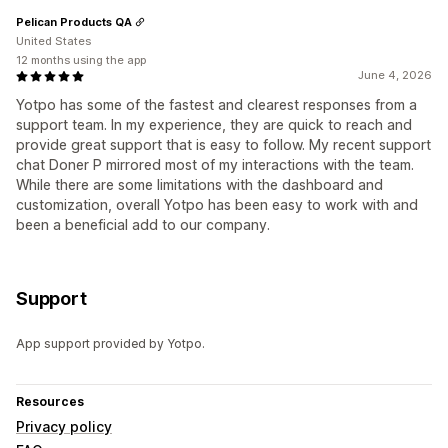
Pelican Products QA
United States
12 months using the app
June 4, 2026
Yotpo has some of the fastest and clearest responses from a
support team. In my experience, they are quick to reach and
provide great support that is easy to follow. My recent support
chat Doner P mirrored most of my interactions with the team.
While there are some limitations with the dashboard and
customization, overall Yotpo has been easy to work with and
been a beneficial add to our company.
Support
App support provided by Yotpo.
Resources
Privacy policy