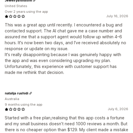
JewelryBlossom
United States
Over 2 years using the app
July 16, 2026
This was a great app until recently. I encountered a bug and
contacted support. The AI chat gave me a case number and
assured me that a support agent would follow up within 4–6
hours. It's now been two days, and I've received absolutely no
response or update on my issue.
It's really disappointing because I was genuinely happy with
the app and was even considering upgrading my plan.
Unfortunately, this experience with customer support has
made me rethink that decision.
natalija rushidi
Australia
9 months using the app
July 6, 2026
Started with a free plan,realising that this app costs a fortune
and my small business doesn’t need 1000 reviews a month. But
there is no cheaper option than $129. My client made a mistake