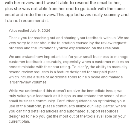
with her review and I wasn’t able to resend the email to her,
plus she was not able from her end to go back with the same
email and redo the review.This app behaves really scammy and
I do not recommend it.
Yotpo replied July 9, 2026
Thank you for reaching out and sharing your feedback with us. We are
very sorry to hear about the frustration caused by the review request
process and the limitations you've experienced on the Free plan.
We understand how important it is for your small business to manage
customer feedback accurately, especially when a customer makes an
honest mistake with their star rating. To clarify, the ability to manually
resend review requests is a feature designed for our paid plans,
which include a suite of additional tools to help scale and manage
larger review volumes.
While we understand this doesn't resolve the immediate issue, we
truly value your feedback as it helps us understand the needs of our
small business community. For further guidance on optimizing your
use of the platform, please continue to utilize our Help Center, where
you can find detailed articles and automated support resources
designed to help you get the most out of the tools available on your
current plan.