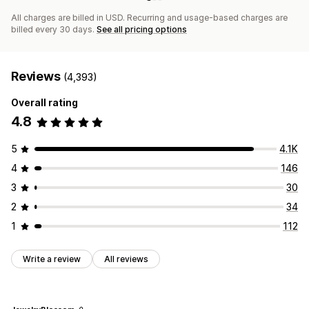
All charges are billed in USD. Recurring and usage-based charges are
billed every 30 days.
See all pricing options
Reviews
(4,393)
Overall rating
4.8
5
4.1K
4
146
3
30
2
34
1
112
Write a review
All reviews