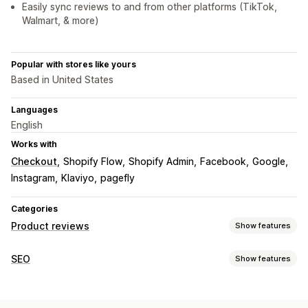
Easily sync reviews to and from other platforms (TikTok,
Walmart, & more)
Popular with stores like yours
Based in United States
Languages
English
Works with
Checkout
Shopify Flow
Shopify Admin
Facebook
Google
Instagram
Klaviyo
pagefly
Categories
Product reviews
Show features
Display options
SEO
Show features
Photo reviews
Video reviews
Star ratings
Badges
SEO tools
Carousels
Media galleries
Grid layout
All reviews page
Lazy loading
Page indexing
Meta tags
Schemas