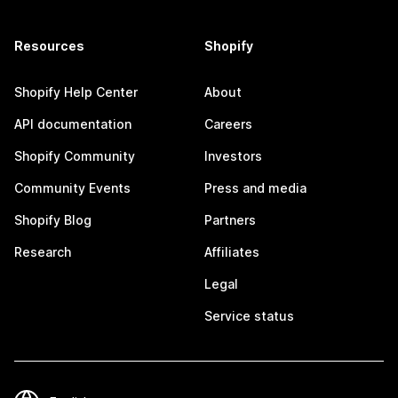
Resources
Shopify
Shopify Help Center
About
API documentation
Careers
Shopify Community
Investors
Community Events
Press and media
Shopify Blog
Partners
Research
Affiliates
Legal
Service status