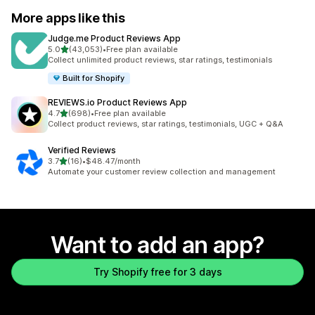
More apps like this
Judge.me Product Reviews App
out of 5 stars
5.0
(43,053)
•
Free plan available
43053 total reviews
Collect unlimited product reviews, star ratings, testimonials
Built for Shopify
REVIEWS.io Product Reviews App
out of 5 stars
4.7
(698)
•
Free plan available
698 total reviews
Collect product reviews, star ratings, testimonials, UGC + Q&A
Verified Reviews
out of 5 stars
3.7
(16)
•
$48.47/month
16 total reviews
Automate your customer review collection and management
Want to add an app?
Try Shopify free for 3 days