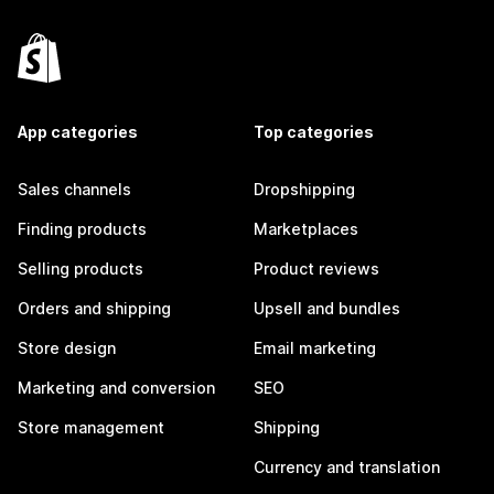
App categories
Top categories
Sales channels
Dropshipping
Finding products
Marketplaces
Selling products
Product reviews
Orders and shipping
Upsell and bundles
Store design
Email marketing
Marketing and conversion
SEO
Store management
Shipping
Currency and translation