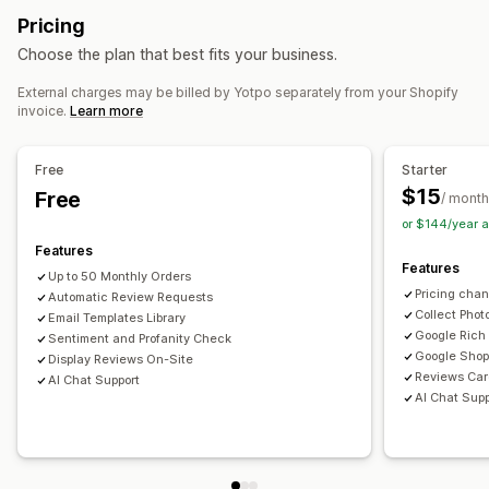
Review highlights
Review summaries
Filtering
Pricing
AI generation
Speed optimization
Automations
Rich snippets
Choose the plan that best fits your business.
Monitoring performance
Ways to collect reviews
External charges may be billed by Yotpo separately from your Shopify
Reporting
Insights and tips
Analytics
Email requests
Social media UGC
Promotions
Referrals
invoice.
Learn more
Competitor analysis
Conversion tracking
Import and export
Review migration
Review syndication
Automations
Free
Starter
$15
Free
/ month
or $144/year 
Features
Features
Up to 50 Monthly Orders
Pricing cha
Automatic Review Requests
Collect Phot
Email Templates Library
Google Rich
Sentiment and Profanity Check
Google Shop
Display Reviews On-Site
Reviews Car
AI Chat Support
AI Chat Supp