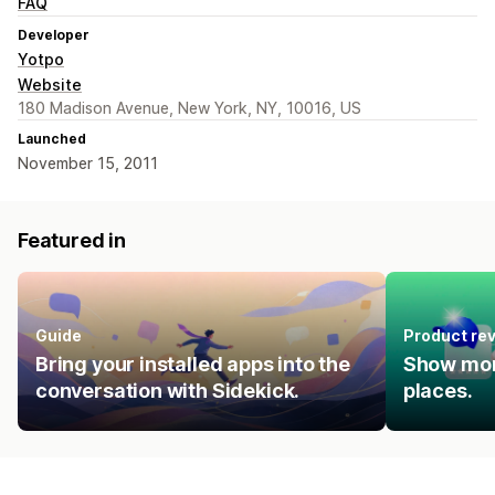
FAQ
Developer
Yotpo
Website
180 Madison Avenue, New York, NY, 10016, US
Launched
November 15, 2011
Featured in
Guide
Product re
Bring your installed apps into the
Show mor
conversation with Sidekick.
places.