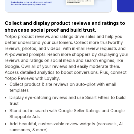
Collect and display product reviews and ratings to
showcase social proof and build trust.
Yotpo product reviews and ratings drive sales and help you
better understand your customers. Collect more trustworthy
reviews, photos, and videos, with in-mail review requests and
AI-powered prompts. Reach more shoppers by displaying your
reviews and ratings on social media and search engines, like
Google. Own all of your reviews and easily moderate them.
Access detailed analytics to boost conversions. Plus, connect
Yotpo Reviews with Loyalty.
Collect product & site reviews on auto-pilot with email
templates.
Display eye-catching reviews and use Smart Filters to build
trust
Stand out in search with Google Seller Ratings and Google
Shoppable Ads
Add beautiful, customizable review widgets (carousels, AI
summaries, & more)