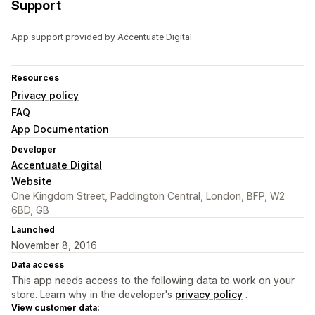
Support
App support provided by Accentuate Digital.
Resources
Privacy policy
FAQ
App Documentation
Developer
Accentuate Digital
Website
One Kingdom Street, Paddington Central, London, BFP, W2
6BD, GB
Launched
November 8, 2016
Data access
This app needs access to the following data to work on your
store. Learn why in the developer's
privacy policy
.
View customer data: