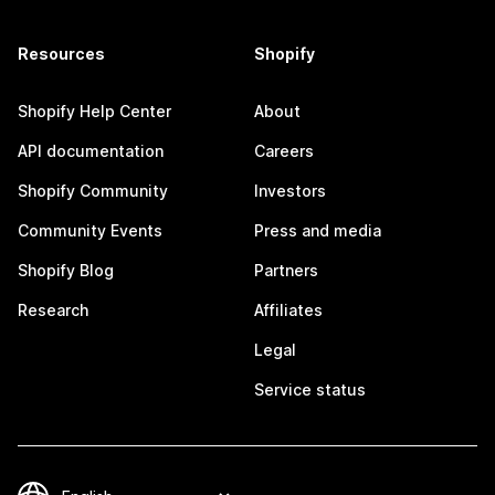
Resources
Shopify
Shopify Help Center
About
API documentation
Careers
Shopify Community
Investors
Community Events
Press and media
Shopify Blog
Partners
Research
Affiliates
Legal
Service status