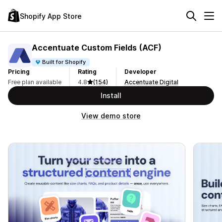
Shopify App Store
Accentuate Custom Fields (ACF)
Built for Shopify
Pricing
Rating
Developer
Free plan available
4.8
(154)
Accentuate Digital
Install
View demo store