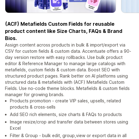
(ACF) Metafields Custom Fields for reusable
product content like Size Charts, FAQs & Brand
Bios.
Assign content across products in bulk & import/export via
CSV for custom fields & custom data. Accentuate offers a 90-
day version restore with easy rollbacks. Use bulk product
editor & Reference Manager to manage large catalogs with
metafields, custom fields & custom data. Boost SEO with
structured product pages. Rank better on AI platforms using
structured data & metafields with (ACF) Metafields Custom
Fields. Use no-code theme blocks. Metafields & custom fields
manager for growing brands.
Products promotion - create VIP sales, upsells, related
products & cross-sells
Add SEO rich elements, size charts & FAQs to products
Image resize/crop and transfer data between stores using
Excel
Filter & Group - bulk edit, group,view or export data in all