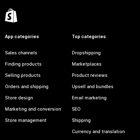
App categories
Top categories
Sales channels
Dropshipping
Finding products
Marketplaces
Selling products
Product reviews
Orders and shipping
Upsell and bundles
Store design
Email marketing
Marketing and conversion
SEO
Store management
Shipping
Currency and translation