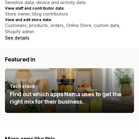
Sensitive data, device and activity data
View staff and contributor data:
Store owner, blog contributors
View and edit store data:
Customers, products, orders, Online Store, custom data,
Shopify admin
See details
Featured in
Tech stack
Find out which apps Nama uses to get the
right mix for their business.
More apps like this