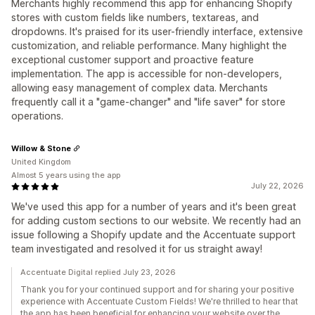
Merchants highly recommend this app for enhancing Shopify
stores with custom fields like numbers, textareas, and
dropdowns. It's praised for its user-friendly interface, extensive
customization, and reliable performance. Many highlight the
exceptional customer support and proactive feature
implementation. The app is accessible for non-developers,
allowing easy management of complex data. Merchants
frequently call it a "game-changer" and "life saver" for store
operations.
Willow & Stone
United Kingdom
Almost 5 years using the app
July 22, 2026
We've used this app for a number of years and it's been great
for adding custom sections to our website. We recently had an
issue following a Shopify update and the Accentuate support
team investigated and resolved it for us straight away!
Accentuate Digital replied July 23, 2026
Thank you for your continued support and for sharing your positive
experience with Accentuate Custom Fields! We're thrilled to hear that
the app has been beneficial for enhancing your website over the