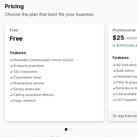
Dimensions
Files
Images
JSON
Text
Numbers
Ratings
Pricing
References
URLs
Actions
Choose the plan that best fits your business.
Bulk deletion
Image optimization
SEO updates
Management tools
CSV import and export
Data migration
Data sync
Backup
Bulk import and export
Data sync
Metafields editor
Free
Professional
Search and filter
Bulk edit
Multi-language
Versioning
Backups
$25
Free
/ mont
or $250/year 
Features
Features
Premade customizable theme blocks:
All Free pla
Products promotion
Bulk editor
SEO keywords
Unlimited im
Countdown timer
Filter & grou
Promotional banner
Reference 
Sticky promo bar
Link multiple
Falling animated effects
24/7 support
Page redirect
15-day free tri