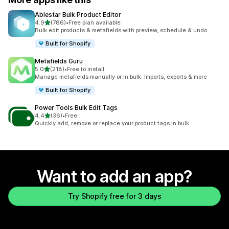
Ablestar Bulk Product Editor
out of 5 stars
4.9
(786)
•
Free plan available
786 total reviews
Bulk edit products & metafields with preview, schedule & undo
Built for Shopify
Metafields Guru
out of 5 stars
5.0
(218)
•
Free to install
218 total reviews
Manage metafields manually or in bulk. Imports, exports & more
Built for Shopify
Power Tools Bulk Edit Tags
out of 5 stars
4.4
(36)
•
Free
36 total reviews
Quickly add, remove or replace your product tags in bulk
Want to add an app?
Try Shopify free for 3 days