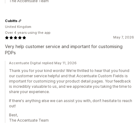
The Accentuate Team
Cubitts
United Kingdom
Over 4 years using the app
May 7, 2026
Very help customer service and important for customising
PDPs
Accentuate Digital replied May 11, 2026
Thank you for your kind words! We're thrilled to hear that you found
our customer service helpful and that Accentuate Custom Fields is
important for customizing your product detail pages. Your feedback
is incredibly valuable to us, and we appreciate you taking the time to
share your experience.
If there's anything else we can assist you with, don’t hesitate to reach
out!
Best,
The Accentuate Team