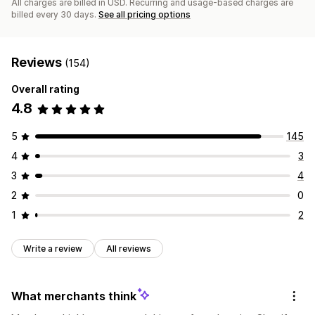
All charges are billed in USD. Recurring and usage-based charges are
billed every 30 days.
See all pricing options
Reviews
(154)
Overall rating
4.8
5
145
4
3
3
4
2
0
1
2
Write a review
All reviews
What merchants think