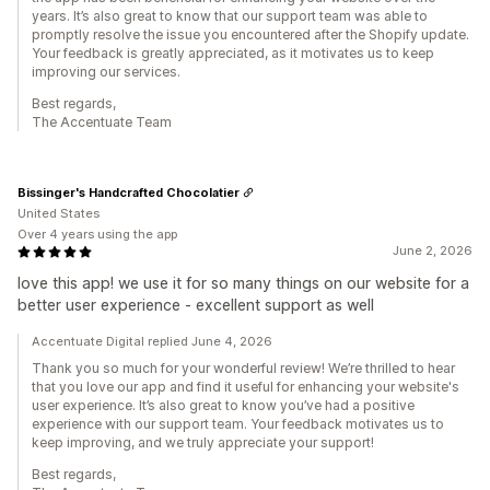
years. It’s also great to know that our support team was able to
promptly resolve the issue you encountered after the Shopify update.
Your feedback is greatly appreciated, as it motivates us to keep
improving our services.
Best regards,
The Accentuate Team
Bissinger's Handcrafted Chocolatier
United States
Over 4 years using the app
June 2, 2026
love this app! we use it for so many things on our website for a
better user experience - excellent support as well
Accentuate Digital replied June 4, 2026
Thank you so much for your wonderful review! We’re thrilled to hear
that you love our app and find it useful for enhancing your website's
user experience. It’s also great to know you’ve had a positive
experience with our support team. Your feedback motivates us to
keep improving, and we truly appreciate your support!
Best regards,