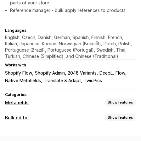
parts of your store
Reference manager - bulk apply references to products
Languages
English, Czech, Danish, German, Spanish, Finnish, French,
Italian, Japanese, Korean, Norwegian (Bokmål), Dutch, Polish,
Portuguese (Brazil), Portuguese (Portugal), Swedish, Thai,
Turkish, Chinese (Simplified), and Chinese (Traditional)
Works with
Shopify Flow
Shopify Admin
2048 Variants
DeepL
Flow
Native Metafields
Translate & Adapt
TwicPics
Categories
Metafields
Show features
Metafield types
Bulk editor
Show features
Collections
Customers
Orders
Pages
Products
Blogs
Editable resources
Variants
Standard
Metaobjects
Booleans
Colors
Dates
Products
Variants
Images
Tags
Metafields