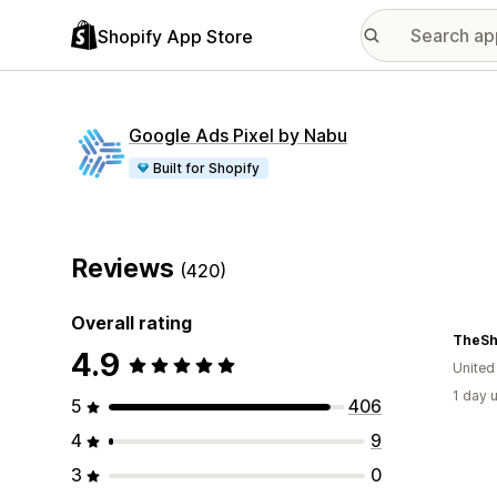
Shopify App Store
Google Ads Pixel by Nabu
Built for Shopify
Reviews
(420)
Overall rating
TheS
4.9
Unite
1 day 
5
406
4
9
3
0