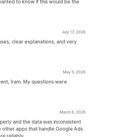
wanted to know if this would be the
July 17, 2026
ses, clear explanations, and very
May 5, 2026
gent, Iram. My questions were
March 6, 2026
perly and the data was inconsistent
e other apps that handle Google Ads
e reliably.