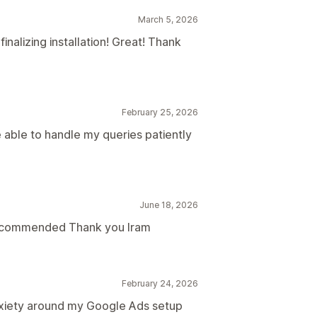
March 5, 2026
nalizing installation! Great! Thank
February 25, 2026
 able to handle my queries patiently
June 18, 2026
recommended Thank you Iram
February 24, 2026
nxiety around my Google Ads setup