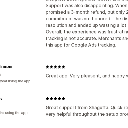
Support was also disappointing. Whe
promised a 3-month refund, but only 
commitment was not honored. The dis
resolution and ended up wasting a lot 
Overall, the experience was frustratin
tracking is not accurate. Merchants sh
this app for Google Ads tracking.
rbox.no
y
Great app. Very pleasent, and happy wi
 year using the app
ne
Great support from Shagufta. Quick re
hs using the app
very helpful throughout the setup pro