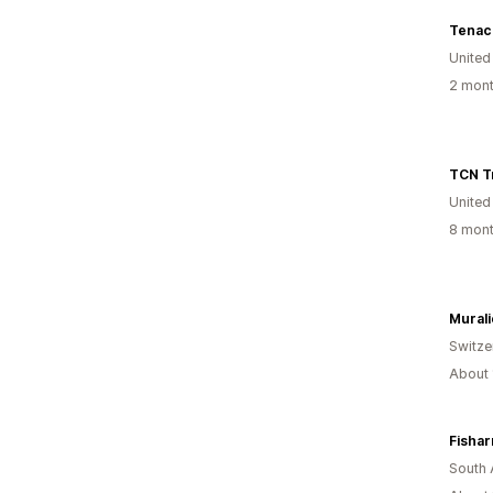
Tenac
United
2 mont
TCN T
United
8 mont
Murali
Switze
About 
South 