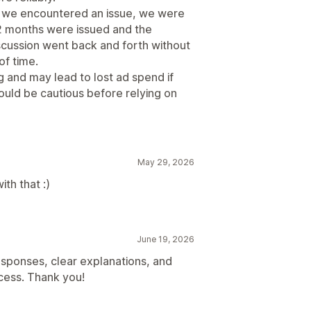
n we encountered an issue, we were
2 months were issued and the
cussion went back and forth without
of time.
g and may lead to lost ad spend if
ould be cautious before relying on
May 29, 2026
th that :)
June 19, 2026
sponses, clear explanations, and
cess. Thank you!