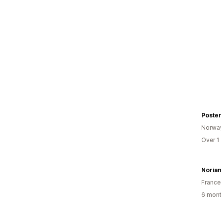
Poste
Norwa
Over 1
Noria
France
6 mont