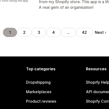
1 hour using the app
from my Shopify store. This app is a li
A real gem of an organisation!
Next
1
2
3
4
…
42
Top categories
Resources
Dropshipping
Shopify Hel
Marketplaces
API documen
Product reviews
Shopify Co