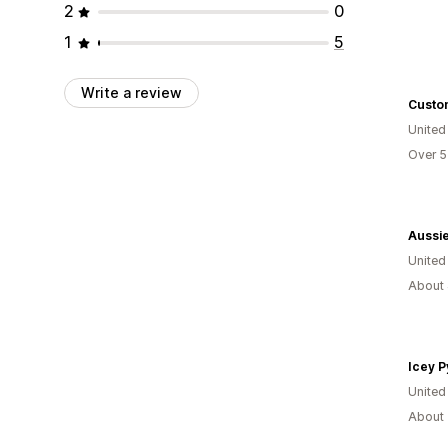
2
0
1
5
Write a review
Custo
United
Over 5
Aussi
United
About 
Icey P
United
About 