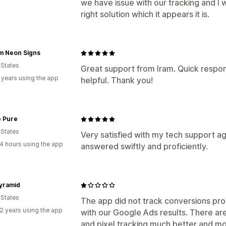
we have issue with our tracking and I 
right solution which it appears it is.
m Neon Signs
 States
Great support from Iram. Quick respon
 years using the app
helpful. Thank you!
e Pure
 States
Very satisfied with my tech support a
4 hours using the app
answered swiftly and proficiently.
yramid
 States
The app did not track conversions pro
2 years using the app
with our Google Ads results. There ar
and pixel tracking much better and mor