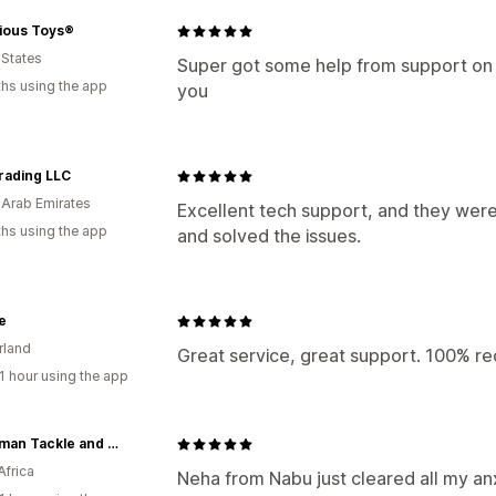
ious Toys®
 States
Super got some help from support on fi
hs using the app
you
rading LLC
 Arab Emirates
Excellent tech support, and they were
hs using the app
and solved the issues.
e
rland
Great service, great support. 100% 
1 hour using the app
Fisharman Tackle and Accessories
Africa
Neha from Nabu just cleared all my a