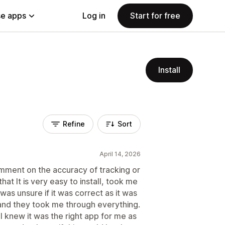
e apps
Log in
Start for free
Install
Refine
Sort
April 14, 2026
comment on the accuracy of tracking or
that It is very easy to install, took me
 was unsure if it was correct as it was
 and they took me through everything.
 knew it was the right app for me as