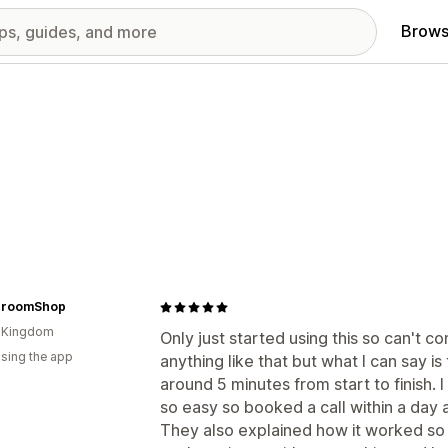
Brows
hroomShop
d Kingdom
Only just started using this so can't 
using the app
anything like that but what I can say is 
around 5 minutes from start to finish. I
so easy so booked a call within a day
They also explained how it worked so I