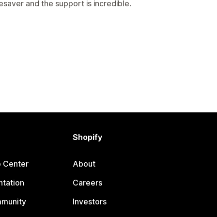
fesaver and the support is incredible.
Shopify
p Center
About
tation
Careers
mmunity
Investors