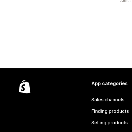
About 
App categories
Sales channels
Finding products
Selling products