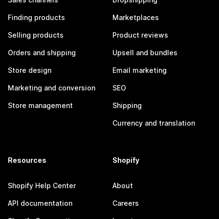
Finding products
Marketplaces
Selling products
Product reviews
Orders and shipping
Upsell and bundles
Store design
Email marketing
Marketing and conversion
SEO
Store management
Shipping
Currency and translation
Resources
Shopify
Shopify Help Center
About
API documentation
Careers