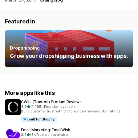
Featured in
Dropshipping
Grow your dropshipping business with apps.
More apps like this
CWILL(Trustoo) Product Reviews
out of 5 stars
4.9
(1,495)
•
Free plan available
1495 total reviews
Build customer trust with photo & video reviews, star ratings
Built for Shopify
Email Marketing: EmailWish
out of 5 stars
3.4
(5)
•
Free plan available
5 total reviews