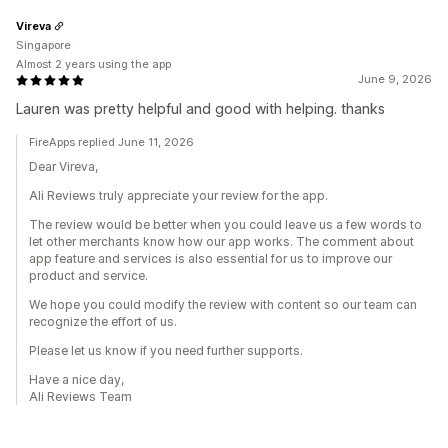
Vireva
Singapore
Almost 2 years using the app
June 9, 2026
Lauren was pretty helpful and good with helping. thanks
FireApps replied June 11, 2026
Dear Vireva,
Ali Reviews truly appreciate your review for the app.
The review would be better when you could leave us a few words to
let other merchants know how our app works. The comment about
app feature and services is also essential for us to improve our
product and service.
We hope you could modify the review with content so our team can
recognize the effort of us.
Please let us know if you need further supports.
Have a nice day,
Ali Reviews Team