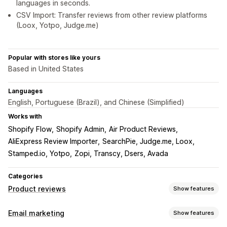
languages in seconds.
CSV Import: Transfer reviews from other review platforms
(Loox, Yotpo, Judge.me)
Popular with stores like yours
Based in United States
Languages
English, Portuguese (Brazil), and Chinese (Simplified)
Works with
Shopify Flow
Shopify Admin
Air Product Reviews
AliExpress Review Importer
SearchPie, Judge.me, Loox
Stamped.io, Yotpo
Zopi, Transcy, Dsers, Avada
Categories
Product reviews
Show features
Display options
Email marketing
Show features
Testimonials
Photo reviews
Video reviews
Star ratings