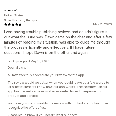
allevra
United States
3 months using the app
May 11, 2026
I was having trouble publishing reviews and couldn't figure it
out what the issue was. Dawn came on the chat and after a few
minutes of reading my situation, was able to guide me through
the process efficiently and effectively. If I have future
questions, I hope Dawn is on the other end again.
FireApps replied May 15, 2026
Dear allevra,
Ali Reviews truly appreciate your review for the app.
The review would be better when you could leave us a few words to
let other merchants know how our app works. The comment about
app feature and services is also essential for us to improve our
product and service.
We hope you could modify the review with content so our team can
recognize the effort of us.
Please let us know if you need further supports.