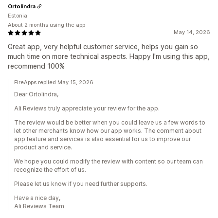
Ortolindra
Estonia
About 2 months using the app
May 14, 2026
Great app, very helpful customer service, helps you gain so
much time on more technical aspects. Happy I'm using this app,
recommend 100%
FireApps replied May 15, 2026
Dear Ortolindra,
Ali Reviews truly appreciate your review for the app.
The review would be better when you could leave us a few words to
let other merchants know how our app works. The comment about
app feature and services is also essential for us to improve our
product and service.
We hope you could modify the review with content so our team can
recognize the effort of us.
Please let us know if you need further supports.
Have a nice day,
Ali Reviews Team