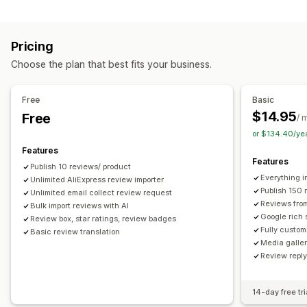
Campaign types
Voting
Badges
Carousels
Media galleries
Grid layout
Discounts
Follow-up emails
Product reviews
Tabs or sidebars
All reviews page
Top reviews
Pricing
Review highlights
Q&A
Filtering
Rich snippets
Managing campaigns
Choose the plan that best fits your business.
Editor tool
Templates
Automations
Tracking
Ways to collect reviews
Email requests
Forms
Surveys
Promotions
Free
Basic
Import and export
Review migration
Automations
$14.95
Free
/ 
Custom requests
or $134.40/ye
Features
Features
Publish 10 reviews/ product
Everything i
Unlimited AliExpress review importer
Publish 150 
Unlimited email collect review request
Reviews fro
Bulk import reviews with AI
Google rich 
Review box, star ratings, review badges
Fully custom
Basic review translation
Media galler
Review repl
14-day free tri