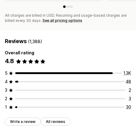
All charges are billed in USD. Recurring and usage-based charges are
billed every 30 days.
See all pricing options
Reviews
(1,388)
Overall rating
4.8
5
1.3K
4
48
3
2
2
3
1
30
Write a review
All reviews