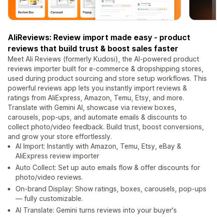
AliReviews: Review import made easy - product
reviews that build trust & boost sales faster
Meet Ali Reviews (formerly Kudosi), the AI-powered product
reviews importer built for e-commerce & dropshipping stores,
used during product sourcing and store setup workflows. This
powerful reviews app lets you instantly import reviews &
ratings from AliExpress, Amazon, Temu, Etsy, and more.
Translate with Gemini AI, showcase via review boxes,
carousels, pop-ups, and automate emails & discounts to
collect photo/video feedback. Build trust, boost conversions,
and grow your store effortlessly.
AI Import: Instantly with Amazon, Temu, Etsy, eBay &
AliExpress review importer
Auto Collect: Set up auto emails flow & offer discounts for
photo/video reviews.
On-brand Display: Show ratings, boxes, carousels, pop-ups
— fully customizable.
AI Translate: Gemini turns reviews into your buyer's