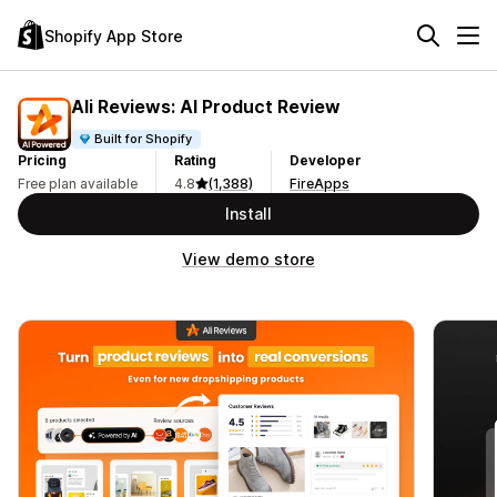
Shopify App Store
Ali Reviews: AI Product Review
Built for Shopify
Pricing
Rating
Developer
Free plan available
4.8
(1,388)
FireApps
Install
View demo store