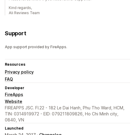
Kind regards,
Ali Reviews Team
Support
App support provided by FireApps.
Resources
Privacy policy
FAQ
Developer
FireApps
Website
FIREAPPS JSC. Fl.22 - 182 Le Dai Hanh, Phu Tho Ward, HCM,
TIN: 0314919972 - EID: 079211809826, Ho Chi Minh city,
0840, VN
Launched
March 24, 2017 ·
Changelog