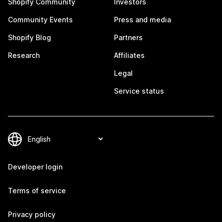
Shopify Community
Investors
Community Events
Press and media
Shopify Blog
Partners
Research
Affiliates
Legal
Service status
Developer login
Terms of service
Privacy policy