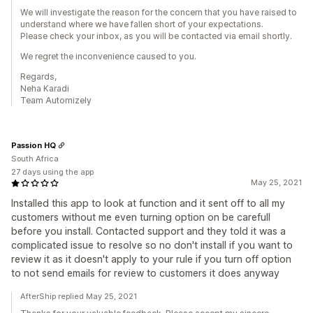
We will investigate the reason for the concern that you have raised to
understand where we have fallen short of your expectations.
Please check your inbox, as you will be contacted via email shortly.
We regret the inconvenience caused to you.
Regards,
Neha Karadi
Team Automizely
Passion HQ
South Africa
27 days using the app
May 25, 2021
Installed this app to look at function and it sent off to all my
customers without me even turning option on be carefull
before you install. Contacted support and they told it was a
complicated issue to resolve so no don't install if you want to
review it as it doesn't apply to your rule if you turn off option
to not send emails for review to customers it does anyway
AfterShip replied May 25, 2021