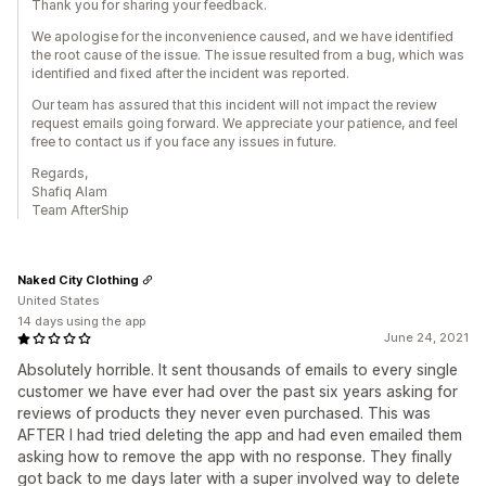
Thank you for sharing your feedback.
We apologise for the inconvenience caused, and we have identified
the root cause of the issue. The issue resulted from a bug, which was
identified and fixed after the incident was reported.
Our team has assured that this incident will not impact the review
request emails going forward. We appreciate your patience, and feel
free to contact us if you face any issues in future.
Regards,
Shafiq Alam
Team AfterShip
Naked City Clothing
United States
14 days using the app
June 24, 2021
Absolutely horrible. It sent thousands of emails to every single
customer we have ever had over the past six years asking for
reviews of products they never even purchased. This was
AFTER I had tried deleting the app and had even emailed them
asking how to remove the app with no response. They finally
got back to me days later with a super involved way to delete