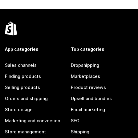
App categories
Top categories
Sales channels
Dropshipping
Finding products
Marketplaces
Selling products
Product reviews
Orders and shipping
Upsell and bundles
Store design
Email marketing
Marketing and conversion
SEO
Store management
Shipping