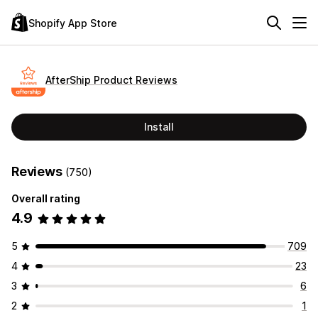
Shopify App Store
AfterShip Product Reviews
Install
Reviews
(750)
Overall rating
4.9
5
709
4
23
3
6
2
1