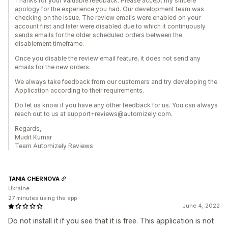
Thanks for your valuable feedback. Please accept my sincere
apology for the experience you had. Our development team was
checking on the issue. The review emails were enabled on your
account first and later were disabled due to which it continuously
sends emails for the older scheduled orders between the
disablement timeframe.
Once you disable the review email feature, it does not send any
emails for the new orders.
We always take feedback from our customers and try developing the
Application according to their requirements.
Do let us know if you have any other feedback for us. You can always
reach out to us at support+reviews@automizely.com.
Regards,
Mudit Kumar
Team Automizely Reviews
TANIA CHERNOVA
Ukraine
27 minutes using the app
June 4, 2022
Do not install it if you see that it is free. This application is not