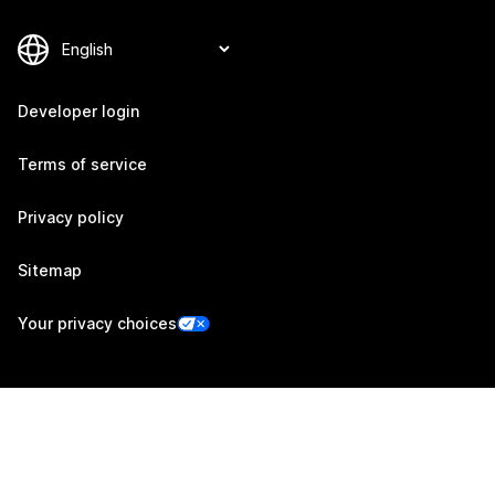
Developer login
Terms of service
Privacy policy
Sitemap
Your privacy choices