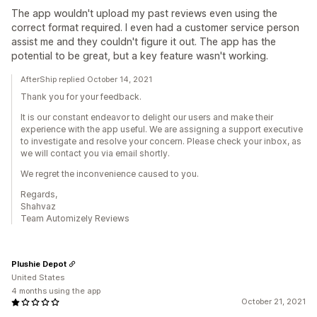
The app wouldn't upload my past reviews even using the
correct format required. I even had a customer service person
assist me and they couldn't figure it out. The app has the
potential to be great, but a key feature wasn't working.
AfterShip replied October 14, 2021
Thank you for your feedback.
It is our constant endeavor to delight our users and make their
experience with the app useful. We are assigning a support executive
to investigate and resolve your concern. Please check your inbox, as
we will contact you via email shortly.
We regret the inconvenience caused to you.
Regards,
Shahvaz
Team Automizely Reviews
Plushie Depot
United States
4 months using the app
October 21, 2021