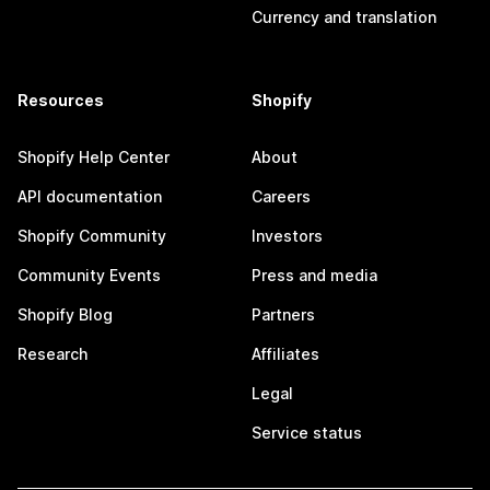
Currency and translation
Resources
Shopify
Shopify Help Center
About
API documentation
Careers
Shopify Community
Investors
Community Events
Press and media
Shopify Blog
Partners
Research
Affiliates
Legal
Service status