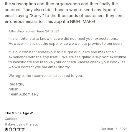
the subscription and then organization and then finally the
account. They also didn't have a way to send any type of
email saying "Sorry!" to the thousands of customers they sent
erroneous emails to. This app it a NIGHTMARE!
AfterShip replied June 24, 2021
It is unfortunate to know that we did not meet your expectations.
However, this is not the experience we want to provide to our users.
It is our constant endeavour to delight our users and make their
experience with the app useful. We are assigning a support executive
to investigate and resolve your concern. Please check your inbox, as
we will contact you via email shortly.
We regret the inconvenience caused to you.
Regards,
Nitish
Team Automizely
The Spice Age
Canada
6 days using the app
October 13, 2021