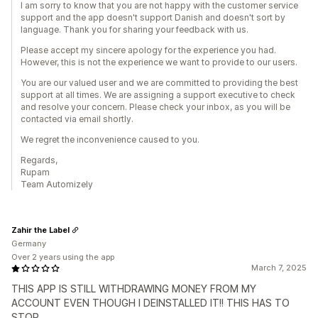
I am sorry to know that you are not happy with the customer service
support and the app doesn't support Danish and doesn't sort by
language. Thank you for sharing your feedback with us.
Please accept my sincere apology for the experience you had.
However, this is not the experience we want to provide to our users.
You are our valued user and we are committed to providing the best
support at all times. We are assigning a support executive to check
and resolve your concern. Please check your inbox, as you will be
contacted via email shortly.
We regret the inconvenience caused to you.
Regards,
Rupam
Team Automizely
Zahir the Label
Germany
Over 2 years using the app
March 7, 2025
THIS APP IS STILL WITHDRAWING MONEY FROM MY
ACCOUNT EVEN THOUGH I DEINSTALLED IT!! THIS HAS TO
STOP