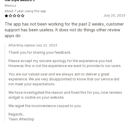
Mexico
About 1 year using the app
July 20, 2023
The app has not been working for the past 2 weeks, customer
support has been useless. It does not do things other review
apps do
AfterShip replied July 22, 2023
Thank you for sharing your feedback.
Please accept my sincere apology for the experience you had.
However, this is not the experience we want to provide to our users.
You are our valued user and we always aim to deliver a great
experience. We are very disappointed to know that our service did
not meet your expectations.
We have investigated the reason and fixed this for you, now reviews
widget is visible on your website.
We regret the inconvenience caused to you.
Regards,
Team Aftership