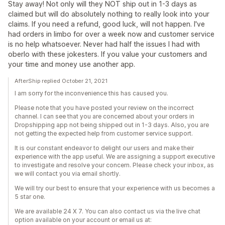
Stay away! Not only will they NOT ship out in 1-3 days as
claimed but will do absolutely nothing to really look into your
claims. If you need a refund, good luck, will not happen. I've
had orders in limbo for over a week now and customer service
is no help whatsoever. Never had half the issues I had with
oberlo with these jokesters. If you value your customers and
your time and money use another app.
AfterShip replied October 21, 2021
I am sorry for the inconvenience this has caused you.
Please note that you have posted your review on the incorrect
channel. I can see that you are concerned about your orders in
Dropshipping app not being shipped out in 1-3 days. Also, you are
not getting the expected help from customer service support.
It is our constant endeavor to delight our users and make their
experience with the app useful. We are assigning a support executive
to investigate and resolve your concern. Please check your inbox, as
we will contact you via email shortly.
We will try our best to ensure that your experience with us becomes a
5 star one.
We are available 24 X 7. You can also contact us via the live chat
option available on your account or email us at: