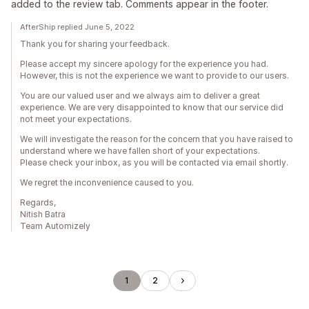
added to the review tab. Comments appear in the footer.
AfterShip replied June 5, 2022
Thank you for sharing your feedback.
Please accept my sincere apology for the experience you had.
However, this is not the experience we want to provide to our users.
You are our valued user and we always aim to deliver a great
experience. We are very disappointed to know that our service did
not meet your expectations.
We will investigate the reason for the concern that you have raised to
understand where we have fallen short of your expectations.
Please check your inbox, as you will be contacted via email shortly.
We regret the inconvenience caused to you.
Regards,
Nitish Batra
Team Automizely
1
2