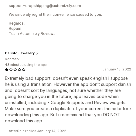
support+dropshipping@automizely.com
We sincerely regret the inconvenience caused to you.
Regards,
Rupam
Team Automizely Reviews
Callisto Jewellery
Denmark
43 minutes using the app
January 13, 2022
Extremely bad support, doesn't even speak english i suppose
he is using a translation. However the app don't support danish
and, doesn't sort by languages, not sure whether they are
going to charge you in the future, app leaves code when
uninstalled, including - Google Snippets and Review widgets.
Make sure you create a duplicate of your current theme before
downloading this app. But i recommend that you DO NOT
download this app.
AfterShip replied January 14, 2022