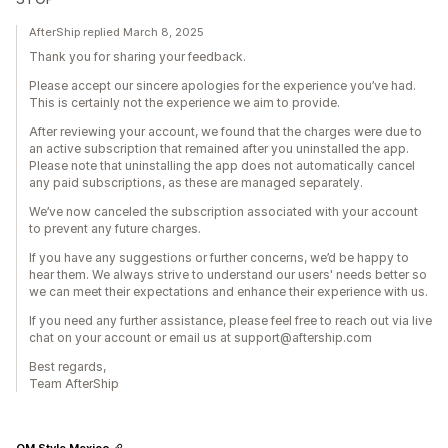
AfterShip replied March 8, 2025
Thank you for sharing your feedback.
Please accept our sincere apologies for the experience you’ve had.
This is certainly not the experience we aim to provide.
After reviewing your account, we found that the charges were due to
an active subscription that remained after you uninstalled the app.
Please note that uninstalling the app does not automatically cancel
any paid subscriptions, as these are managed separately.
We’ve now canceled the subscription associated with your account
to prevent any future charges.
If you have any suggestions or further concerns, we’d be happy to
hear them. We always strive to understand our users' needs better so
we can meet their expectations and enhance their experience with us.
If you need any further assistance, please feel free to reach out via live
chat on your account or email us at support@aftership.com
Best regards,
Team AfterShip
OM Style Mexico