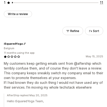
1
11
Write a review
Refine
Sort
iSquaredYoga
Belgium
11 months using the app
May 15, 2025
My customers keep getting emails sent from @aftership which
terribly confuse them, and of course they don't leave a review.
This company keeps sneakily switch my company email to their
own to promote themselves at your expenses.
If I had known they do such thing I would not have used any of
their services. I'm moving my whole techstack elsewhere
AfterShip replied May 20, 2025
Hello iSquaredYoga Team,