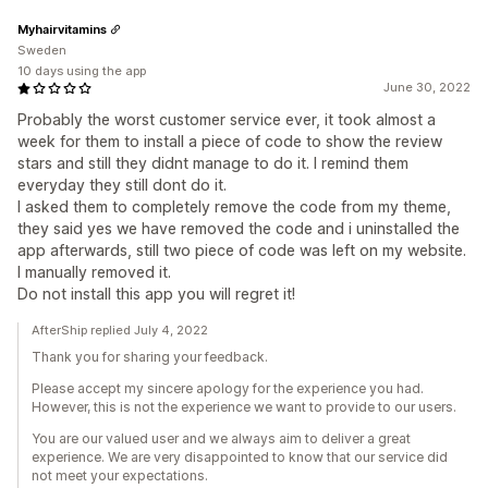
Myhairvitamins
Sweden
10 days using the app
June 30, 2022
Probably the worst customer service ever, it took almost a
week for them to install a piece of code to show the review
stars and still they didnt manage to do it. I remind them
everyday they still dont do it.
I asked them to completely remove the code from my theme,
they said yes we have removed the code and i uninstalled the
app afterwards, still two piece of code was left on my website.
I manually removed it.
Do not install this app you will regret it!
AfterShip replied July 4, 2022
Thank you for sharing your feedback.
Please accept my sincere apology for the experience you had.
However, this is not the experience we want to provide to our users.
You are our valued user and we always aim to deliver a great
experience. We are very disappointed to know that our service did
not meet your expectations.