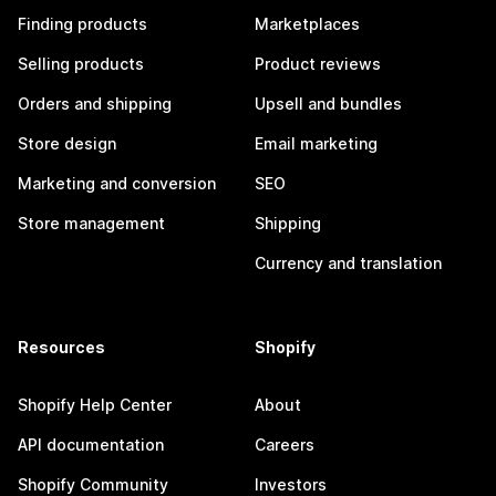
Finding products
Marketplaces
Selling products
Product reviews
Orders and shipping
Upsell and bundles
Store design
Email marketing
Marketing and conversion
SEO
Store management
Shipping
Currency and translation
Resources
Shopify
Shopify Help Center
About
API documentation
Careers
Shopify Community
Investors