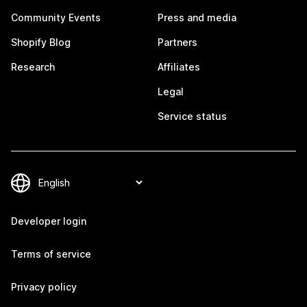
Community Events
Press and media
Shopify Blog
Partners
Research
Affiliates
Legal
Service status
Developer login
Terms of service
Privacy policy