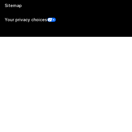
Sitemap
Your privacy choices