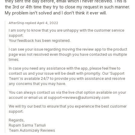
they sent the day before, email which I never received. This is
the 3rd or 4th time they try to close my request in such manner.
My problem isn't solved and I don't think it ever will.
AfterShip replied April 4, 2022
I am sorry to know that you are unhappy with the customer service
support.
Your feedback has been registered.
I can see your issue regarding moving the review app to the product
page was not resolved even though you have contacted us multiple
times.
In case you need any assistance with the app, please feel free to
contact us and your issue will be dealt with promptly. Our ‘Support
Team’ is available 24/7 to provide you with assistance and resolve
any concerns that you may have.
You can always contact us via the live chat option available on your
account or email us at support+reviews@automizely.com
We will try our best to ensure that you experience the best customer
support.
Regards,
Rupam Sarma Tamuli
Team Automizely Reviews