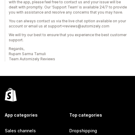
with the app, please feel free to contact us and your issue will be
dealt with promptly. Our ‘Support Team’ is available 24/7 to provide
you with assistance and resolve any concerns that you may have.
You can always contact us via the live chat option available on your
account or email us at support+reviews@automizely.com
We will try our best to ensure that you experience the best customer
support.
Regards,
Rupam Sarma Tamuli
Team Automizely Reviews
App categories
Top categories
Sales channels
Dropshipping