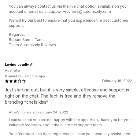
You can always contact us via the live chat option available on your
account or email us at support+reviews@automizely.com
We will try our best to ensure that you experience the best customer
support.
Regards,
Rupam Sarma Tamuli
Team Automizely Reviews
Loving Loudly
Australia
8 minutes using the app
February 16, 2022
Just starting out, but it is very simple, effective and support is
right on the chat. The fact its free and they remove the
branding *chefs kiss*
AfterShip replied February 24, 2022
I can see that you are not happy with the app. Also, thank you for your
valuable feedback about the customer support team.
Your feedback has been registered. In case you need any assistance