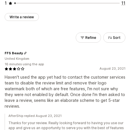
1
11
Write a review
Refine
Sort
FFS Beauty
United Kingdom
16 minutes using the app
August 23, 2021
Haven't used the app yet had to contact the customer services
team to disable the review limit and remove their logo
watermark both of which are free features, I'm not sure why
they were not enabled by default. Once done I'm then asked to
leave a review, seems like an elaborate scheme to get 5-star
reviews.
AfterShip replied August 23, 2021
Thanks for your review. Really looking forward to having you use our
app and give us an opportunity to serve you with the best of features