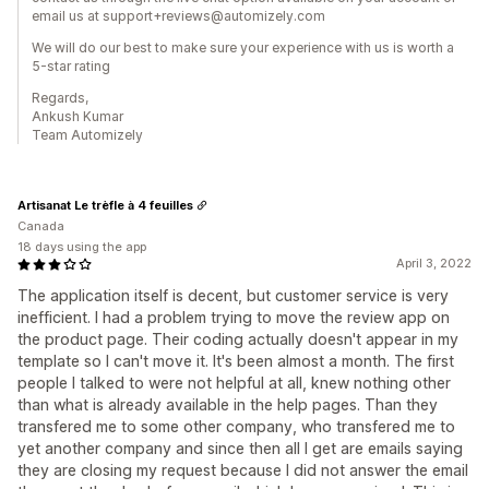
email us at support+reviews@automizely.com
We will do our best to make sure your experience with us is worth a
5-star rating
Regards,
Ankush Kumar
Team Automizely
Artisanat Le trèfle à 4 feuilles
Canada
18 days using the app
April 3, 2022
The application itself is decent, but customer service is very
inefficient. I had a problem trying to move the review app on
the product page. Their coding actually doesn't appear in my
template so I can't move it. It's been almost a month. The first
people I talked to were not helpful at all, knew nothing other
than what is already available in the help pages. Than they
transfered me to some other company, who transfered me to
yet another company and since then all I get are emails saying
they are closing my request because I did not answer the email