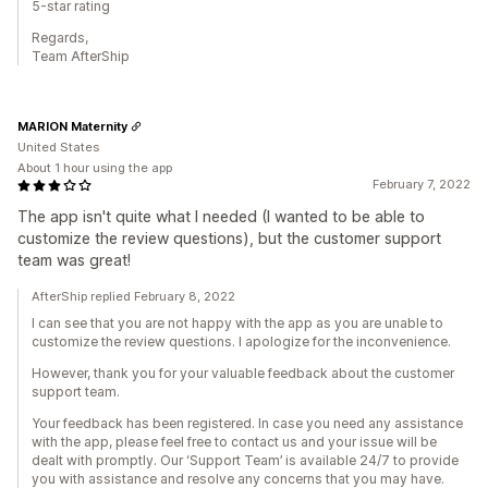
5-star rating
Regards,
Team AfterShip
MARION Maternity
United States
About 1 hour using the app
February 7, 2022
The app isn't quite what I needed (I wanted to be able to
customize the review questions), but the customer support
team was great!
AfterShip replied February 8, 2022
I can see that you are not happy with the app as you are unable to
customize the review questions. I apologize for the inconvenience.
However, thank you for your valuable feedback about the customer
support team.
Your feedback has been registered. In case you need any assistance
with the app, please feel free to contact us and your issue will be
dealt with promptly. Our ‘Support Team’ is available 24/7 to provide
you with assistance and resolve any concerns that you may have.