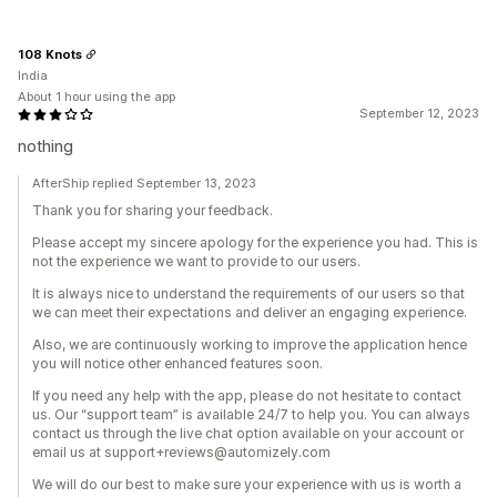
108 Knots
India
About 1 hour using the app
September 12, 2023
nothing
AfterShip replied September 13, 2023
Thank you for sharing your feedback.
Please accept my sincere apology for the experience you had. This is
not the experience we want to provide to our users.
It is always nice to understand the requirements of our users so that
we can meet their expectations and deliver an engaging experience.
Also, we are continuously working to improve the application hence
you will notice other enhanced features soon.
If you need any help with the app, please do not hesitate to contact
us. Our “support team” is available 24/7 to help you. You can always
contact us through the live chat option available on your account or
email us at support+reviews@automizely.com
We will do our best to make sure your experience with us is worth a