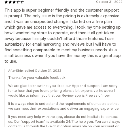
October 31, 2022
This app is super beginner friendly and the customer support
is prompt. The only issue is the pricing is extremely expensive
and it was an unexpected change. I started on a free plan
which gave me access to everything, I took my time setting up
how I wanted my store to operate, and then it all got taken
away because I simply couldn't afford those features. I use
automizely for email marketing and reviews but I will have to
find something comparable to meet my business needs. As a
small business owner if you have the money this is a great app
to use.
AfterShip replied October 31, 2022
Thanks for your valuable feedback.
We are glad to know that you liked our App and support. I am sorry
for to hear that you found pricing plans a bit expensive, however I
would like to inform you that our Review app is Free as of now.
It is always nice to understand the requirements of our users so that
we can meet their expectations and deliver an engaging experience.
If you need any help with the app, please do not hesitate to contact
us. Our “support team” is available 24/7 to help you. You can always
contact us through the live chat option available on your account or