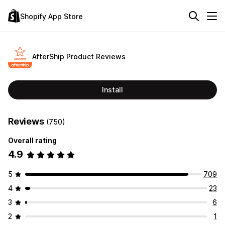
Shopify App Store
AfterShip Product Reviews
Install
Reviews
(750)
Overall rating
4.9
5
709
4
23
3
6
2
1