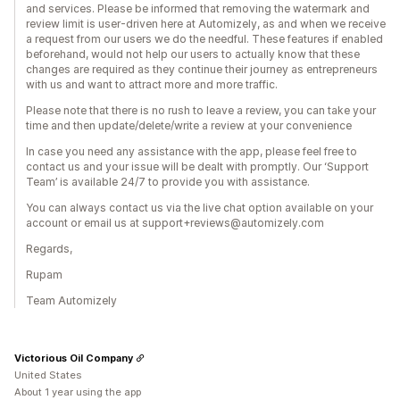
and services. Please be informed that removing the watermark and
review limit is user-driven here at Automizely, as and when we receive
a request from our users we do the needful. These features if enabled
beforehand, would not help our users to actually know that these
changes are required as they continue their journey as entrepreneurs
with us and want to attract more and more traffic.
Please note that there is no rush to leave a review, you can take your
time and then update/delete/write a review at your convenience
In case you need any assistance with the app, please feel free to
contact us and your issue will be dealt with promptly. Our ‘Support
Team’ is available 24/7 to provide you with assistance.
You can always contact us via the live chat option available on your
account or email us at support+reviews@automizely.com
Regards,
Rupam
Team Automizely
Victorious Oil Company
United States
About 1 year using the app