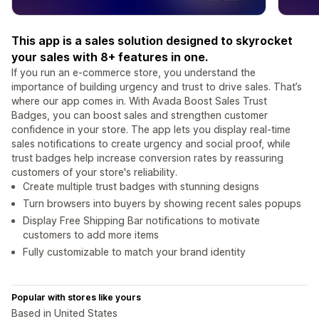
This app is a sales solution designed to skyrocket
your sales with 8+ features in one.
If you run an e-commerce store, you understand the
importance of building urgency and trust to drive sales. That’s
where our app comes in. With Avada Boost Sales Trust
Badges, you can boost sales and strengthen customer
confidence in your store. The app lets you display real-time
sales notifications to create urgency and social proof, while
trust badges help increase conversion rates by reassuring
customers of your store's reliability.
Create multiple trust badges with stunning designs
Turn browsers into buyers by showing recent sales popups
Display Free Shipping Bar notifications to motivate
customers to add more items
Fully customizable to match your brand identity
Popular with stores like yours
Based in United States