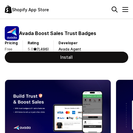
Shopify App Store
Avada Boost Sales Trust Badges
Pricing
Rating
Developer
Free
5.0
(1,496)
Avada Agent
Install