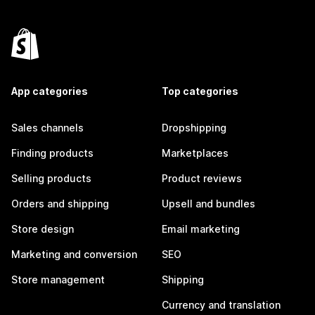
App categories
Top categories
Sales channels
Dropshipping
Finding products
Marketplaces
Selling products
Product reviews
Orders and shipping
Upsell and bundles
Store design
Email marketing
Marketing and conversion
SEO
Store management
Shipping
Currency and translation