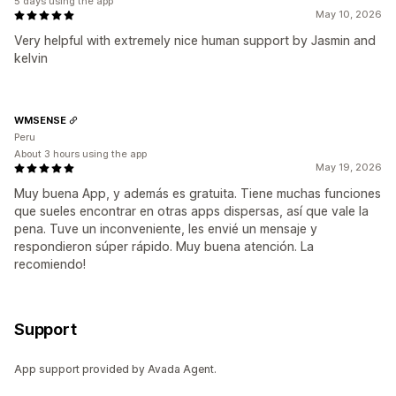
5 days using the app
May 10, 2026
Very helpful with extremely nice human support by Jasmin and
kelvin
WMSENSE
Peru
About 3 hours using the app
May 19, 2026
Muy buena App, y además es gratuita. Tiene muchas funciones
que sueles encontrar en otras apps dispersas, así que vale la
pena. Tuve un inconveniente, les envié un mensaje y
respondieron súper rápido. Muy buena atención. La
recomiendo!
Support
App support provided by Avada Agent.