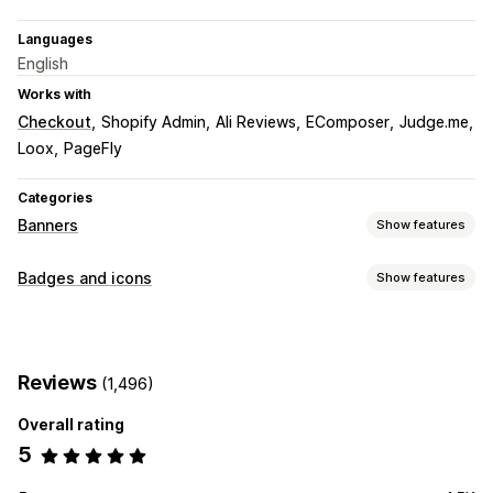
Languages
English
Works with
Checkout
Shopify Admin
Ali Reviews
EComposer
Judge.me
Loox
PageFly
Categories
Banners
Show features
Banner type
Badges and icons
Show features
Announcement bar
Free shipping
Multi-announcement
Icon types
Customization
Guarantee
Payment
Sale banners
Trust
Banner position
Animations
Reviews
(1,496)
Customization
Overall rating
Backgrounds
Borders
Colors
Fonts
Styling
Size
5
Icon position