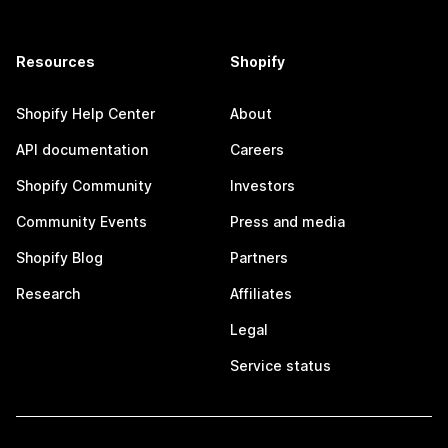
Resources
Shopify
Shopify Help Center
About
API documentation
Careers
Shopify Community
Investors
Community Events
Press and media
Shopify Blog
Partners
Research
Affiliates
Legal
Service status