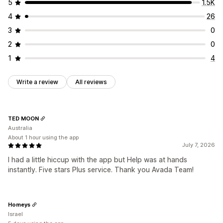
Auto-position
Cart page
Homepage
Product pages
5
1.5K
4
26
3
0
2
0
1
4
Write a review
All reviews
TED MOON
Australia
About 1 hour using the app
July 7, 2026
I had a little hiccup with the app but Help was at hands
instantly. Five stars Plus service. Thank you Avada Team!
Homeys
Israel