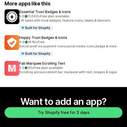
More apps like this
Essential Trust Badges & Icons
out of 5 stars
5.0
(1,042)
•
Free plan available
1042 total reviews
Lift sales with trust badges, feature icons, labels & banners
Built for Shopify
Hoppy Trust Badges & Icons
out of 5 stars
4.9
(818)
•
Free
818 total reviews
Social proof via payment icons,social media icons,badge & more
Built for Shopify
Fab Marquee Scrolling Text
out of 5 stars
5.0
(8)
•
Free plan available
8 total reviews
Scrolling announcement bar: marquee with text, images & logos
Want to add an app?
Try Shopify free for 3 days