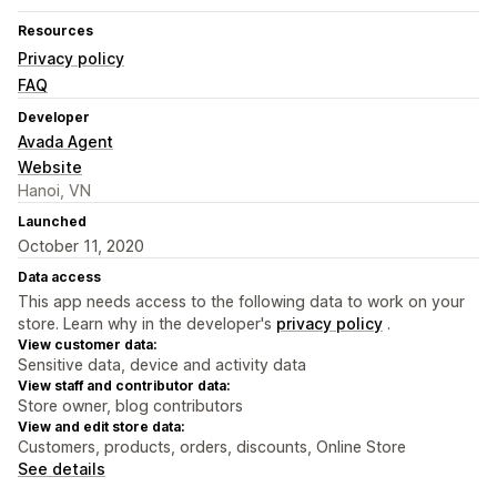
Resources
Privacy policy
FAQ
Developer
Avada Agent
Website
Hanoi, VN
Launched
October 11, 2020
Data access
This app needs access to the following data to work on your
store. Learn why in the developer's
privacy policy
.
View customer data:
Sensitive data, device and activity data
View staff and contributor data:
Store owner, blog contributors
View and edit store data:
Customers, products, orders, discounts, Online Store
See details