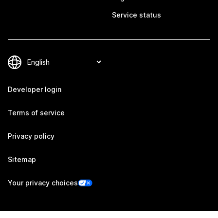
Service status
Developer login
Terms of service
Privacy policy
Sitemap
Your privacy choices