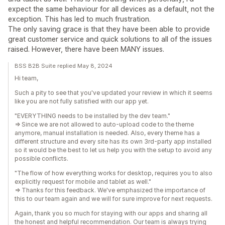
expect the same behaviour for all devices as a default, not the
exception. This has led to much frustration.
The only saving grace is that they have been able to provide
great customer service and quick solutions to all of the issues
raised. However, there have been MANY issues.
BSS B2B Suite replied May 8, 2024
Hi team,
Such a pity to see that you've updated your review in which it seems
like you are not fully satisfied with our app yet.
"EVERYTHING needs to be installed by the dev team."
=> Since we are not allowed to auto-upload code to the theme
anymore, manual installation is needed. Also, every theme has a
different structure and every site has its own 3rd-party app installed
so it would be the best to let us help you with the setup to avoid any
possible conflicts.
"The flow of how everything works for desktop, requires you to also
explicitly request for mobile and tablet as well."
=> Thanks for this feedback. We've emphasized the importance of
this to our team again and we will for sure improve for next requests.
Again, thank you so much for staying with our apps and sharing all
the honest and helpful recommendation. Our team is always trying