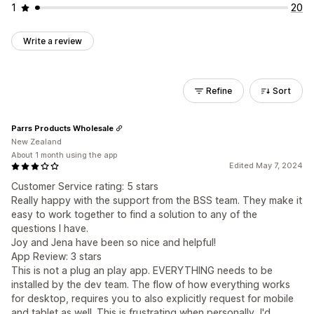
1
20
Write a review
Refine
Sort
Parrs Products Wholesale
New Zealand
About 1 month using the app
Edited May 7, 2024
Customer Service rating: 5 stars
Really happy with the support from the BSS team. They make it
easy to work together to find a solution to any of the
questions I have.
Joy and Jena have been so nice and helpful!
App Review: 3 stars
This is not a plug an play app. EVERYTHING needs to be
installed by the dev team. The flow of how everything works
for desktop, requires you to also explicitly request for mobile
and tablet as well. This is frustrating when personally, I'd