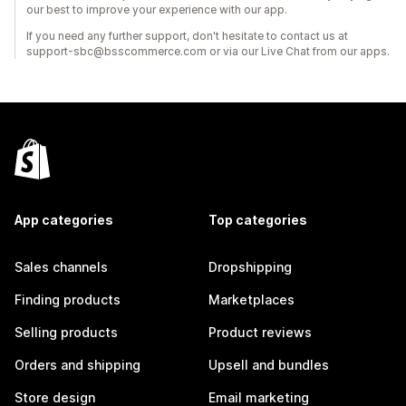
our best to improve your experience with our app.
If you need any further support, don't hesitate to contact us at
support-sbc@bsscommerce.com or via our Live Chat from our apps.
App categories
Top categories
Sales channels
Dropshipping
Finding products
Marketplaces
Selling products
Product reviews
Orders and shipping
Upsell and bundles
Store design
Email marketing