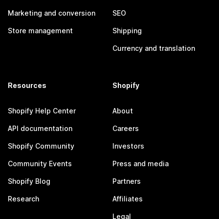
Marketing and conversion
SEO
Store management
Shipping
Currency and translation
Resources
Shopify
Shopify Help Center
About
API documentation
Careers
Shopify Community
Investors
Community Events
Press and media
Shopify Blog
Partners
Research
Affiliates
Legal