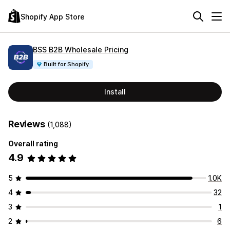
Shopify App Store
BSS B2B Wholesale Pricing
Built for Shopify
Install
Reviews
(1,088)
Overall rating
4.9
5
1.0K
4
32
3
1
2
6