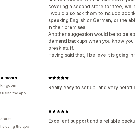
covering a second store for free, while
I would also ask them to include addit
speaking English or German, or the abil
in their premises.
Another suggestion would be to be abl
demand backups when you know you a
break stuff.
Having said that, I believe it is going in
 Outdoors
d Kingdom
Really easy to set up, and very helpfu
s using the app
 States
Excellent support and a reliable back
hs using the app