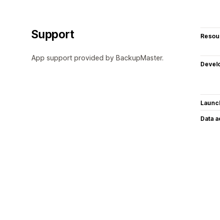
Support
Resou
App support provided by BackupMaster.
Devel
Launc
Data 