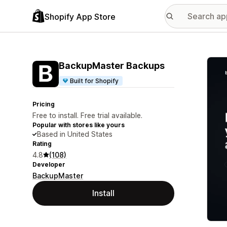
Shopify App Store
Featu
BackupMaster Backups
Built for Shopify
Pricing
Free to install. Free trial available.
Popular with stores like yours
Based in United States
Rating
4.8
(108)
Developer
BackupMaster
Install