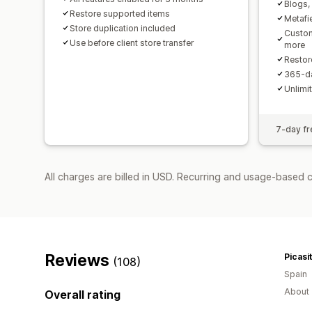
Blogs, 
Restore supported items
Metafi
Store duplication included
Custom
Use before client store transfer
more
Restor
365-da
Unlimi
7-day fre
All charges are billed in USD. Recurring and usage-based 
Reviews
Picasi
(108)
Spain
About 
Overall rating