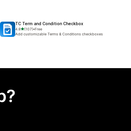
TC Term and Condition Checkbox
out of 5 stars
4.8
(107)
•
Free
107 total reviews
Add customizable Terms & Conditions checkboxes
p?