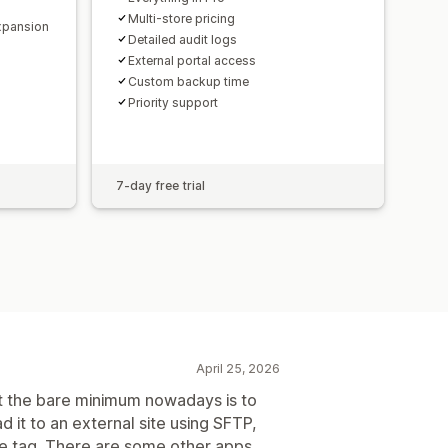
Multi-store pricing
expansion
Detailed audit logs
External portal access
Custom backup time
Priority support
7-day free trial
April 25, 2026
at the bare minimum nowadays is to
 it to an external site using SFTP,
ce tag. There are some other apps