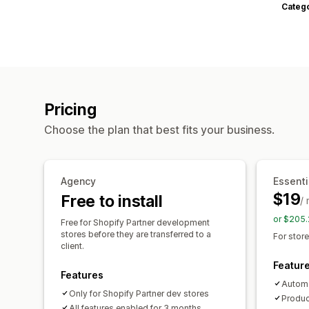
Categ
Pricing
Choose the plan that best fits your business.
Agency
Essenti
$19
Free to install
/
or $205.
Free for Shopify Partner development
stores before they are transferred to a
For stor
client.
Featur
Features
Automa
Only for Shopify Partner dev stores
Produc
All features enabled for 3 months