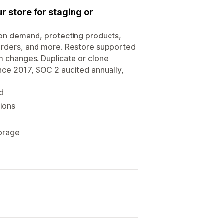
r store for staging or
on demand, protecting products,
 orders, and more. Restore supported
am changes. Duplicate or clone
ince 2017, SOC 2 audited annually,
d
sions
orage