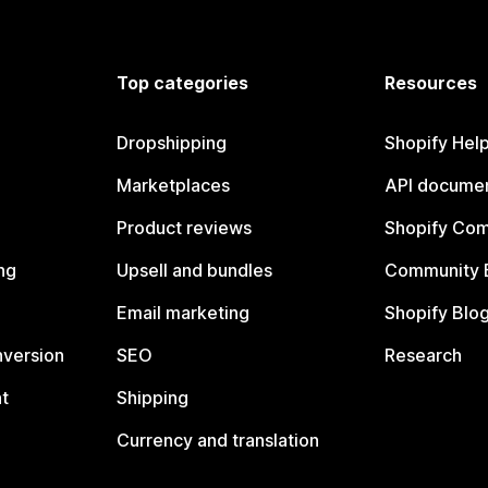
Top categories
Resources
Dropshipping
Shopify Hel
Marketplaces
API documen
Product reviews
Shopify Co
ng
Upsell and bundles
Community 
Email marketing
Shopify Blo
nversion
SEO
Research
t
Shipping
Currency and translation