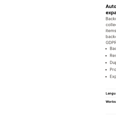
Auto
expa
Backu
colle
items
backe
GDPR 
Bac
Res
Dup
Pro
Exp
Langu
Works