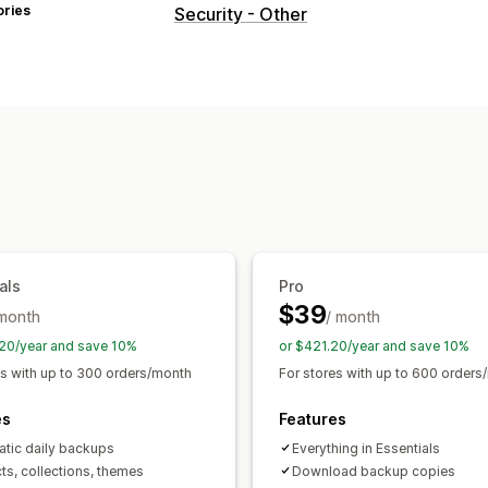
ories
Security - Other
als
Pro
$39
 month
/ month
20/year and save 10%
or $421.20/year and save 10%
es with up to 300 orders/month
For stores with up to 600 orders
es
Features
tic daily backups
Everything in Essentials
ts, collections, themes
Download backup copies