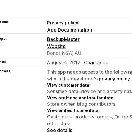
rces
Privacy policy
App Documentation
oper
BackupMaster
Website
Bondi, NSW, AU
hed
August 4, 2017 ·
Changelog
access
This app needs access to the followin
why in the developer's
privacy policy
View customer data:
Sensitive data, device and activity dat
View staff and contributor data:
Store owner, blog contributors
View and edit store data:
Customers, products, orders, Online S
other data
See details