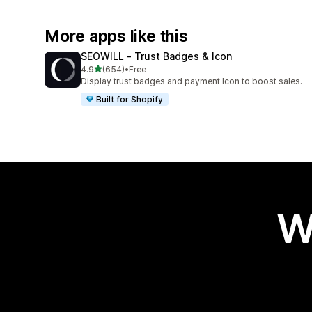
More apps like this
SEOWILL ‑ Trust Badges & Icon
out of 5 stars
4.9
(654)
•
Free
654 total reviews
Display trust badges and payment Icon to boost sales.
Built for Shopify
W