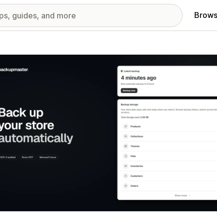
Brows
red images gallery