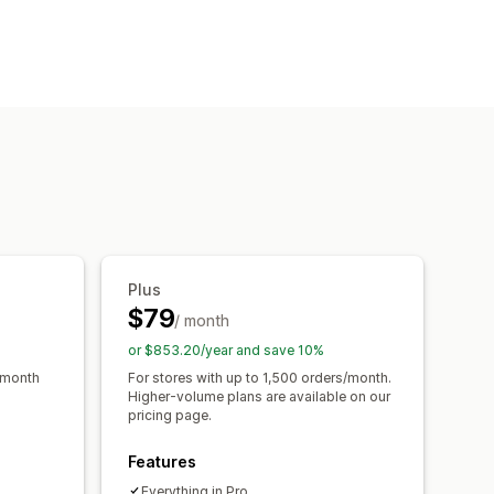
Plus
$79
/ month
or $853.20/year and save 10%
/month
For stores with up to 1,500 orders/month.
Higher-volume plans are available on our
pricing page.
Features
Everything in Pro