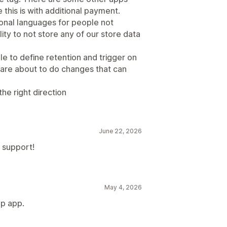
 this is with additional payment.
ional languages for people not
ity to not store any of our store data
e to define retention and trigger on
re about to do changes that can
 the right direction
June 22, 2026
l support!
May 4, 2026
up app.