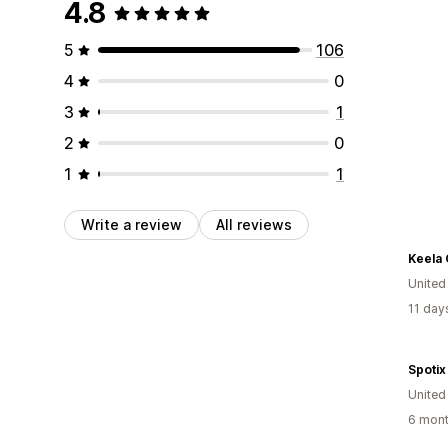
4.8
5
106
4
0
3
1
2
0
1
1
Write a review
All reviews
Keela
Unite
11 day
Spotix
United
6 mont