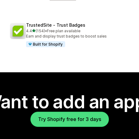
TrustedSite ‑ Trust Badges
out of 5 stars
4.4
(154)
•
Free plan available
154 total reviews
Earn and display trust badges to boost sales
Built for Shopify
ant to add an ap
Try Shopify free for 3 days