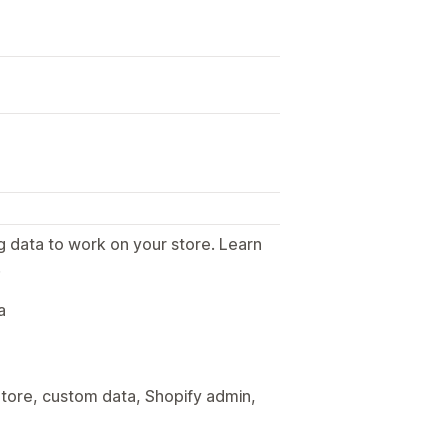
g data to work on your store. Learn
.
a
tore, custom data, Shopify admin,