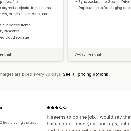
pages, files
Sync backups to Google Drive
elds, metaobjects, translations
Duplicate data for staging or 
ers, orders, inventories, and
e supported items
y retention
ted cloud storage
e trial
7-day free trial
charges are billed every 30 days.
See all pricing options
ta
It seems to do the job. I would say th
2 hours using the app
have control over your backups, upload
and that comes with an excessive pri