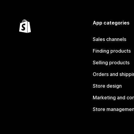
App categories
Sales channels
Finding products
Selling products
Orders and shippi
Store design
Marketing and co
Store managemen