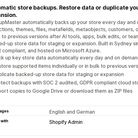
matic store backups. Restore data or duplicate you
nsion.
pMaster automatically backs up your store every day and 
ctions, themes, files, metafields, metaobjects, customers,
 to previous versions after AI tools, apps, bulk edits, or te
d-up store data for staging or expansion. Built in Sydney s
compliant, and hosted on Microsoft Azure.
k up key store data automatically every day and on deman
tore supported items individually or in bulk to previous ver
licate backed-up store data for staging or expansion
tect backups with SOC 2 audited, GDPR compliant cloud st
ort copies to Google Drive or download them as ZIP files
ages
English and German
 with
Shopify Admin