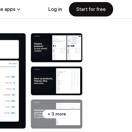
e apps
Log in
Start for free
+ 3 more