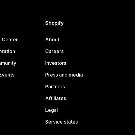
Shopify
p Center
About
tation
Careers
mmunity
Investors
Events
Press and media
g
Partners
Affiliates
Legal
Service status